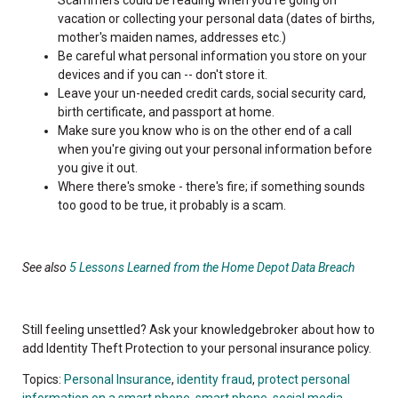
vacation or collecting your personal data (dates of births,
mother's maiden names, addresses etc.)
Be careful what personal information you store on your
devices and if you can -- don't store it.
Leave your un-needed credit cards, social security card,
birth certificate, and passport at home.
Make sure you know who is on the other end of a call
when you're giving out your personal information before
you give it out.
Where there's smoke - there's fire; if something sounds
too good to be true, it probably is a scam.
See also
5 Lessons Learned from the Home Depot Data Breach
Still feeling unsettled? Ask your knowledgebroker about how to
add Identity Theft Protection to your personal insurance policy.
Topics:
Personal Insurance
,
identity fraud
,
protect personal
information on a smart phone
,
smart phone
,
social media