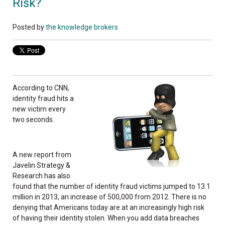
Risk?
Posted by
the knowledge brokers
According to CNN,
identity fraud hits a
new victim every
two seconds.
A new report from
Javelin Strategy &
Research has also
found that the number of identity fraud victims jumped to 13.1
million in 2013, an increase of 500,000 from 2012. There is no
denying that Americans today are at an increasingly high risk
of having their identity stolen. When you add data breaches