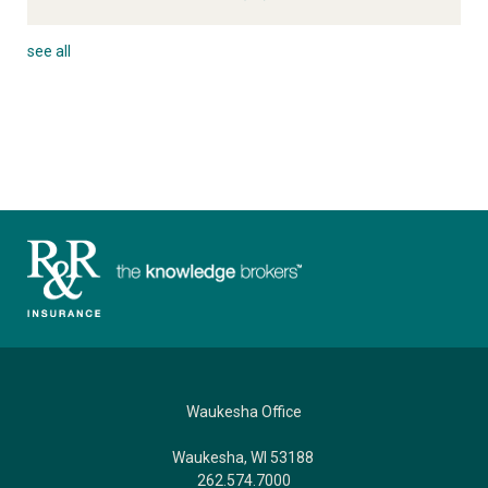
see all
Waukesha Office
Waukesha, WI 53188
262.574.7000