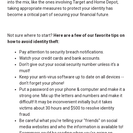
into the mix, like the ones involving Target and Home Depot,
taking appropriate measures to protect your identity has
become a critical part of securing your financial future.
Not sure where to start?
Here are a few of our favorite tips on
how to avoid identity theft:
Pay attention to security breach notifications.
Watch your credit cards and bank accounts.
Don't give out your social security number unless it's a
must!
Keep your anti-virus software up to date on all devices --
don't forget your phone!
Put a password on your phone & computer and make it a
strong one. Mix up the letters and numbers and make it
difficult! It may be inconvenient initially but it takes
victims about 30 hours and $500 to resolve identity
fraud.
Be careful what you're telling your "friends" on social
media websites and who the information is available to!
Scammers could be reading when you're going on