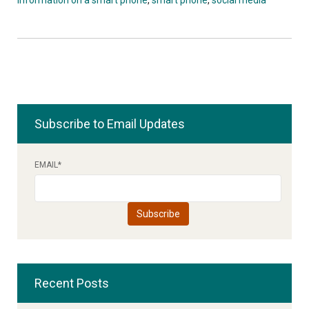
Subscribe to Email Updates
EMAIL
*
Recent Posts