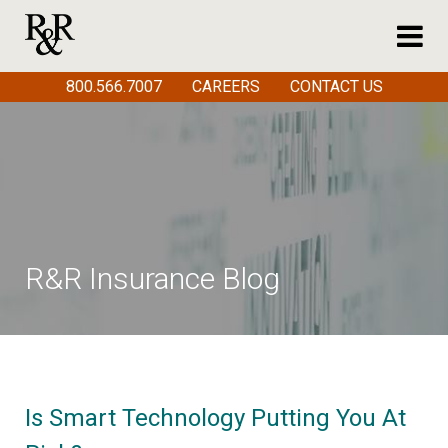
800.566.7007
CAREERS
CONTACT US
R&R Insurance Blog
Is Smart Technology Putting You At