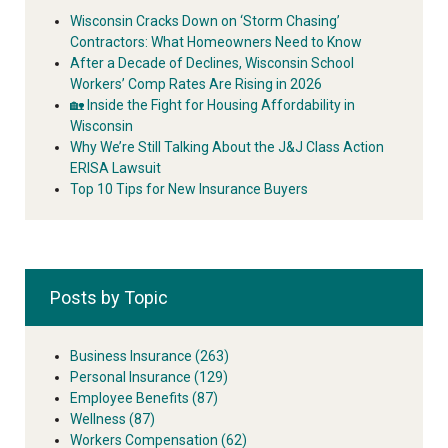
Wisconsin Cracks Down on ‘Storm Chasing’
Contractors: What Homeowners Need to Know
After a Decade of Declines, Wisconsin School
Workers’ Comp Rates Are Rising in 2026
🏡 Inside the Fight for Housing Affordability in
Wisconsin
Why We’re Still Talking About the J&J Class Action
ERISA Lawsuit
Top 10 Tips for New Insurance Buyers
Posts by Topic
Business Insurance
(263)
Personal Insurance
(129)
Employee Benefits
(87)
Wellness
(87)
Workers Compensation
(62)