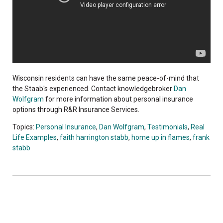
Wisconsin residents can have the same peace-of-mind that
the Staab's experienced. Contact knowledgebroker
Dan
Wolfgram
for more information about personal insurance
options through R&R Insurance Services.
Topics:
Personal Insurance
,
Dan Wolfgram
,
Testimonials
,
Real
Life Examples
,
faith harrington stabb
,
home up in flames
,
frank
stabb