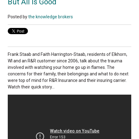
But All Is Good
Posted by
the knowledge brokers
Frank Staab and Faith Harrington-Staab, residents of Elkhorn,
WI and an R&R customer since 2006, talk about the trauma
involved with watching your home go up in flames. The
concerns for their family, their belongings and what to do next
were top of mind for R&R Insurance and their insuring carrier.
Watch their quick story...