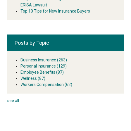
ERISA Lawsuit
Top 10 Tips for New Insurance Buyers
Posts by Topic
Business Insurance
(263)
Personal Insurance
(129)
Employee Benefits
(87)
Wellness
(87)
Workers Compensation
(62)
see all