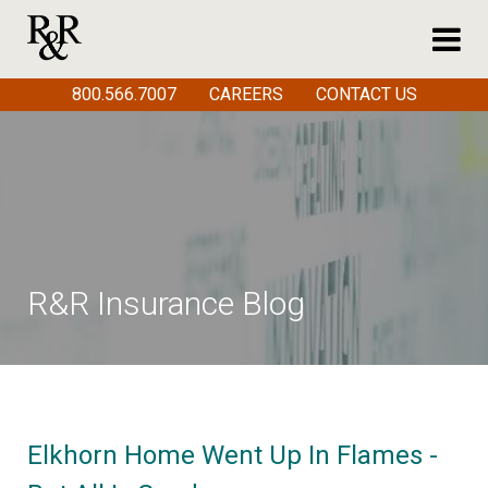
800.566.7007
CAREERS
CONTACT US
R&R Insurance Blog
Elkhorn Home Went Up In Flames -