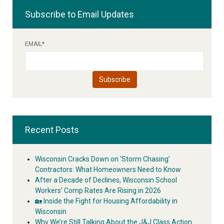
Subscribe to Email Updates
EMAIL
*
Recent Posts
Wisconsin Cracks Down on ‘Storm Chasing’
Contractors: What Homeowners Need to Know
After a Decade of Declines, Wisconsin School
Workers’ Comp Rates Are Rising in 2026
🏡 Inside the Fight for Housing Affordability in
Wisconsin
Why We’re Still Talking About the J&J Class Action