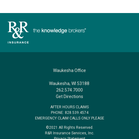
Waukesha Office
Waukesha, WI 53188
262.574.7000
Get Directions
AFTER HOURS CLAIMS
PHONE: 828.539.4574
EMERGENCY CLAIM CALLS ONLY PLEASE
©2021 All Rights Reserved.
R&R Insurance Services, Inc.
Privacy Statement