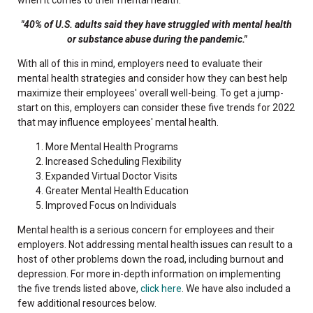
"40% of U.S. adults said they have struggled with mental health
or substance abuse during the pandemic."
With all of this in mind, employers need to evaluate their
mental health strategies and consider how they can best help
maximize their employees' overall well-being. To get a jump-
start on this, employers can consider these five trends for 2022
that may influence employees' mental health.
More Mental Health Programs
Increased Scheduling Flexibility
Expanded Virtual Doctor Visits
Greater Mental Health Education
Improved Focus on Individuals
Mental health is a serious concern for employees and their
employers. Not addressing mental health issues can result to a
host of other problems down the road, including burnout and
depression. For more in-depth information on implementing
the five trends listed above,
click here
. We have also included a
few additional resources below.