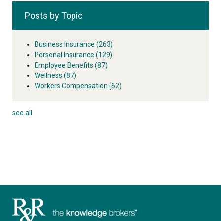
Posts by Topic
Business Insurance
(263)
Personal Insurance
(129)
Employee Benefits
(87)
Wellness
(87)
Workers Compensation
(62)
see all