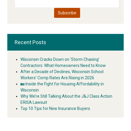
Recent Posts
Wisconsin Cracks Down on ‘Storm Chasing’
Contractors: What Homeowners Need to Know
After a Decade of Declines, Wisconsin School
Workers’ Comp Rates Are Rising in 2026
🏡 Inside the Fight for Housing Affordability in
Wisconsin
Why We’re Still Talking About the J&J Class Action
ERISA Lawsuit
Top 10 Tips for New Insurance Buyers