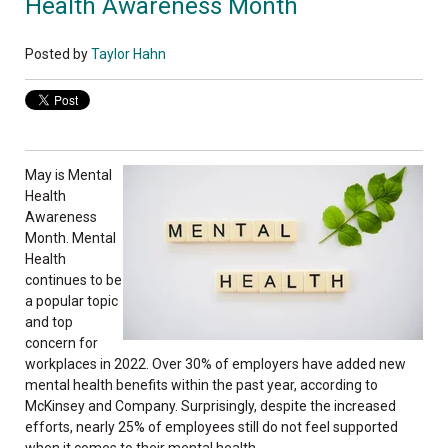
Health Awareness Month
Posted by
Taylor Hahn
May is Mental
Health
Awareness
Month. Mental
Health
continues to be
a popular topic
and top
concern for
workplaces in 2022. Over 30% of employers have added new
mental health benefits within the past year, according to
McKinsey and Company. Surprisingly, despite the increased
efforts, nearly 25% of employees still do not feel supported
when it comes to their mental health.