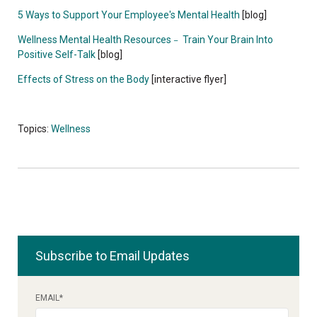
5 Ways to Support Your Employee's Mental Health
[blog]
Wellness Mental Health Resources
Train Your Brain Into
–
Positive Self-Talk
[blog]
Effects of Stress on the Body
[interactive flyer]
Topics:
Wellness
Subscribe to Email Updates
EMAIL
*