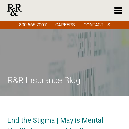
800.566.7007
CAREERS
CONTACT US
R&R Insurance Blog
End the Stigma | May is Mental