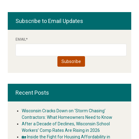
Subscribe to Email Updates
EMAIL
*
Recent Posts
Wisconsin Cracks Down on ‘Storm Chasing’
Contractors: What Homeowners Need to Know
After a Decade of Declines, Wisconsin School
Workers’ Comp Rates Are Rising in 2026
🏡 Inside the Fight for Housing Affordability in