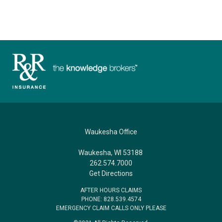
Waukesha Office
Waukesha, WI 53188
262.574.7000
Get Directions
AFTER HOURS CLAIMS
PHONE: 828.539.4574
EMERGENCY CLAIM CALLS ONLY PLEASE