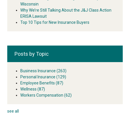
Wisconsin
Why We’re Still Talking About the J&J Class Action
ERISA Lawsuit
Top 10 Tips for New Insurance Buyers
Posts by Topic
Business Insurance
(263)
Personal Insurance
(129)
Employee Benefits
(87)
Wellness
(87)
Workers Compensation
(62)
see all