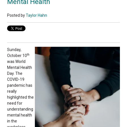
Mental Health
Posted by
Taylor Hahn
Sunday,
th
October 10
was World
Mental Health
Day. The
COVID-19
pandemic has
really
highlighted the
need for
understanding
mental health
in the
workplace.