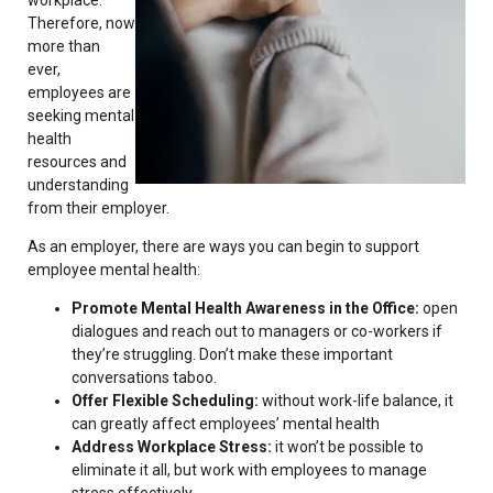
Therefore, now
more than
ever,
employees are
seeking mental
health
resources and
understanding
from their employer.
As an employer, there are ways you can begin to support
employee mental health:
Promote Mental Health Awareness in the Office:
open
dialogues and reach out to managers or co-workers if
they’re struggling. Don’t make these important
conversations taboo.
Offer Flexible Scheduling:
without work-life balance, it
can greatly affect employees’ mental health
Address Workplace Stress:
it won’t be possible to
eliminate it all, but work with employees to manage
stress effectively.