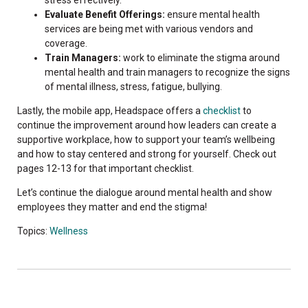
Evaluate Benefit Offerings:
ensure mental health
services are being met with various vendors and
coverage.
Train Managers:
work to eliminate the stigma around
mental health and train managers to recognize the signs
of mental illness, stress, fatigue, bullying.
Lastly, the mobile app, Headspace offers a
checklist
to
continue the improvement around how leaders can create a
supportive workplace, how to support your team’s wellbeing
and how to stay centered and strong for yourself. Check out
pages 12-13 for that important checklist.
Let’s continue the dialogue around mental health and show
employees they matter and end the stigma!
Topics:
Wellness