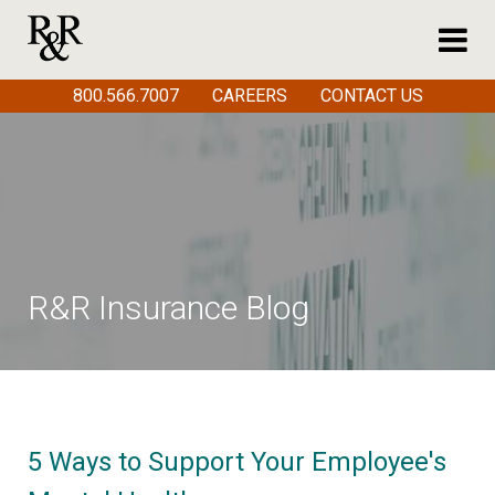
800.566.7007
CAREERS
CONTACT US
R&R Insurance Blog
5 Ways to Support Your Employee's