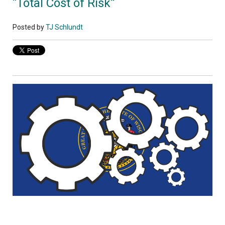
“Total Cost of Risk”
Posted by
TJ Schlundt