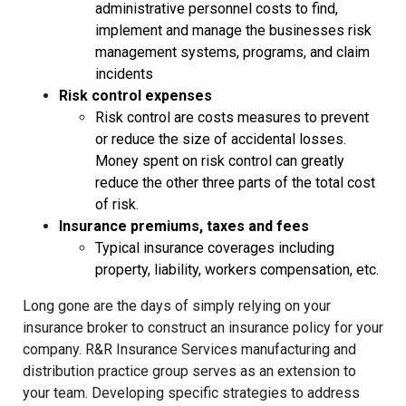
administrative personnel costs to find,
implement and manage the businesses risk
management systems, programs, and claim
incidents
Risk control expenses
Risk control are costs measures to prevent
or reduce the size of accidental losses.
Money spent on risk control can greatly
reduce the other three parts of the total cost
of risk.
Insurance premiums, taxes and fees
Typical insurance coverages including
property, liability, workers compensation, etc.
Long gone are the days of simply relying on your
insurance broker to construct an insurance policy for your
company. R&R Insurance Services manufacturing and
distribution practice group serves as an extension to
your team. Developing specific strategies to address