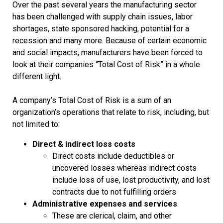
Over the past several years the manufacturing sector
has been challenged with supply chain issues, labor
shortages, state sponsored hacking, potential for a
recession and many more. Because of certain economic
and social impacts, manufacturers have been forced to
look at their companies “Total Cost of Risk” in a whole
different light.
A company’s Total Cost of Risk is a sum of an
organization’s operations that relate to risk, including, but
not limited to:
Direct & indirect loss costs
Direct costs include deductibles or
uncovered losses whereas indirect costs
include loss of use, lost productivity, and lost
contracts due to not fulfilling orders
Administrative expenses and services
These are clerical, claim, and other