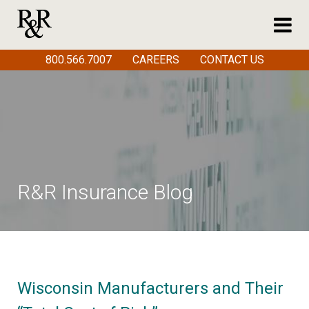
800.566.7007
CAREERS
CONTACT US
R&R Insurance Blog
Wisconsin Manufacturers and Their