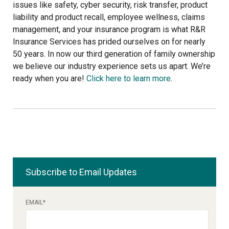
issues like safety, cyber security, risk transfer, product
liability and product recall, employee wellness, claims
management, and your insurance program is what R&R
Insurance Services has prided ourselves on for nearly
50 years. In now our third generation of family ownership
we believe our industry experience sets us apart. We’re
ready when you are!
Click here to learn more
.
Subscribe to Email Updates
EMAIL
*