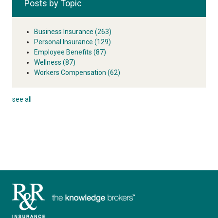
Posts by Topic
Business Insurance
(263)
Personal Insurance
(129)
Employee Benefits
(87)
Wellness
(87)
Workers Compensation
(62)
see all