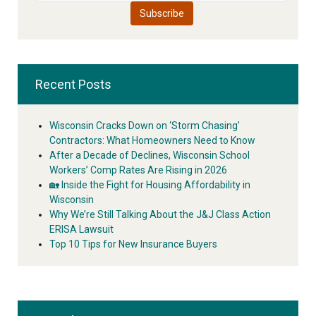
Recent Posts
Wisconsin Cracks Down on ‘Storm Chasing’
Contractors: What Homeowners Need to Know
After a Decade of Declines, Wisconsin School
Workers’ Comp Rates Are Rising in 2026
🏡 Inside the Fight for Housing Affordability in
Wisconsin
Why We’re Still Talking About the J&J Class Action
ERISA Lawsuit
Top 10 Tips for New Insurance Buyers