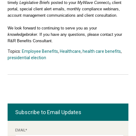
timely
Legislative Briefs
posted to your
MyWave Connect
client
©
portal, special client alert emails, monthly compliance webinars,
account management communications and client consultation.
We look forward to continuing to serve you as your
knowledgebroker
. If you have any questions, please contact your
R&R Benefits Consultant.
Topics:
Employee Benefits
,
Healthcare
,
health care benefits
,
presidential election
Subscribe to Email Updates
EMAIL
*