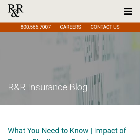
800.566.7007
CAREERS
CONTACT US
R&R Insurance Blog
What You Need to Know | Impact of