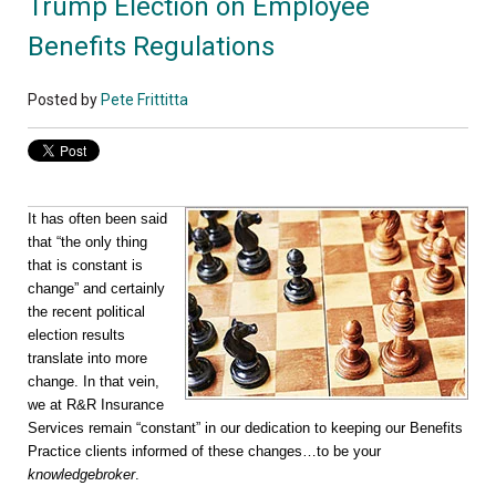
Trump Election on Employee
Benefits Regulations
Posted by
Pete Frittitta
It has often been said
that “the only thing
that is constant is
change” and certainly
the recent political
election results
translate into more
change. In that vein,
we at R&R Insurance
Services remain “constant” in our dedication to keeping our Benefits
Practice clients informed of these changes…to be your
knowledgebroker
.