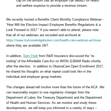
cap on the amount that an employer can deduct for health
and welfare expense to provide a revenue stream.
We recently hosted a Benefits Client Monthly Compliance Webinar -
“How Will the Election Impact Employee Benefits Regulations & a
Look Forward to 2017.” If you weren’t able to attend, please note
that all of our webinars are recorded and archived at
https://www.myknowledgebroker.com/health-care-webinar-archives
where they are available 24/7.
In addition,
Terry Frett
from R&R Insurance discussed the “re-
tooling” of the Affordable Care Act on WISN 1130AM Radio shortly
after the election. In addition to ObamaCare Open Enrollment 2017,
he shared his thoughts on what repeal could look like in the
individual and employer group markets.
The changes ahead will involve more than the future of the ACA. We
can reasonably expect to see regulatory changes from the
Department of Labor, the Treasury Department and the Department
of Health and Human Services. As we monitor and study these
developments, we will keep you informed in a variety of ways –