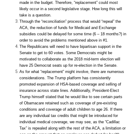
made in the budget. Therefore, “replacement” could most
likely occur in a second legislative stage. How long this will
take is a question.
Through the “reconciliation” process that would “repeal” the
ACA, the reduction of funds for Medicaid and Exchange
subsidies could be delayed for some time (6 – 18 months?) in
order to avoid the problems mentioned above in #1.
The Republicans will need to have bipartisan support in the
Senate to get to 60 votes. Some Democrats might be
motivated to collaborate as the 2018 mid-term election will
have 25 Democrat seats up for re-election in the Senate.
As for what “replacement” might involve, there are numerous
considerations. The Trump platform has consistently
promoted expansion of HSA-based coverage and selling of
insurance across state lines. Additionally, President-Elect
Trump himself stated that he would like to see certain parts
of Obamacare retained such as coverage of pre-existing
conditions and coverage of adult children to age 26. If there
are any individual tax credits that might be introduced for
individual medical coverage, we may see, as the “Cadillac
Tax” is repealed along with the rest of the ACA, a limitation or