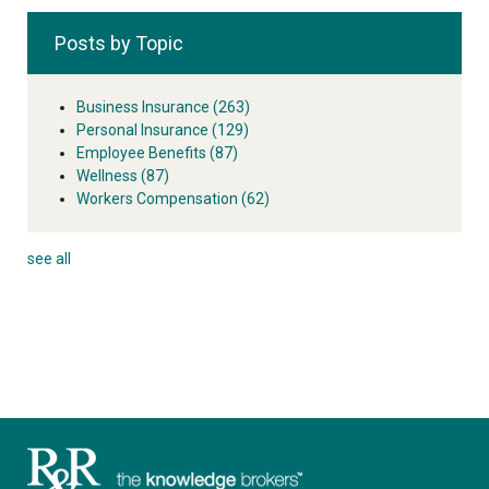
Posts by Topic
Business Insurance
(263)
Personal Insurance
(129)
Employee Benefits
(87)
Wellness
(87)
Workers Compensation
(62)
see all