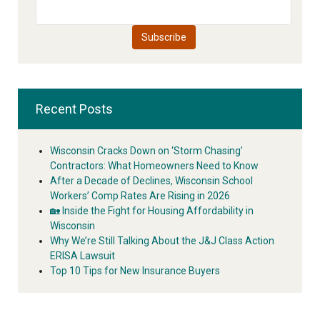
Recent Posts
Wisconsin Cracks Down on ‘Storm Chasing’
Contractors: What Homeowners Need to Know
After a Decade of Declines, Wisconsin School
Workers’ Comp Rates Are Rising in 2026
🏡 Inside the Fight for Housing Affordability in
Wisconsin
Why We’re Still Talking About the J&J Class Action
ERISA Lawsuit
Top 10 Tips for New Insurance Buyers