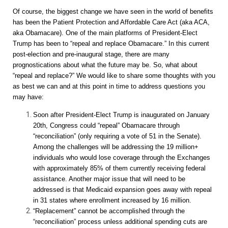
Of course, the biggest change we have seen in the world of benefits
has been the Patient Protection and Affordable Care Act (aka ACA,
aka Obamacare). One of the main platforms of President-Elect
Trump has been to “repeal and replace Obamacare.” In this current
post-election and pre-inaugural stage, there are many
prognostications about what the future may be. So, what about
“repeal and replace?” We would like to share some thoughts with you
as best we can and at this point in time to address questions you
may have:
Soon after President-Elect Trump is inaugurated on January
20th, Congress could “repeal” Obamacare through
“reconciliation” (only requiring a vote of 51 in the Senate).
Among the challenges will be addressing the 19 million+
individuals who would lose coverage through the Exchanges
with approximately 85% of them currently receiving federal
assistance. Another major issue that will need to be
addressed is that Medicaid expansion goes away with repeal
in 31 states where enrollment increased by 16 million.
“Replacement” cannot be accomplished through the
“reconciliation” process unless additional spending cuts are