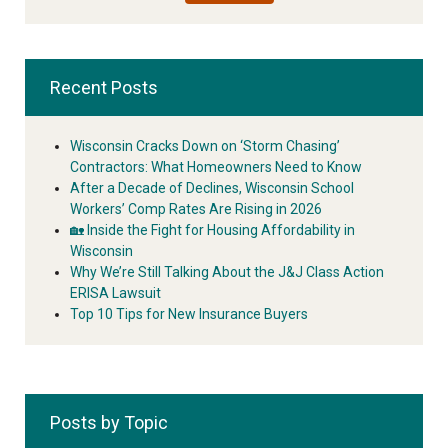
Recent Posts
Wisconsin Cracks Down on ‘Storm Chasing’
Contractors: What Homeowners Need to Know
After a Decade of Declines, Wisconsin School
Workers’ Comp Rates Are Rising in 2026
🏡 Inside the Fight for Housing Affordability in
Wisconsin
Why We’re Still Talking About the J&J Class Action
ERISA Lawsuit
Top 10 Tips for New Insurance Buyers
Posts by Topic