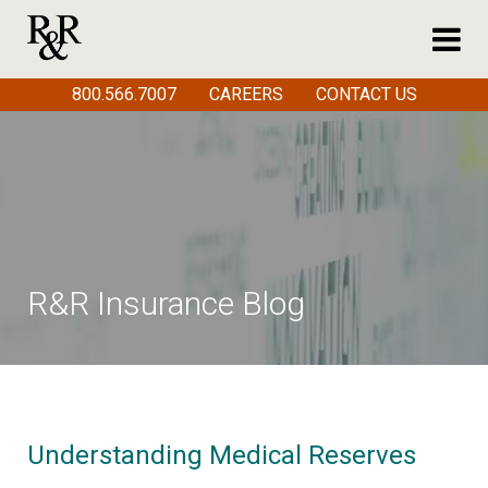
800.566.7007
CAREERS
CONTACT US
R&R Insurance Blog
Understanding Medical Reserves