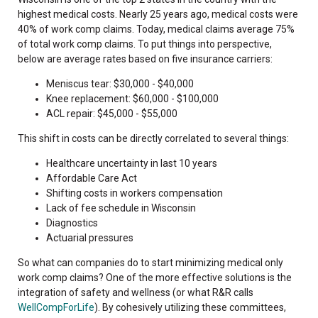
highest medical costs. Nearly 25 years ago, medical costs were
40% of work comp claims. Today, medical claims average 75%
of total work comp claims.
To put things into perspective,
below are average rates based on five insurance carriers:
Meniscus tear: $30,000 - $40,000
Knee replacement: $60,000 - $100,000
ACL repair: $45,000 - $55,000
This shift in costs can be directly correlated to several things:
Healthcare uncertainty in last 10 years
Affordable Care Act
Shifting costs in workers compensation
Lack of fee schedule in Wisconsin
Diagnostics
Actuarial pressures
So what can companies do to start minimizing medical only
work comp claims? One of the more effective solutions is the
integration of safety and wellness (or what R&R calls
WellCompForLife
). By cohesively utilizing these committees,