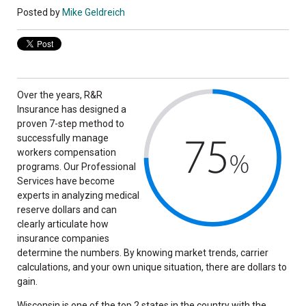
Posted by
Mike Geldreich
Over the years, R&R
Insurance has designed a
proven 7-step method to
successfully manage
workers compensation
programs. Our Professional
Services have become
experts in analyzing medical
reserve dollars and can
clearly articulate how
insurance companies
determine the numbers. By knowing market trends, carrier
calculations, and your own unique situation, there are dollars to
gain.
Wisconsin is one of the top 2 states in the country with the