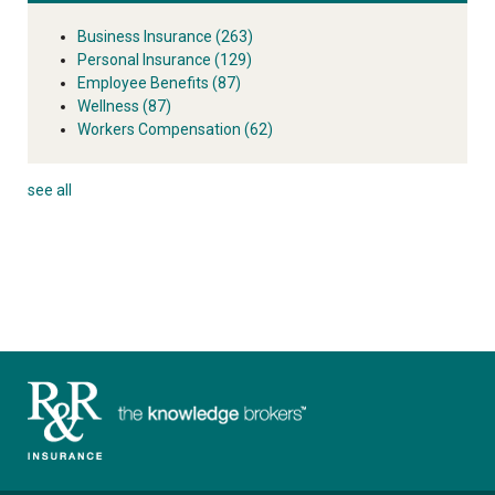
Business Insurance
(263)
Personal Insurance
(129)
Employee Benefits
(87)
Wellness
(87)
Workers Compensation
(62)
see all