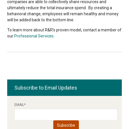
companies are able to collectively
share
resources and
ultimately reduce the total insurance spend. By creating a
behavioral change, employees will remain healthy and money
will be added back to the bottom line.
To learn more about R&R's proven model, contact a member of
our
Professional Services
.
Subscribe to Email Updates
EMAIL
*