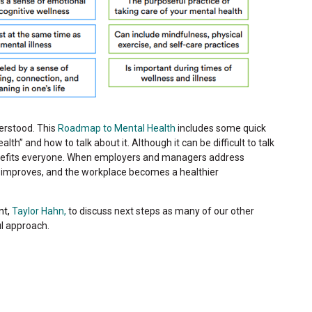
derstood. This
Roadmap to Mental Health
includes some quick
h” and how to talk about it. Although it can be difficult to talk
enefits everyone. When employers and managers address
y improves, and the workplace becomes a healthier
nt,
Taylor Hahn,
to discuss next steps as many of our other
l approach.