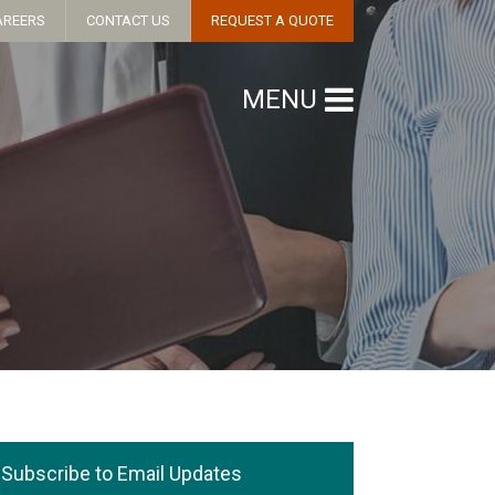
AREERS
CONTACT US
REQUEST A QUOTE
MENU
Subscribe to Email Updates