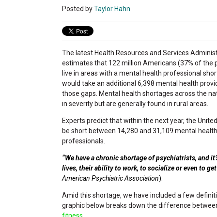
Posted by
Taylor Hahn
The latest Health Resources and Services Administ
estimates that 122 million Americans (37% of the 
live in areas with a mental health professional short
would take an additional 6,398 mental health provide
those gaps. Mental health shortages across the na
in severity but are generally found in rural areas.
Experts predict that within the next year, the United
be short between 14,280 and 31,109 mental healt
professionals.
“We have a chronic shortage of psychiatrists, and it’
lives, their ability to work, to socialize or even to ge
American Psychiatric Association
).
Amid this shortage, we have included a few definit
graphic below breaks down the difference betwe
fitness.