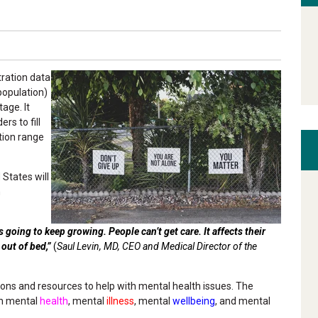
ration data
population)
age. It
rs to fill
tion range
 States will
h
s going to keep growing. People can’t get care. It affects their
t out of bed,”
(
Saul Levin, MD, CEO and Medical Director of the
ions and resources to help with mental health issues. The
en mental
health
, mental
illness
, mental
wellbeing
, and mental