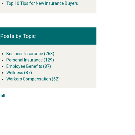
Top 10 Tips for New Insurance Buyers
Posts by Topic
Business Insurance
(263)
Personal Insurance
(129)
Employee Benefits
(87)
Wellness
(87)
Workers Compensation
(62)
all