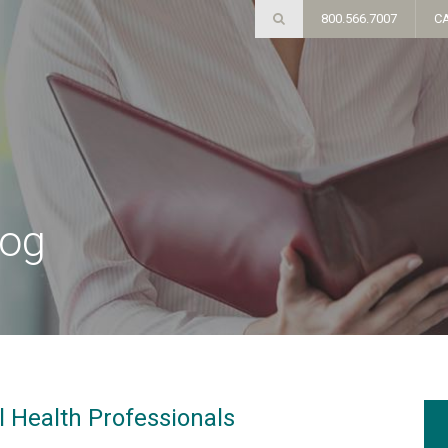
800.566.7007
C
log
l Health Professionals