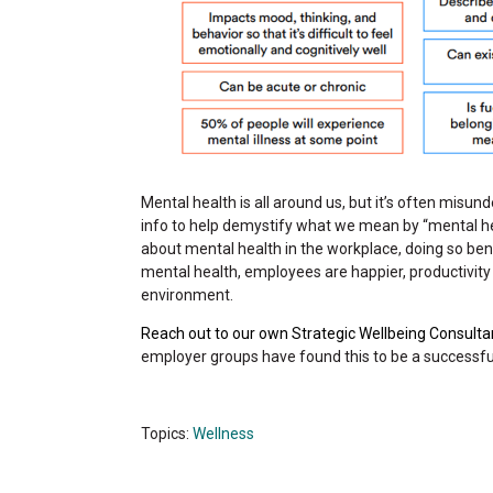
Mental health is all around us, but it’s often misun
info to help demystify what we mean by “mental healt
about mental health in the workplace, doing so b
mental health, employees are happier, productivit
environment.
Reach out to our own Strategic Wellbeing Consulta
employer groups have found this to be a successfu
Topics:
Wellness