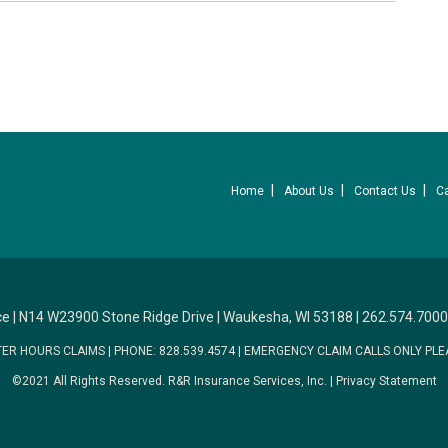
Home
About Us
Contact Us
C
ce
|
N14 W23900 Stone Ridge Drive
|
Waukesha, WI 53188
|
262.574.7000
TER HOURS CLAIMS
|
PHONE: 828.539.4574
|
EMERGENCY CLAIM CALLS ONLY PLE
©2021 All Rights Reserved.
R&R Insurance Services, Inc.
|
Privacy Statement