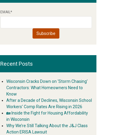
EMAIL
*
Recent Posts
Wisconsin Cracks Down on ‘Storm Chasing’
Contractors: What Homeowners Need to
Know
After a Decade of Declines, Wisconsin School
Workers’ Comp Rates Are Rising in 2026
🏡 Inside the Fight for Housing Affordability
in Wisconsin
Why We’re Still Talking About the J&J Class
Action ERISA Lawsuit