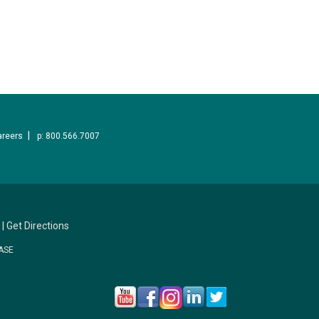
areers
p: 800.566.7007
|
Get Directions
ASE