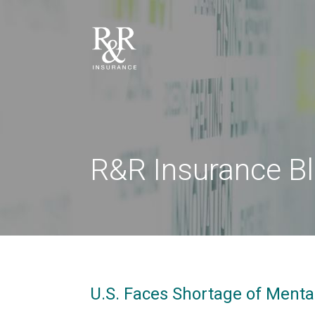
R&R Insurance B
U.S. Faces Shortage of Menta