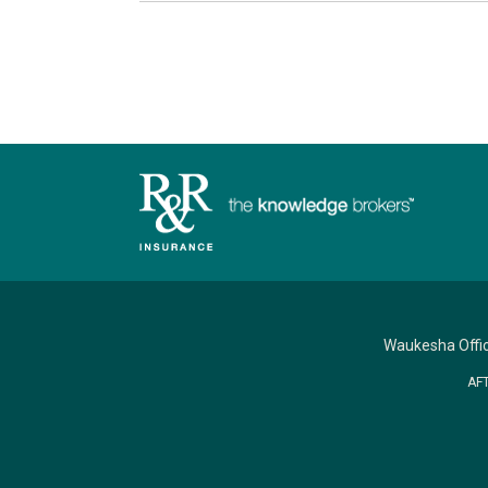
Waukesha Offi
AF