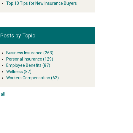
Top 10 Tips for New Insurance Buyers
Posts by Topic
Business Insurance
(263)
Personal Insurance
(129)
Employee Benefits
(87)
Wellness
(87)
Workers Compensation
(62)
all