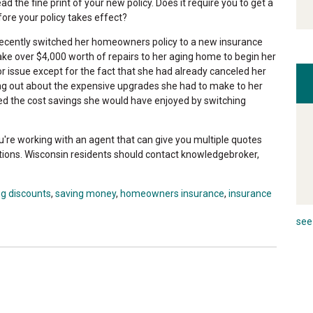
 the fine print of your new policy. Does it require you to get a
e your policy takes effect?
cently switched her homeowners policy to a new insurance
make over $4,000 worth of repairs to her aging home to begin her
 issue except for the fact that she had already canceled her
ng out about the expensive upgrades she had to make to her
d the cost savings she would have enjoyed by switching
u're working with an agent that can give you multiple quotes
tions. Wisconsin residents should contact knowledgebroker,
ng discounts
,
saving money
,
homeowners insurance
,
insurance
see 