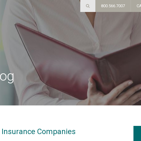
800.566.7007
C
log
g Insurance Companies