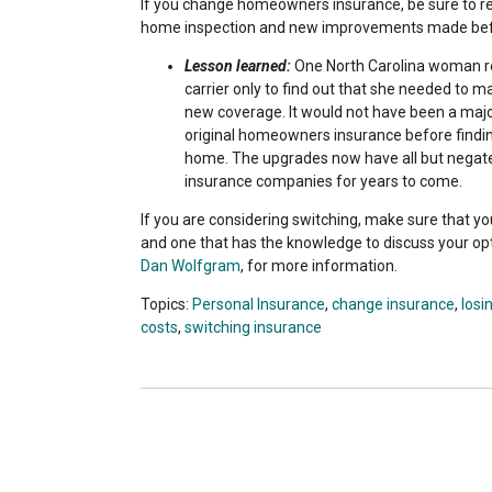
If you change homeowners insurance, be sure to read
home inspection and new improvements made befor
Lesson learned:
One North Carolina woman re
carrier only to find out that she needed to 
new coverage. It would not have been a major
original homeowners insurance before findi
home. The upgrades now have all but negate
insurance companies for years to come.
If you are considering switching, make sure that yo
and one that has the knowledge to discuss your op
Dan Wolfgram
, for more information.
Topics:
Personal Insurance
,
change insurance
,
losi
costs
,
switching insurance