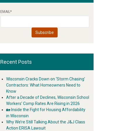
EMAIL
*
Recent Posts
Wisconsin Cracks Down on ‘Storm Chasing’
Contractors: What Homeowners Need to
Know
After a Decade of Declines, Wisconsin School
Workers’ Comp Rates Are Rising in 2026
🏡 Inside the Fight for Housing Affordability
in Wisconsin
Why We’re Still Talking About the J&J Class
Action ERISA Lawsuit