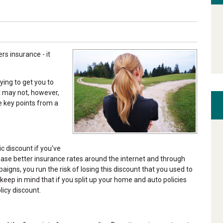
s insurance - it
ying to get you to
t may not, however,
e key points from a
c discount if you've
chase better insurance rates around the internet and through
gns, you run the risk of losing this discount that you used to
eep in mind that if you split up your home and auto policies
licy discount.