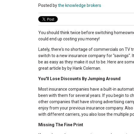
Posted by
the knowledge brokers
You should think twice before switching homeowner
could end up costing you money!
Lately, there's no shortage of commercials on TV tr
switch to a new insurance company for "savings". I
be as easy as they make it out to be. Here are som
great article by by Hank Coleman.
You'll Lose Discounts By Jumping Around
Most insurance companies have a built-in automati
been with them for several years. If you begin to 
other companies that have strong advertising campai
enjoy from your previous insurance company. Also k
with different carriers, you also lose the multiple po
Missing The Fine Print