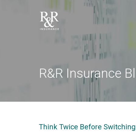
R&R Insurance B
Think Twice Before Switchin