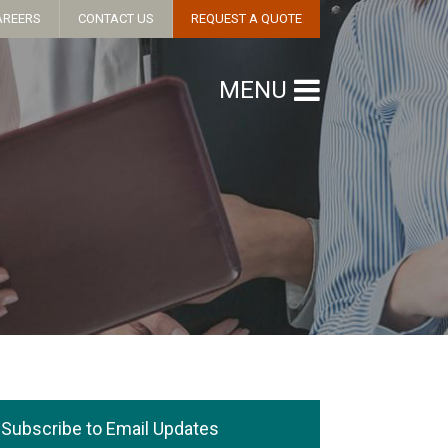
AREERS
CONTACT US
REQUEST A QUOTE
MENU
Subscribe to Email Updates