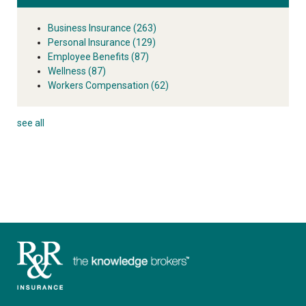
Business Insurance
(263)
Personal Insurance
(129)
Employee Benefits
(87)
Wellness
(87)
Workers Compensation
(62)
see all