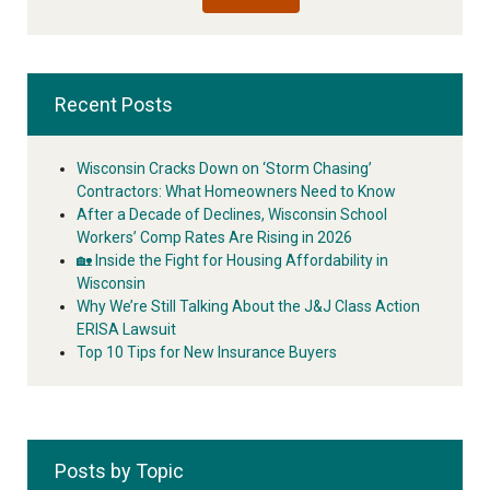
Recent Posts
Wisconsin Cracks Down on ‘Storm Chasing’
Contractors: What Homeowners Need to Know
After a Decade of Declines, Wisconsin School
Workers’ Comp Rates Are Rising in 2026
🏡 Inside the Fight for Housing Affordability in
Wisconsin
Why We’re Still Talking About the J&J Class Action
ERISA Lawsuit
Top 10 Tips for New Insurance Buyers
Posts by Topic