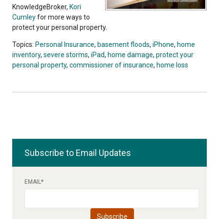
KnowledgeBroker,
Kori
Cumley
for more ways to
protect your personal property.
Topics:
Personal Insurance
,
basement floods
,
iPhone
,
home
inventory
,
severe storms
,
iPad
,
home damage
,
protect your
personal property
,
commissioner of insurance
,
home loss
Subscribe to Email Updates
EMAIL
*