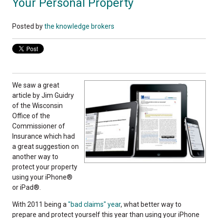
Your Personal Property
Posted by
the knowledge brokers
We saw a great
article by Jim Guidry
of the Wisconsin
Office of the
Commissioner of
Insurance which had
a great suggestion on
another way to
protect your property
using your iPhone®
or iPad®.
With 2011 being a
"bad claims" year
, what better way to
prepare and protect yourself this year than using your iPhone