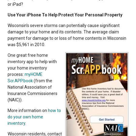
or iPad?
Use Your iPhone To Help Protect Your Personal Property
Wisconsin's severe storms can potentially cause significant
damage to your home and its contents. The average claim
payment for damage to or loss of home contents in Wisconsin
was $5,961 in 2010.
One great free home
inventory app to help with
your home inventory
process:
myHOME
Scr.APP.book
(from the
National Association of
Insurance Commissioners
(NAIC)).
More information on
how to
do your own home
inventory
.
Wisconsin residents, contact