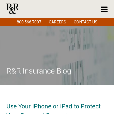
800.566.7007
CAREERS
CONTACT US
R&R Insurance Blog
Use Your iPhone or iPad to Protect