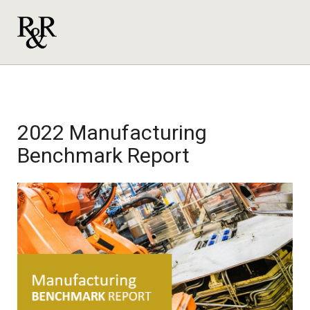
2022 Manufacturing
Benchmark Report