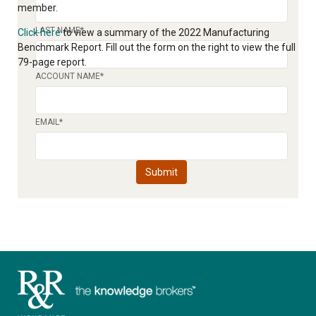
member.
LAST NAME
*
Click here
to view a summary of the 2022 Manufacturing
Benchmark Report. Fill out the form on the right to view the full
79-page report.
ACCOUNT NAME
*
EMAIL
*