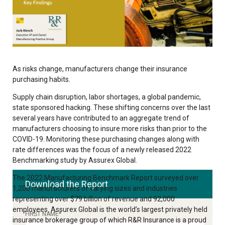
As risks change, manufacturers change their insurance
purchasing habits.
Supply chain disruption, labor shortages, a global pandemic,
state sponsored hacking. These shifting concerns over the last
several years have contributed to an aggregate trend of
manufacturers choosing to insure more risks than prior to the
COVID-19. Monitoring these purchasing changes along with
rate differences was the focus of a newly released 2022
Benchmarking study by Assurex Global.
The 2022 Manufacturing Benchmark Report surveyed over
Download the Report
1,200 manufacturers of varying sizes and industries
representing over $79 billion of revenue and 92,000
employees. Assurex Global is the world’s largest privately held
FIRST NAME
*
insurance brokerage group of which R&R Insurance is a proud