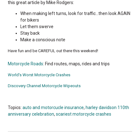
this great article by Mike Rodgers:
When making left turns, look for traffic...then look AGAIN
for bikers
Let them swerve
Stay back
Make a conscious note
Have fun and be CAREFUL out there this weekend!
Motorcycle Roads
: Find routes, maps, rides and trips
World's Worst Motorcycle Crashes
Discovery Channel Motorcycle Wipeouts
Topics:
auto and motorcucle insurance
,
harley davidson 110th
anniversary celebration
,
scariest motorcycle crashes