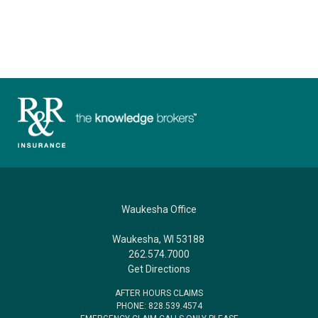
Waukesha Office
Waukesha, WI 53188
262.574.7000
Get Directions
AFTER HOURS CLAIMS
PHONE: 828.539.4574