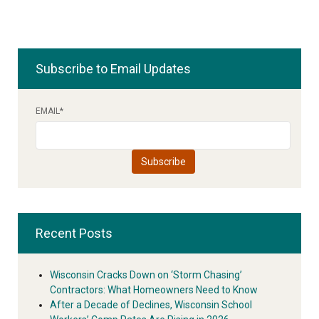
Subscribe to Email Updates
EMAIL
*
Recent Posts
Wisconsin Cracks Down on ‘Storm Chasing’
Contractors: What Homeowners Need to Know
After a Decade of Declines, Wisconsin School