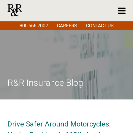
800.566.7007
CAREERS
CONTACT US
R&R Insurance Blog
Drive Safer Around Motorcycles: