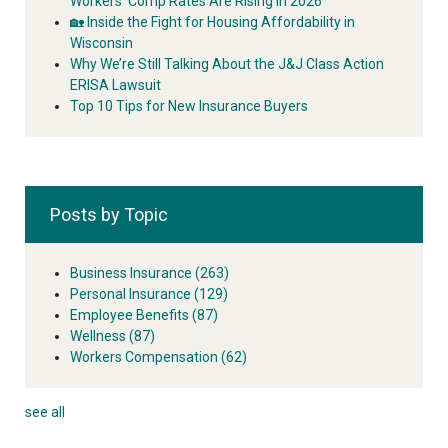
Workers’ Comp Rates Are Rising in 2026
🏡 Inside the Fight for Housing Affordability in
Wisconsin
Why We’re Still Talking About the J&J Class Action
ERISA Lawsuit
Top 10 Tips for New Insurance Buyers
Posts by Topic
Business Insurance
(263)
Personal Insurance
(129)
Employee Benefits
(87)
Wellness
(87)
Workers Compensation
(62)
see all