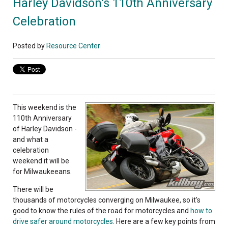
Harley Davidson's 110th Anniversary
Celebration
Posted by
Resource Center
This weekend is the
110th Anniversary
of Harley Davidson -
and what a
celebration
weekend it will be
for Milwaukeeans.
There will be
thousands of motorcycles converging on Milwaukee, so it's
good to know the rules of the road for motorcycles and
how to
drive safer around motorcycles
. Here are a few key points from