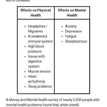
sort of condition.
"
Effects on Physical
Effects on Mental
Health
Health
Headaches /
Anxiety
Migraines
Depression
A weakened
Fatigue
immune system
Sleeplessness
High blood
pressure
Issues with
digestive
system
Muscle tension
Heart
arrhythmia
Sleep problems
A Money and Mental Health survey of nearly 5,500 people with
mental health problems found that, while unwell: