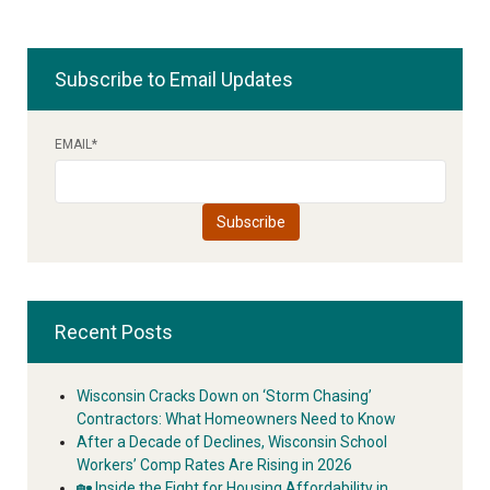
Subscribe to Email Updates
EMAIL
*
Recent Posts
Wisconsin Cracks Down on ‘Storm Chasing’
Contractors: What Homeowners Need to Know
After a Decade of Declines, Wisconsin School
Workers’ Comp Rates Are Rising in 2026
🏡 Inside the Fight for Housing Affordability in