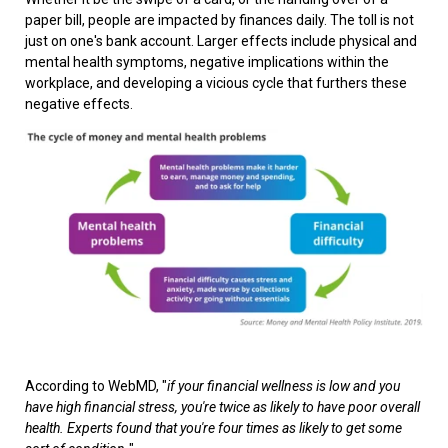
paper bill, people are impacted by finances daily. The toll is not
just on one's bank account. Larger effects include physical and
mental health symptoms, negative implications within the
workplace, and developing a vicious cycle that furthers these
negative effects.
According to WebMD, "
if your financial wellness is low and you
have high financial stress, you're twice as likely to have poor overall
health. Experts found that you're four times as likely to get some