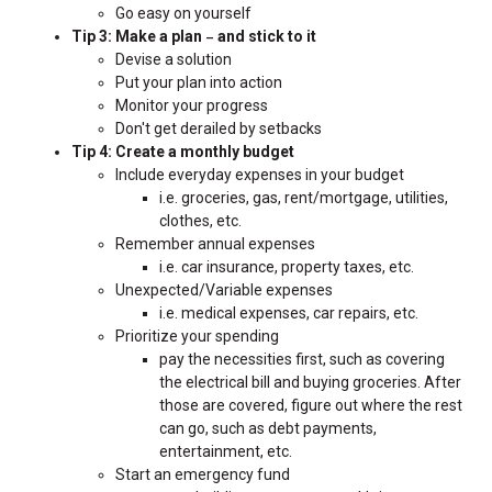
Go easy on yourself
Tip 3: Make a plan
and stick to it
–
Devise a solution
Put your plan into action
Monitor your progress
Don't get derailed by setbacks
Tip 4: Create a monthly budget
Include everyday expenses in your budget
i.e. groceries, gas, rent/mortgage, utilities,
clothes, etc.
Remember annual expenses
i.e. car insurance, property taxes, etc.
Unexpected/Variable expenses
i.e. medical expenses, car repairs, etc.
Prioritize your spending
pay the necessities first, such as covering
the electrical bill and buying groceries. After
those are covered, figure out where the rest
can go, such as debt payments,
entertainment, etc.
Start an emergency fund