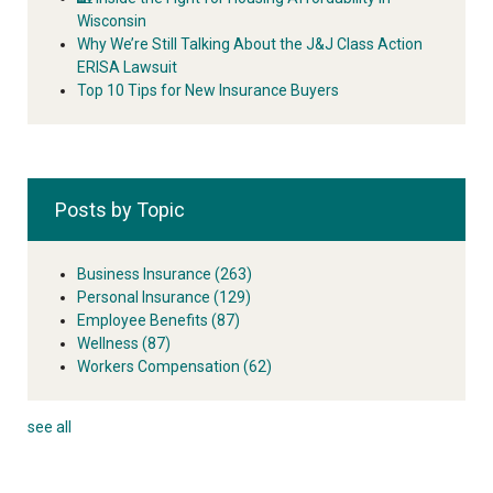
Wisconsin
Why We’re Still Talking About the J&J Class Action
ERISA Lawsuit
Top 10 Tips for New Insurance Buyers
Posts by Topic
Business Insurance
(263)
Personal Insurance
(129)
Employee Benefits
(87)
Wellness
(87)
Workers Compensation
(62)
see all