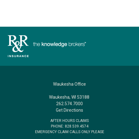
Waukesha Office
Waukesha, WI 53188
262.574.7000
Get Directions
AFTER HOURS CLAIMS
PHONE: 828.539.4574
EMERGENCY CLAIM CALLS ONLY PLEASE