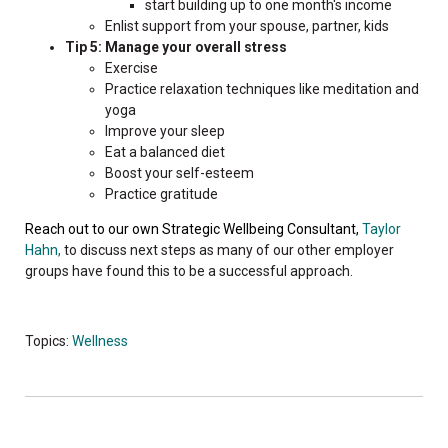
start building up to one month's income
Enlist support from your spouse, partner, kids
Tip 5: Manage your overall stress
Exercise
Practice relaxation techniques like meditation and
yoga
Improve your sleep
Eat a balanced diet
Boost your self-esteem
Practice gratitude
Reach out to our own Strategic Wellbeing Consultant,
Taylor
Hahn,
to discuss next steps as many of our other employer
groups have found this to be a successful approach.
Topics:
Wellness