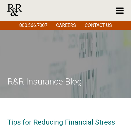
800.566.7007
CAREERS
CONTACT US
R&R Insurance Blog
Tips for Reducing Financial Stress