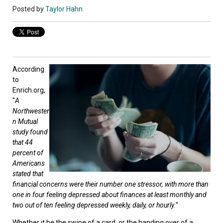
Posted by
Taylor Hahn
According
to
Enrich.org,
"
A
Northwester
n Mutual
study found
that 44
percent of
Americans
stated that
financial concerns were their number one stressor, with more than
one in four feeling depressed about finances at least monthly and
two out of ten feeling depressed weekly, daily, or hourly.
"
Whether it be the swipe of a card, or the handing over of a