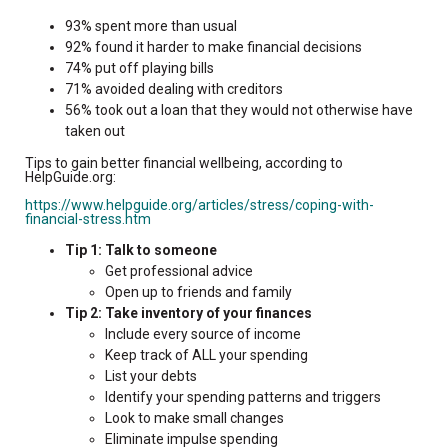
93% spent more than usual
92% found it harder to make financial decisions
74% put off playing bills
71% avoided dealing with creditors
56% took out a loan that they would not otherwise have
taken out
Tips to gain better financial wellbeing, according to
HelpGuide.org:
https://www.helpguide.org/articles/stress/coping-with-
financial-stress.htm
Tip 1: Talk to someone
Get professional advice
Open up to friends and family
Tip 2: Take inventory of your finances
Include every source of income
Keep track of ALL your spending
List your debts
Identify your spending patterns and triggers
Look to make small changes
Eliminate impulse spending