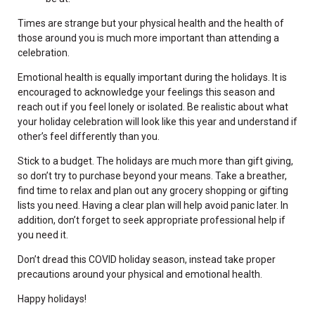
Times are strange but your physical health and the health of
those around you is much more important than attending a
celebration.
Emotional health is equally important during the holidays. It is
encouraged to acknowledge your feelings this season and
reach out if you feel lonely or isolated. Be realistic about what
your holiday celebration will look like this year and understand if
other’s feel differently than you.
Stick to a budget. The holidays are much more than gift giving,
so don’t try to purchase beyond your means. Take a breather,
find time to relax and plan out any grocery shopping or gifting
lists you need. Having a clear plan will help avoid panic later. In
addition, don’t forget to seek appropriate professional help if
you need it.
Don’t dread this COVID holiday season, instead take proper
precautions around your physical and emotional health.
Happy holidays!