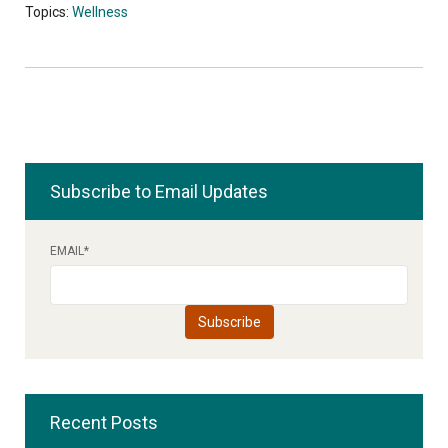
Topics:
Wellness
Subscribe to Email Updates
EMAIL
*
Recent Posts