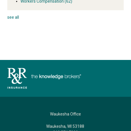
Workers Compensation
(62)
see all
Waukesha Office
Waukesha, WI 53188