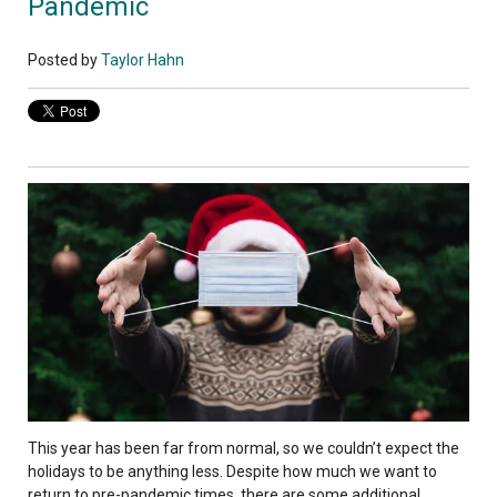
Pandemic
Posted by
Taylor Hahn
This year has been far from normal, so we couldn’t expect the
holidays to be anything less. Despite how much we want to
return to pre-pandemic times, there are some additional