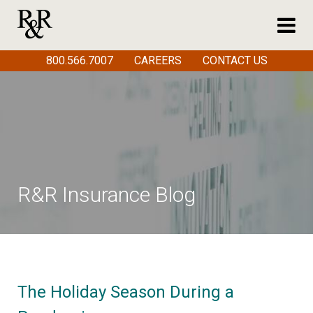
800.566.7007
CAREERS
CONTACT US
R&R Insurance Blog
The Holiday Season During a