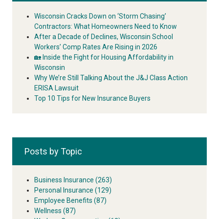
Wisconsin Cracks Down on ‘Storm Chasing’
Contractors: What Homeowners Need to Know
After a Decade of Declines, Wisconsin School
Workers’ Comp Rates Are Rising in 2026
🏡 Inside the Fight for Housing Affordability in
Wisconsin
Why We’re Still Talking About the J&J Class Action
ERISA Lawsuit
Top 10 Tips for New Insurance Buyers
Posts by Topic
Business Insurance
(263)
Personal Insurance
(129)
Employee Benefits
(87)
Wellness
(87)