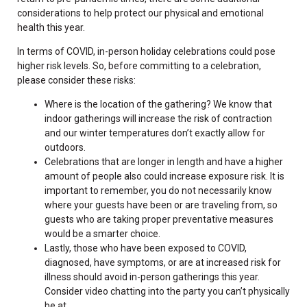
considerations to help protect our physical and emotional
health this year.
In terms of COVID, in-person holiday celebrations could pose
higher risk levels. So, before committing to a celebration,
please consider these risks:
Where is the location of the gathering? We know that
indoor gatherings will increase the risk of contraction
and our winter temperatures don’t exactly allow for
outdoors.
Celebrations that are longer in length and have a higher
amount of people also could increase exposure risk. It is
important to remember, you do not necessarily know
where your guests have been or are traveling from, so
guests who are taking proper preventative measures
would be a smarter choice.
Lastly, those who have been exposed to COVID,
diagnosed, have symptoms, or are at increased risk for
illness should avoid in-person gatherings this year.
Consider video chatting into the party you can’t physically
be at.