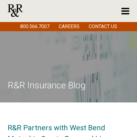
800.566.7007
CAREERS
CONTACT US
R&R Insurance Blog
R&R Partners with West Bend