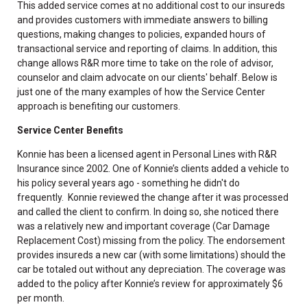
This added service comes at no additional cost to our insureds
and provides customers with immediate answers to billing
questions, making changes to policies, expanded hours of
transactional service and reporting of claims. In addition, this
change allows R&R more time to take on the role of advisor,
counselor and claim advocate on our clients' behalf. Below is
just one of the many examples of how the Service Center
approach is benefiting our customers.
Service Center Benefits
Konnie has been a licensed agent in Personal Lines with R&R
Insurance since 2002. One of Konnie’s clients added a vehicle to
his policy several years ago - something he didn't do
frequently. Konnie reviewed the change after it was processed
and called the client to confirm. In doing so, she noticed there
was a relatively new and important coverage (Car Damage
Replacement Cost) missing from the policy. The endorsement
provides insureds a new car (with some limitations) should the
car be totaled out without any depreciation. The coverage was
added to the policy after Konnie’s review for approximately $6
per month.