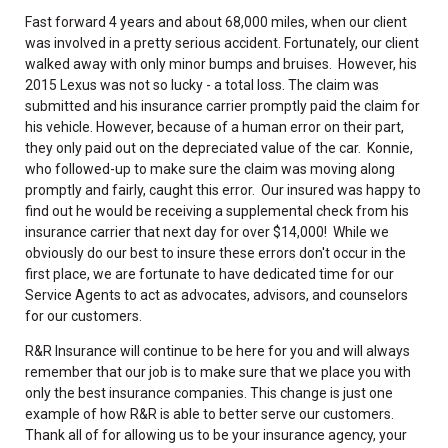
Fast forward 4 years and about 68,000 miles, when our client
was involved in a pretty serious accident. Fortunately, our client
walked away with only minor bumps and bruises. However, his
2015 Lexus was not so lucky - a total loss. The claim was
submitted and his insurance carrier promptly paid the claim for
his vehicle. However, because of a human error on their part,
they only paid out on the depreciated value of the car. Konnie,
who followed-up to make sure the claim was moving along
promptly and fairly, caught this error. Our insured was happy to
find out he would be receiving a supplemental check from his
insurance carrier that next day for over $14,000! While we
obviously do our best to insure these errors don't occur in the
first place, we are fortunate to have dedicated time for our
Service Agents to act as advocates, advisors, and counselors
for our customers.
R&R Insurance will continue to be here for you and will always
remember that our job is to make sure that we place you with
only the best insurance companies. This change is just one
example of how R&R is able to better serve our customers.
Thank all of for allowing us to be your insurance agency, your