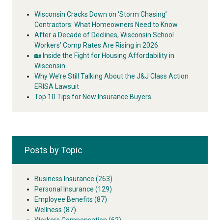
Wisconsin Cracks Down on ‘Storm Chasing’
Contractors: What Homeowners Need to Know
After a Decade of Declines, Wisconsin School
Workers’ Comp Rates Are Rising in 2026
🏡 Inside the Fight for Housing Affordability in
Wisconsin
Why We’re Still Talking About the J&J Class Action
ERISA Lawsuit
Top 10 Tips for New Insurance Buyers
Posts by Topic
Business Insurance
(263)
Personal Insurance
(129)
Employee Benefits
(87)
Wellness
(87)
Workers Compensation
(62)