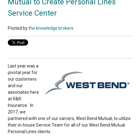
Mutual to Create Personal Lines
Service Center
Posted by
the knowledge brokers
Last year was a
pivotal year for
our customers
and our
associates here
at R&R
Insurance. In
2017, we
partnered with one of our carriers, West Bend Mutual, to utilize
their in-house Service Team for all of our West Bend Mutual
Personal Lines clients.