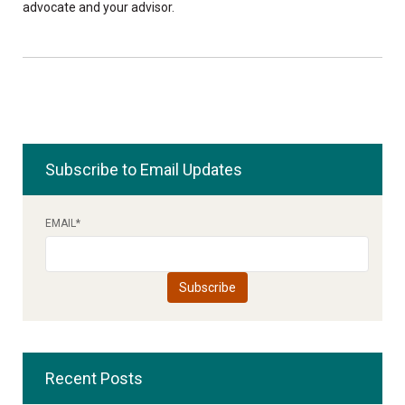
advocate and your advisor.
Subscribe to Email Updates
EMAIL
*
Recent Posts