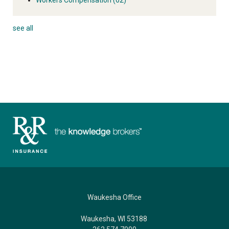
see all
Waukesha Office
Waukesha, WI 53188