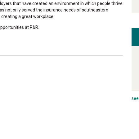
oyers that have created an environment in which people thrive
has not only served the insurance needs of southeastern
 creating a great workplace.
pportunities at R&R.
see 