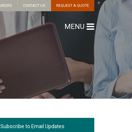
AREERS
CONTACT US
REQUEST A QUOTE
MENU
Subscribe to Email Updates