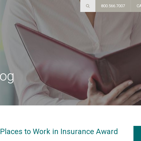
800.566.7007
C
log
Places to Work in Insurance Award