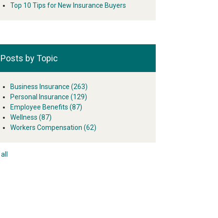
Top 10 Tips for New Insurance Buyers
Posts by Topic
Business Insurance
(263)
Personal Insurance
(129)
Employee Benefits
(87)
Wellness
(87)
Workers Compensation
(62)
all