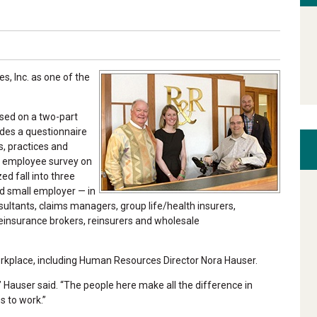
, Inc. as one of the
sed on a two-part
udes a questionnaire
, practices and
l employee survey on
d fall into three
d small employer — in
ultants, claims managers, group life/health insurers,
reinsurance brokers, reinsurers and wholesale
orkplace, including Human Resources Director Nora Hauser.
 Hauser said. “The people here make all the difference in
s to work.”