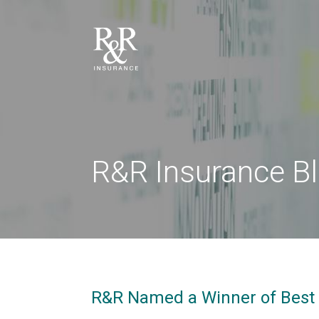
R&R Insurance B
R&R Named a Winner of Best 