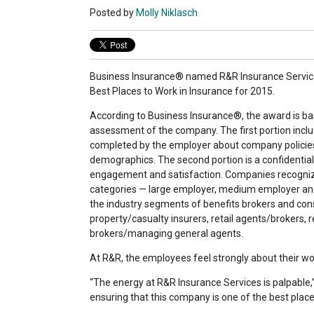
Posted by
Molly Niklasch
Business Insurance® named R&R Insurance Services
Best Places to Work in Insurance for 2015.
According to Business Insurance®, the award is ba
assessment of the company. The first portion incl
completed by the employer about company policies
demographics. The second portion is a confidentia
engagement and satisfaction. Companies recognize
categories — large employer, medium employer an
the industry segments of benefits brokers and cons
property/casualty insurers, retail agents/brokers, 
brokers/managing general agents.
At R&R, the employees feel strongly about their w
“The energy at R&R Insurance Services is palpable,”
ensuring that this company is one of the best place