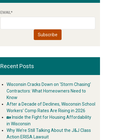
EMAIL
*
Recent Posts
Wisconsin Cracks Down on ‘Storm Chasing’
Contractors: What Homeowners Need to
Know
After a Decade of Declines, Wisconsin School
Workers’ Comp Rates Are Rising in 2026
🏡 Inside the Fight for Housing Affordability
in Wisconsin
Why We’re Still Talking About the J&J Class
Action ERISA Lawsuit