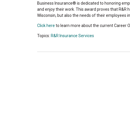
Business Insurance® is dedicated to honoring empl
and enjoy their work. This award proves that R&R 
Wisconsin, but also the needs of their employees in
Click here
to learn more about the current Career O
Topics:
R&R Insurance Services