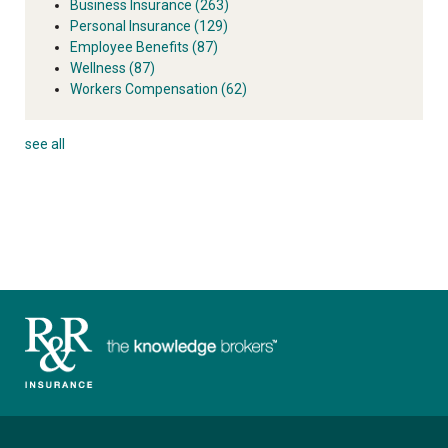
Business Insurance
(263)
Personal Insurance
(129)
Employee Benefits
(87)
Wellness
(87)
Workers Compensation
(62)
see all