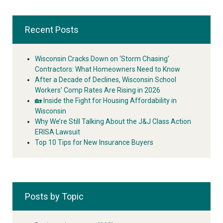
Recent Posts
Wisconsin Cracks Down on ‘Storm Chasing’
Contractors: What Homeowners Need to Know
After a Decade of Declines, Wisconsin School
Workers’ Comp Rates Are Rising in 2026
🏡 Inside the Fight for Housing Affordability in
Wisconsin
Why We’re Still Talking About the J&J Class Action
ERISA Lawsuit
Top 10 Tips for New Insurance Buyers
Posts by Topic