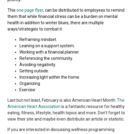
This
one page flyer
, can be distributed to employees to remind
them that while financial stress can be a burden on mental
health in addition to winter blues, there are multiple
ways/strategies to combat it.
Reframing mindset.
Leaning on a support system.
Working with a financial planner.
Referencing the community.
Avoiding negativity.
Getting outside.
Increasing light within the home.
Organizing
Exercise
Last but not least, February is also American Heart Month.
The
American Heart Association
is a fantastic resource for healthy
eating, fitness, lifestyle, health topics and more. Don’t forget to
view their site and maybe even distribute an article or statistic.
If you are interested in discussing wellness programming