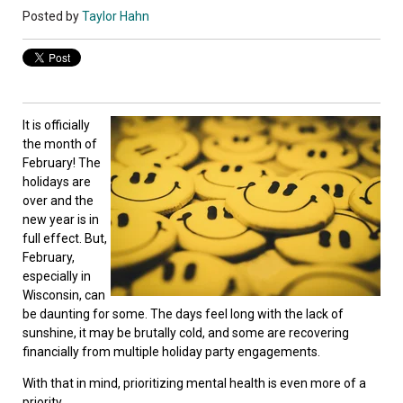
Posted by
Taylor Hahn
It is officially
the month of
February! The
holidays are
over and the
new year is in
full effect. But,
February,
especially in
Wisconsin, can
be daunting for some. The days feel long with the lack of
sunshine, it may be brutally cold, and some are recovering
financially from multiple holiday party engagements.
With that in mind, prioritizing mental health is even more of a
priority.