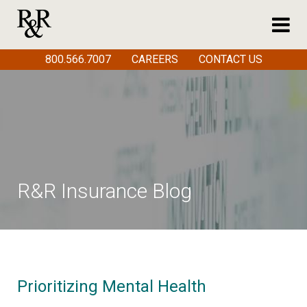
800.566.7007
CAREERS
CONTACT US
R&R Insurance Blog
Prioritizing Mental Health