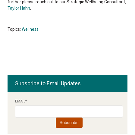
further please reach out to our Strategic Wellbeing Consultant,
Taylor Hahn
.
Topics:
Wellness
Subscribe to Email Updates
EMAIL
*