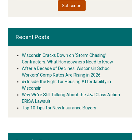
Recent Posts
Wisconsin Cracks Down on ‘Storm Chasing’
Contractors: What Homeowners Need to Know
After a Decade of Declines, Wisconsin School
Workers’ Comp Rates Are Rising in 2026
🏡 Inside the Fight for Housing Affordability in
Wisconsin
Why We’re Still Talking About the J&J Class Action
ERISA Lawsuit
Top 10 Tips for New Insurance Buyers