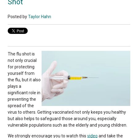
Shot
Posted by
Taylor Hahn
The flu shot is
not only crucial
for protecting
yourself from
the flu, but it also
plays a
significant role in
preventing the
spread of the
virus to others. Getting vaccinated not only keeps you healthy
but also helps to safeguard those around you, especially
vulnerable populations such as the elderly and young children.
We strongly encourage you to watch this
video
and take the