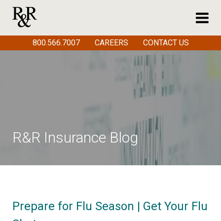
800.566.7007
CAREERS
CONTACT US
R&R Insurance Blog
Prepare for Flu Season | Get Your Flu