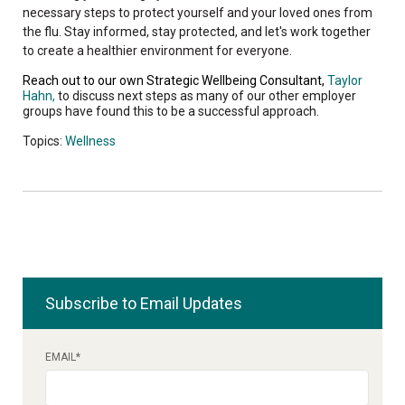
necessary steps to protect yourself and your loved ones from
the flu. Stay informed, stay protected, and let's work together
to create a healthier environment for everyone.
Reach out to our own Strategic Wellbeing Consultant,
Taylor
Hahn,
to discuss next steps as many of our other employer
groups have found this to be a successful approach.
Topics:
Wellness
Subscribe to Email Updates
EMAIL
*