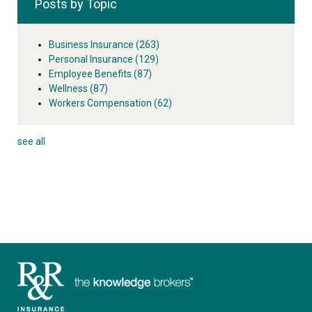
Posts by Topic
Business Insurance
(263)
Personal Insurance
(129)
Employee Benefits
(87)
Wellness
(87)
Workers Compensation
(62)
see all