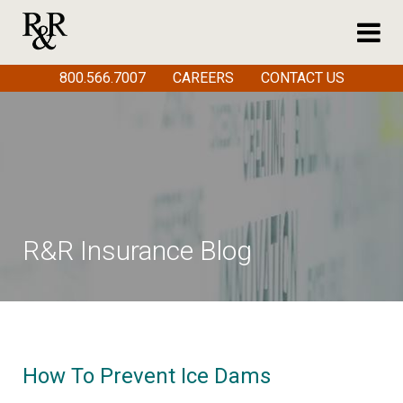
800.566.7007
CAREERS
CONTACT US
R&R Insurance Blog
How To Prevent Ice Dams