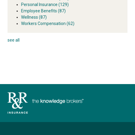
Personal Insurance
(129)
Employee Benefits
(87)
Wellness
(87)
Workers Compensation
(62)
see all