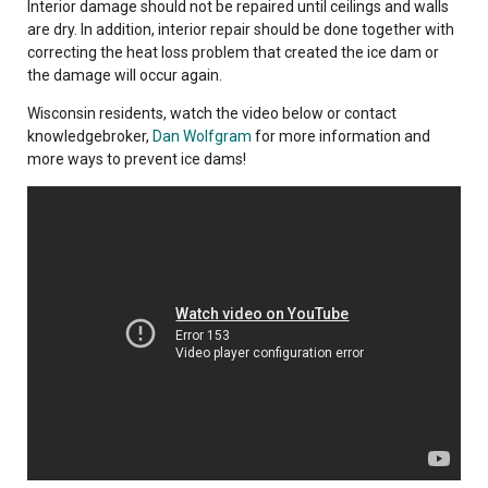
Interior damage should not be repaired until ceilings and walls
are dry. In addition, interior repair should be done together with
correcting the heat loss problem that created the ice dam or
the damage will occur again.
Wisconsin residents, watch the video below or contact
knowledgebroker,
Dan Wolfgram
for more information and
more ways to prevent ice dams!