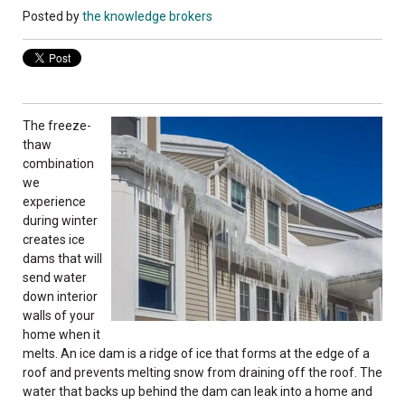
Posted by
the knowledge brokers
The freeze-
thaw
combination
we
experience
during winter
creates ice
dams that will
send water
down interior
walls of your
home when it
melts. An ice dam is a ridge of ice that forms at the edge of a
roof and prevents melting snow from draining off the roof. The
water that backs up behind the dam can leak into a home and