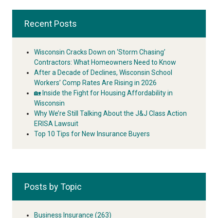
Recent Posts
Wisconsin Cracks Down on ‘Storm Chasing’
Contractors: What Homeowners Need to Know
After a Decade of Declines, Wisconsin School
Workers’ Comp Rates Are Rising in 2026
🏡 Inside the Fight for Housing Affordability in
Wisconsin
Why We’re Still Talking About the J&J Class Action
ERISA Lawsuit
Top 10 Tips for New Insurance Buyers
Posts by Topic
Business Insurance
(263)