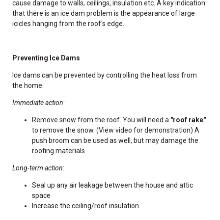
cause damage to walls, ceilings, insulation etc. A key indication
that there is an ice dam problem is the appearance of large
icicles hanging from the roof's edge.
Preventing Ice Dams
Ice dams can be prevented by controlling the heat loss from
the home.
Immediate action
:
Remove snow from the roof. You will need a
"roof rake"
to remove the snow. (View video for demonstration) A
push broom can be used as well, but may damage the
roofing materials.
Long-term action
:
Seal up any air leakage between the house and attic
space
Increase the ceiling/roof insulation