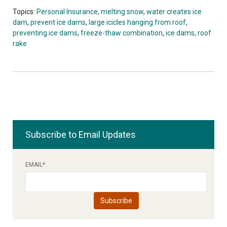
Topics:
Personal Insurance
,
melting snow
,
water creates ice
dam
,
prevent ice dams
,
large icicles hanging from roof
,
preventing ice dams
,
freeze-thaw combination
,
ice dams
,
roof
rake
Subscribe to Email Updates
EMAIL
*