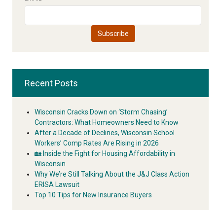
Recent Posts
Wisconsin Cracks Down on ‘Storm Chasing’
Contractors: What Homeowners Need to Know
After a Decade of Declines, Wisconsin School
Workers’ Comp Rates Are Rising in 2026
🏡 Inside the Fight for Housing Affordability in
Wisconsin
Why We’re Still Talking About the J&J Class Action
ERISA Lawsuit
Top 10 Tips for New Insurance Buyers