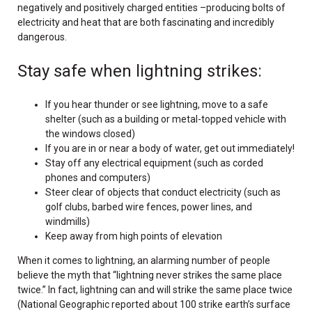
negatively and positively charged entities –producing bolts of
electricity and heat that are both fascinating and incredibly
dangerous.
Stay safe when lightning strikes:
If you hear thunder or see lightning, move to a safe
shelter (such as a building or metal-topped vehicle with
the windows closed)
If you are in or near a body of water, get out immediately!
Stay off any electrical equipment (such as corded
phones and computers)
Steer clear of objects that conduct electricity (such as
golf clubs, barbed wire fences, power lines, and
windmills)
Keep away from high points of elevation
When it comes to lightning, an alarming number of people
believe the myth that “lightning never strikes the same place
twice.” In fact, lightning can and will strike the same place twice
(National Geographic reported about 100 strike earth’s surface