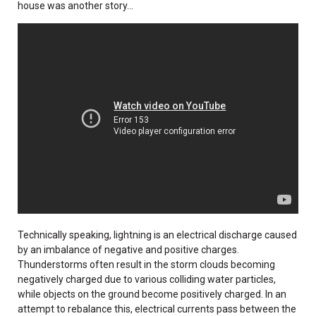
house was another story...
Technically speaking, lightning is an electrical discharge caused
by an imbalance of negative and positive charges.
Thunderstorms often result in the storm clouds becoming
negatively charged due to various colliding water particles,
while objects on the ground become positively charged. In an
attempt to rebalance this, electrical currents pass between the