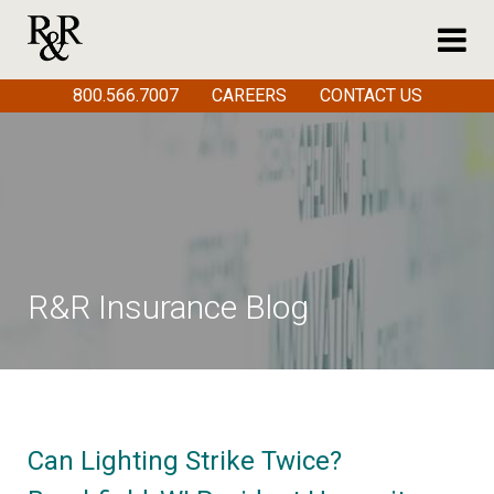
800.566.7007
CAREERS
CONTACT US
R&R Insurance Blog
Can Lighting Strike Twice?