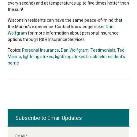
every second) and at temperatures up to five times hotter than
the sun!
Wisconsin residents can have the same peace-of-mind that
the Marino's experience. Contact knowledgebroker
Dan
Wolfgram
for more information about personal insurance
options through R&R Insurance Services.
Topics:
Personal Insurance
,
Dan Wolfgram
,
Testimonials
,
Ted
Marino
,
lightning strikes
,
lightning strikes brookfield resident's
home
Subscribe to Email Updates
EMAIL
*