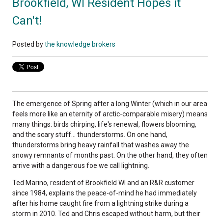
Brookfield, WI Resident Hopes it
Can't!
Posted by
the knowledge brokers
The emergence of Spring after a long Winter (which in our area
feels more like an eternity of arctic-comparable misery) means
many things: birds chirping, life's renewal, flowers blooming,
and the scary stuff... thunderstorms. On one hand,
thunderstorms bring heavy rainfall that washes away the
snowy remnants of months past. On the other hand, they often
arrive with a dangerous foe we call lightning.
Ted Marino, resident of Brookfield WI and an R&R customer
since 1984, explains the peace-of-mind he had immediately
after his home caught fire from a lightning strike during a
storm in 2010. Ted and Chris escaped without harm, but their