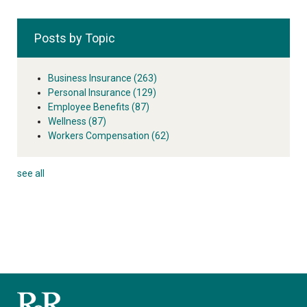
Posts by Topic
Business Insurance
(263)
Personal Insurance
(129)
Employee Benefits
(87)
Wellness
(87)
Workers Compensation
(62)
see all