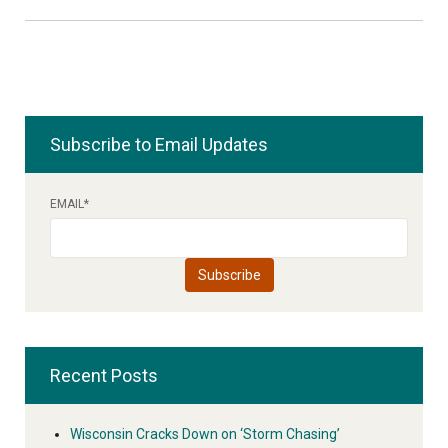
Subscribe to Email Updates
EMAIL
*
Recent Posts
Wisconsin Cracks Down on ‘Storm Chasing’