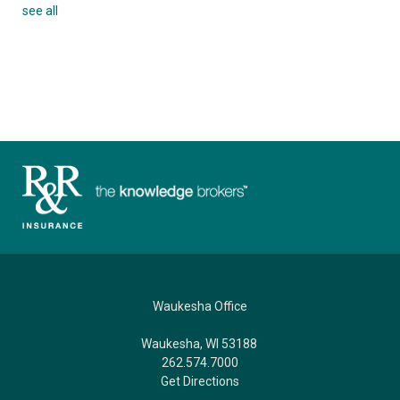
see all
Waukesha Office
Waukesha, WI 53188
262.574.7000
Get Directions