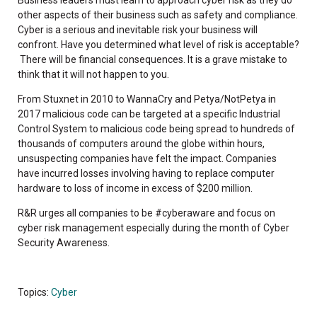
other aspects of their business such as safety and compliance.
Cyber is a serious and inevitable risk your business will
confront. Have you determined what level of risk is acceptable?
There will be financial consequences. It is a grave mistake to
think that it will not happen to you.
From Stuxnet in 2010 to WannaCry and Petya/NotPetya in
2017 malicious code can be targeted at a specific Industrial
Control System to malicious code being spread to hundreds of
thousands of computers around the globe within hours,
unsuspecting companies have felt the impact. Companies
have incurred losses involving having to replace computer
hardware to loss of income in excess of $200 million.
R&R urges all companies to be #cyberaware and focus on
cyber risk management especially during the month of Cyber
Security Awareness.
Topics:
Cyber