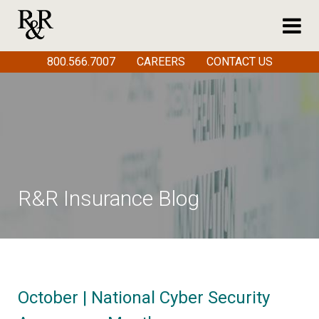
800.566.7007
CAREERS
CONTACT US
R&R Insurance Blog
October | National Cyber Security