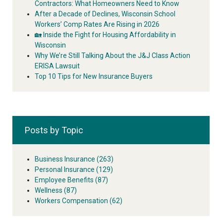
Contractors: What Homeowners Need to Know
After a Decade of Declines, Wisconsin School
Workers’ Comp Rates Are Rising in 2026
🏡 Inside the Fight for Housing Affordability in
Wisconsin
Why We’re Still Talking About the J&J Class Action
ERISA Lawsuit
Top 10 Tips for New Insurance Buyers
Posts by Topic
Business Insurance
(263)
Personal Insurance
(129)
Employee Benefits
(87)
Wellness
(87)
Workers Compensation
(62)