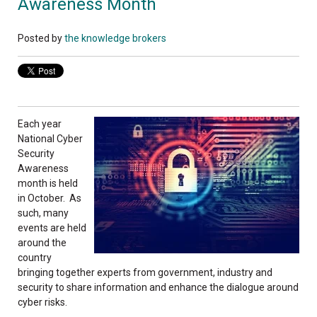
Awareness Month
Posted by
the knowledge brokers
Each year
National Cyber
Security
Awareness
month is held
in October. As
such, many
events are held
around the
country
bringing together experts from government, industry and
security to share information and enhance the dialogue around
cyber risks.