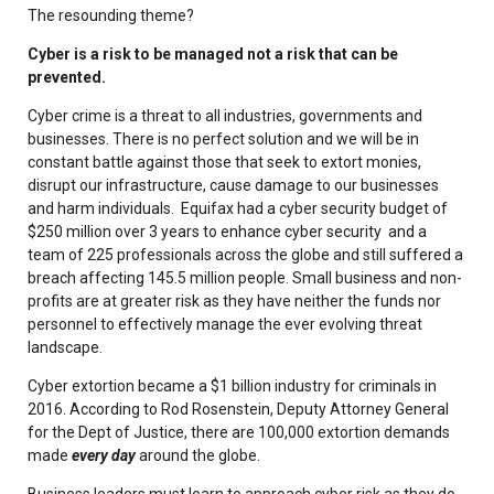
The resounding theme?
Cyber is a risk to be managed not a risk that can be
prevented.
Cyber crime is a threat to all industries, governments and
businesses. There is no perfect solution and we will be in
constant battle against those that seek to extort monies,
disrupt our infrastructure, cause damage to our businesses
and harm individuals. Equifax had a cyber security budget of
$250 million over 3 years to enhance cyber security and a
team of 225 professionals across the globe and still suffered a
breach affecting 145.5 million people. Small business and non-
profits are at greater risk as they have neither the funds nor
personnel to effectively manage the ever evolving threat
landscape.
Cyber extortion became a $1 billion industry for criminals in
2016. According to Rod Rosenstein, Deputy Attorney General
for the Dept of Justice, there are 100,000 extortion demands
made
every day
around the globe.
Business leaders must learn to approach cyber risk as they do