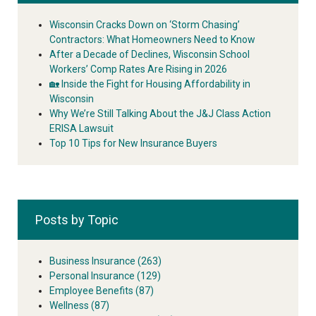
Wisconsin Cracks Down on ‘Storm Chasing’
Contractors: What Homeowners Need to Know
After a Decade of Declines, Wisconsin School
Workers’ Comp Rates Are Rising in 2026
🏡 Inside the Fight for Housing Affordability in
Wisconsin
Why We’re Still Talking About the J&J Class Action
ERISA Lawsuit
Top 10 Tips for New Insurance Buyers
Posts by Topic
Business Insurance
(263)
Personal Insurance
(129)
Employee Benefits
(87)
Wellness
(87)