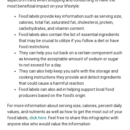
most beneficial impact on your lifestyle:
Food labels provide key information such as serving size,
calories, total fat, saturated fat, cholesterol, protein,
carbohydrates, and vitamin content.
Food labels also contain the list of essential ingredients
that may be crucial to utilize if you follow a diet or have
food restrictions.
They can help you cut back on a certain component such
as knowing the acceptable amount of sodium or sugar
to not exceed for a day.
They can also help keep you safe with the storage and
cooking instructions they provide and detect ingredients
that could cause a harmful reaction.
Food labels can also aid in helping support local food
producers based on the food’s origin.
For more information about serving size, calories, percent daily
values, and nutrients as well as how to get the most out of your
food labels,
click here
.
Feel free to share this infographic with
anyone else who would value the information.