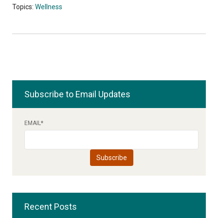
Topics:
Wellness
Subscribe to Email Updates
EMAIL
*
Recent Posts