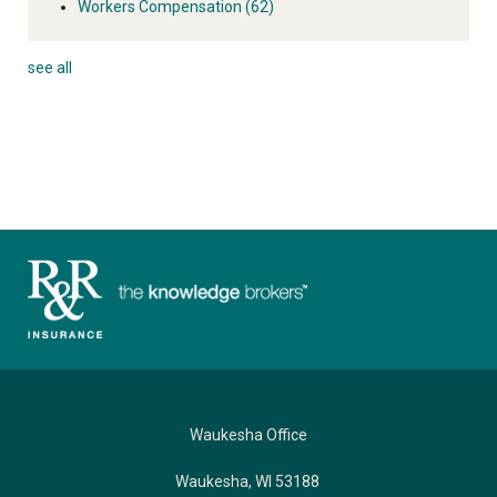
Workers Compensation
(62)
see all
Waukesha Office
Waukesha, WI 53188