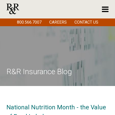
800.566.7007
CAREERS
CONTACT US
R&R Insurance Blog
National Nutrition Month - the Value