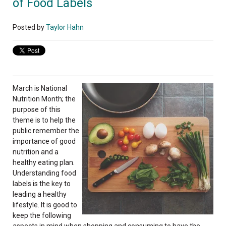
of Food Labels
Posted by
Taylor Hahn
March is National
Nutrition Month; the
purpose of this
theme is to help the
public remember the
importance of good
nutrition and a
healthy eating plan.
Understanding food
labels is the key to
leading a healthy
lifestyle. It is good to
keep the following
aspects in mind when shopping and consuming to have the