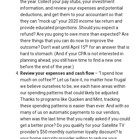
the year. Collect your pay stubs, your investment
information, and review your expenses and potential
deductions, and get them to your accountant so that
they can “mock up” your 2020 income tax return and
provide educated projections. Should you expect a
refund? Are you going to owe more than expected? Are
there things that you can do now to improve the
th
outcome? Don’t wait until April 15
for an answer that is
hard to stomach. (And if your CPA is not interested in
planning ahead, you still have time to find a new one
before the end of the year.)
Review your expenses and cash flow
– “I spend
how
much on coffee?!” Let us face it, no matter how frugal
we believe ourselves to be, we each have areas within
our spending patterns that could likely be adjusted.
Thanks to programs like Quicken and Mint, tracking
these spending patterns is easier than ever. And with so
many of us on automatic payments to our vendors,
when was the last time that you really asked if you could
get a better price? Do you qualify for your Satellite TV
provider’s $50 monthly customer loyalty discount? Is
your home security provider willing to reduce your