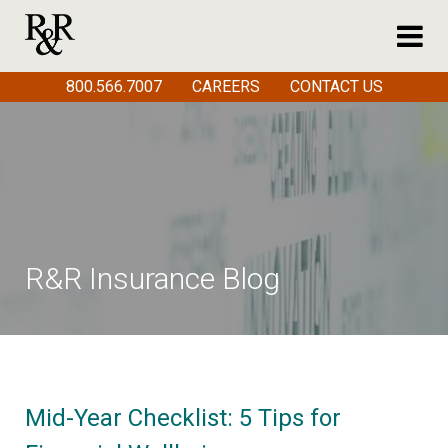
800.566.7007
CAREERS
CONTACT US
R&R Insurance Blog
Mid-Year Checklist: 5 Tips for