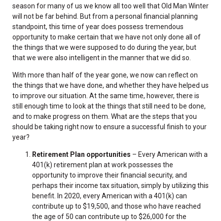
season for many of us we know all too well that Old Man Winter
will not be far behind. But from a personal financial planning
standpoint, this time of year does possess tremendous
opportunity to make certain that we have not only done all of
the things that we were supposed to do during the year, but
that we were also intelligent in the manner that we did so.
With more than half of the year gone, we now can reflect on
the things that we have done, and whether they have helped us
to improve our situation. At the same time, however, there is
still enough time to look at the things that still need to be done,
and to make progress on them. What are the steps that you
should be taking right now to ensure a successful finish to your
year?
Retirement Plan opportunities
– Every American with a
401(k) retirement plan at work possesses the
opportunity to improve their financial security, and
perhaps their income tax situation, simply by utilizing this
benefit. In 2020, every American with a 401(k) can
contribute up to $19,500, and those who have reached
the age of 50 can contribute up to $26,000 for the