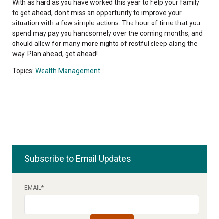
With as hard as you have worked this year to help your family
to get ahead, don’t miss an opportunity to improve your
situation with a few simple actions. The hour of time that you
spend may pay you handsomely over the coming months, and
should allow for many more nights of restful sleep along the
way. Plan ahead, get ahead!
Topics:
Wealth Management
Subscribe to Email Updates
EMAIL
*