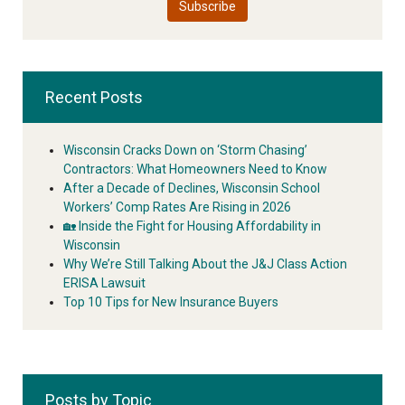
Recent Posts
Wisconsin Cracks Down on ‘Storm Chasing’
Contractors: What Homeowners Need to Know
After a Decade of Declines, Wisconsin School
Workers’ Comp Rates Are Rising in 2026
🏡 Inside the Fight for Housing Affordability in
Wisconsin
Why We’re Still Talking About the J&J Class Action
ERISA Lawsuit
Top 10 Tips for New Insurance Buyers
Posts by Topic