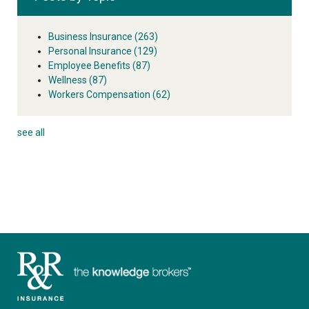
Business Insurance
(263)
Personal Insurance
(129)
Employee Benefits
(87)
Wellness
(87)
Workers Compensation
(62)
see all