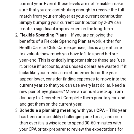
current year. Even if those levels are not feasible, make
sure that you are contributing enough to receive the full
match from your employer at your current contribution.
Simply bumping your current contribution by 2-3% can
create a significant improvement in the long-term.
Flexible Spending Plans
– If you are enjoying the
benefits of a Flexible Spending Plan at work, either for
Health Care or Child Care expenses, this is a great time
to evaluate how much you have left to spend before
year-end. This is critically important since these are “use
it, or lose it” accounts, and unused dollars are wasted. If it
looks like your medical reimbursements for the year
appear lower, consider finding expenses to move into the
current year so that you can use every last dollar. Need a
new pair of eyeglasses? Move an annual checkup from
January to December? Complete them prior to year-end
and get them on the current year.
Schedule a planning meeting with your CPA
– This year
has been an incredibly challenging one for all, and more
than ever it is a wise idea to spend 30-60 minutes with
your CPA or tax preparer to review the expectations for