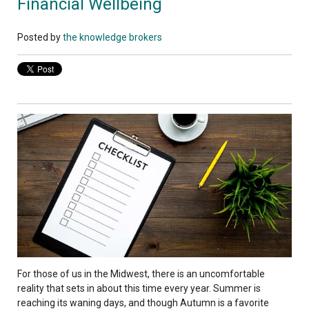
Financial Wellbeing
Posted by
the knowledge brokers
For those of us in the Midwest, there is an uncomfortable
reality that sets in about this time every year. Summer is
reaching its waning days, and though Autumn is a favorite