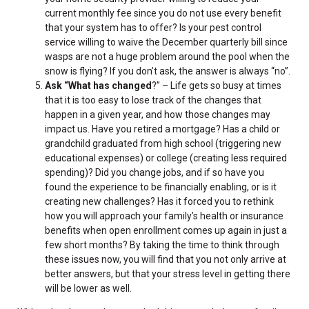
current monthly fee since you do not use every benefit
that your system has to offer? Is your pest control
service willing to waive the December quarterly bill since
wasps are not a huge problem around the pool when the
snow is flying? If you don’t ask, the answer is always “no”.
Ask “What has changed
?” – Life gets so busy at times
that it is too easy to lose track of the changes that
happen in a given year, and how those changes may
impact us. Have you retired a mortgage? Has a child or
grandchild graduated from high school (triggering new
educational expenses) or college (creating less required
spending)? Did you change jobs, and if so have you
found the experience to be financially enabling, or is it
creating new challenges? Has it forced you to rethink
how you will approach your family’s health or insurance
benefits when open enrollment comes up again in just a
few short months? By taking the time to think through
these issues now, you will find that you not only arrive at
better answers, but that your stress level in getting there
will be lower as well.