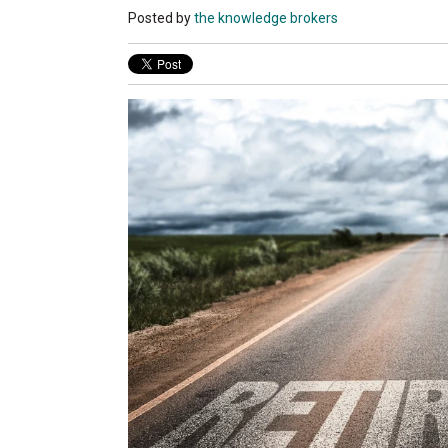
Posted by
the knowledge brokers