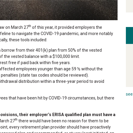
th
law on March 27
of this year, it provided employers the
lifeline to navigate the COVID-19 pandemic, and more notably
lly, these tools included:
 borrow from their 401(k) plan from 50% of the vested
 the vested balance with a $100,000 limit.
est free if paid back within five years.
affected employees younger than age 59 ½ without the
enalties (state tax codes should be reviewed).
hdrawal distribution within a three-year period to avoid
see 
ees that have been hit by COVID-19 circumstances, but there
rovisions, their employer’s ERISA qualified plan must have a
th
March 27
there would have been no reason for them to be
 point, every retirement plan provider should have proactively