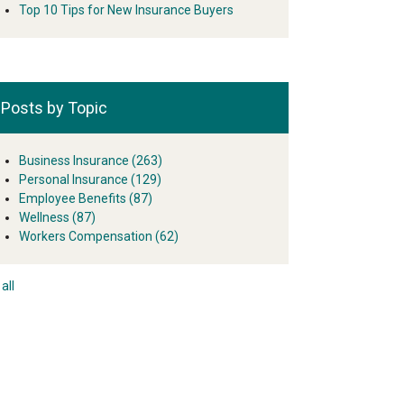
Top 10 Tips for New Insurance Buyers
Posts by Topic
Business Insurance
(263)
Personal Insurance
(129)
Employee Benefits
(87)
Wellness
(87)
Workers Compensation
(62)
all