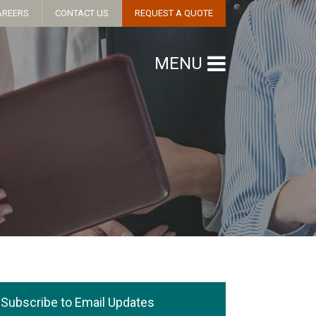
AREERS
CONTACT US
REQUEST A QUOTE
MENU
Subscribe to Email Updates