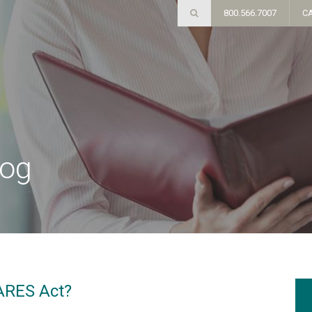
800.566.7007
C
log
CARES Act?