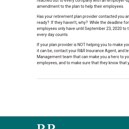
reached out to every company with an employer-spo
amendment to the plan to help their employees.
Has your retirement plan provider contacted you 
ready? If they haven’t, why? While the deadline 
employees only have until September 23, 2020 to t
every day counts.
If your plan provider is NOT helping you to make y
it can be, contact your R&R Insurance Agent, and l
Management team that can make you a hero to you
employees, and to make sure that they know that yo