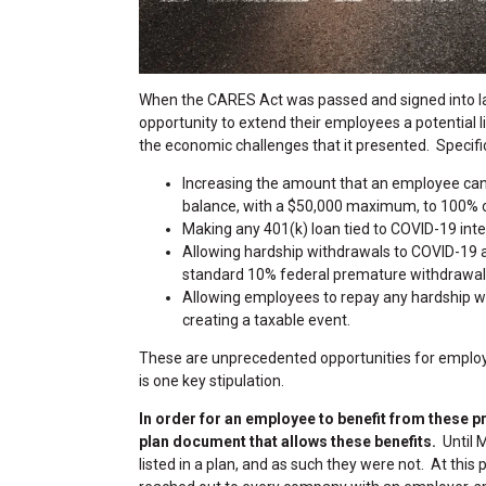
When the CARES Act was passed and signed into 
opportunity to extend their employees a potential 
the economic challenges that it presented. Specifica
Increasing the amount that an employee can
balance, with a $50,000 maximum, to 100% of
Making any 401(k) loan tied to COVID-19 inter
Allowing hardship withdrawals to COVID-19 
standard 10% federal premature withdrawal p
Allowing employees to repay any hardship wit
creating a taxable event.
These are unprecedented opportunities for employ
is one key stipulation.
In order for an employee to benefit from these p
plan document that allows these benefits.
Until 
listed in a plan, and as such they were not. At this