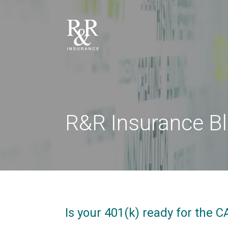
R&R Insurance B
Is your 401(k) ready for the 