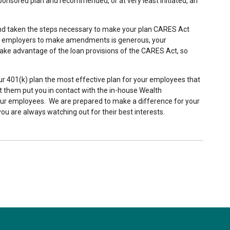
nsored plan and recommended, or at very least initiated, an
and taken the steps necessary to make your plan CARES Act
for employers to make amendments is generous, your
ake advantage of the loan provisions of the CARES Act, so
our 401(k) plan the most effective plan for your employees that
et them put you in contact with the in-house Wealth
r employees. We are prepared to make a difference for your
u are always watching out for their best interests.