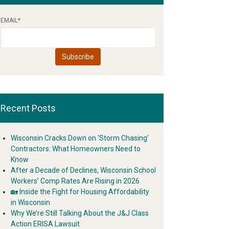
EMAIL
*
Recent Posts
Wisconsin Cracks Down on ‘Storm Chasing’
Contractors: What Homeowners Need to
Know
After a Decade of Declines, Wisconsin School
Workers’ Comp Rates Are Rising in 2026
🏡 Inside the Fight for Housing Affordability
in Wisconsin
Why We’re Still Talking About the J&J Class
Action ERISA Lawsuit