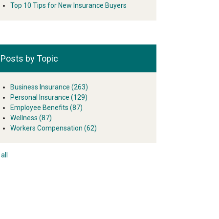
Top 10 Tips for New Insurance Buyers
Posts by Topic
Business Insurance
(263)
Personal Insurance
(129)
Employee Benefits
(87)
Wellness
(87)
Workers Compensation
(62)
all