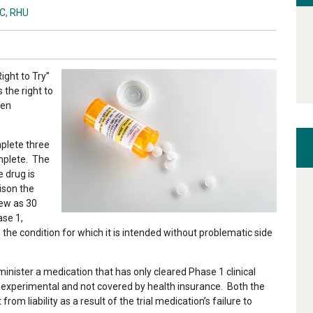
BC, RHU
ight to Try”
s the right to
een
plete three
omplete. The
e drug is
ison the
few as 30
ase 1,
 the condition for which it is intended without problematic side
minister a medication that has only cleared Phase 1 clinical
d experimental and not covered by health insurance. Both the
 liability as a result of the trial medication’s failure to