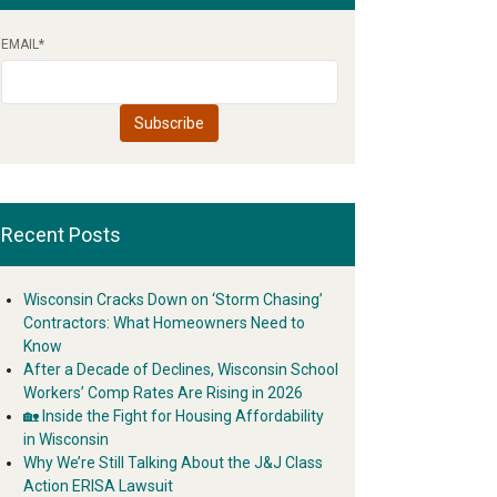
EMAIL
*
Recent Posts
Wisconsin Cracks Down on ‘Storm Chasing’
Contractors: What Homeowners Need to
Know
After a Decade of Declines, Wisconsin School
Workers’ Comp Rates Are Rising in 2026
🏡 Inside the Fight for Housing Affordability
in Wisconsin
Why We’re Still Talking About the J&J Class
Action ERISA Lawsuit