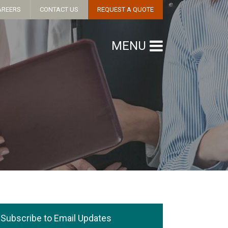
AREERS
CONTACT US
REQUEST A QUOTE
MENU
Subscribe to Email Updates