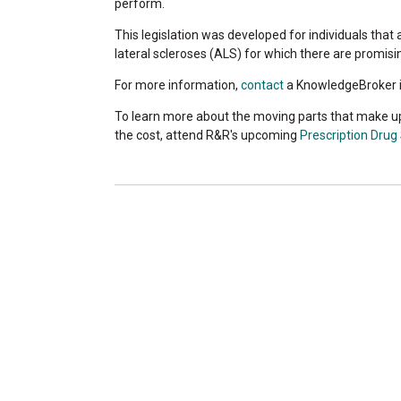
perform.
This legislation was developed for individuals tha
lateral scleroses (ALS) for which there are promis
For more information,
contact
a KnowledgeBroker i
To learn more about the moving parts that make u
the cost, attend R&R's upcoming
Prescription Drug