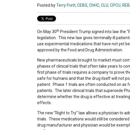
Posted by
Terry Frett, CEBS, ChHC, CLU, CPCU, RE
th
On May 30
President Trump signed into law the “R
legislation. This new law gives terminally ill patient
use experimental medications that have not yet b
approved by the Food and Drug Administration.
New pharmaceuticals brought to market must com
phases of clinical trials that often take years to c
first phase of trials requires a company to prove th
safe for humans and that the drug itself will not po
patient. Phase 1 trials are often conducted on as 
patients. The later clinical trials that supersede Ph
determine whether the drug is effective at treating
effects.
The new “Right to Try” law allows a physician to ad
trials. These medications would still be considere
drug manufacturer and physician would be exempt from