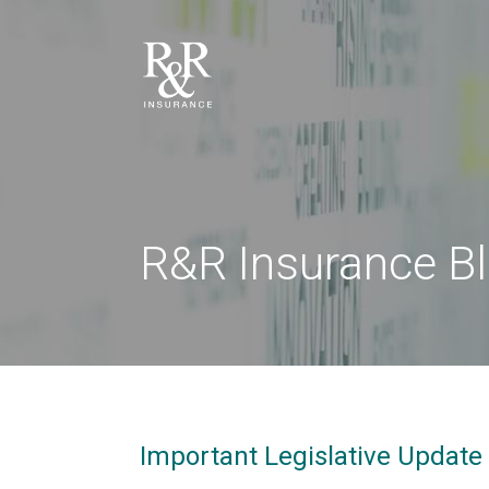
R&R Insurance B
Important Legislative Update 