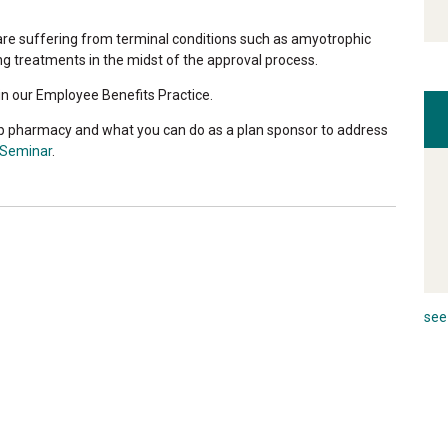
t are suffering from terminal conditions such as amyotrophic
ing treatments in the midst of the approval process.
n our Employee Benefits Practice.
p pharmacy and what you can do as a plan sponsor to address
 Seminar
.
see 