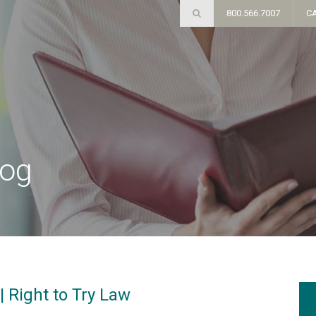
800.566.7007
C
log
| Right to Try Law