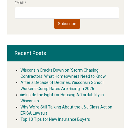
EMAIL
*
Recent Posts
Wisconsin Cracks Down on ‘Storm Chasing’
Contractors: What Homeowners Need to Know
After a Decade of Declines, Wisconsin School
Workers’ Comp Rates Are Rising in 2026
🏡 Inside the Fight for Housing Affordability in
Wisconsin
Why We’re Still Talking About the J&J Class Action
ERISA Lawsuit
Top 10 Tips for New Insurance Buyers