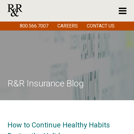
800.566.7007
CAREERS
CONTACT US
R&R Insurance Blog
How to Continue Healthy Habits