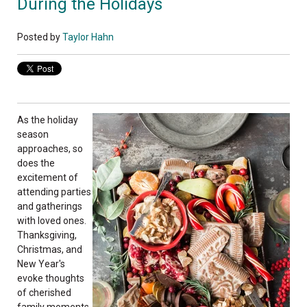
During the Holidays
Posted by
Taylor Hahn
As the holiday
season
approaches, so
does the
excitement of
attending parties
and gatherings
with loved ones.
Thanksgiving,
Christmas, and
New Year's
evoke thoughts
of cherished
family moments,