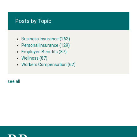
Posts by Topic
Business Insurance
(263)
Personal Insurance
(129)
Employee Benefits
(87)
Wellness
(87)
Workers Compensation
(62)
see all