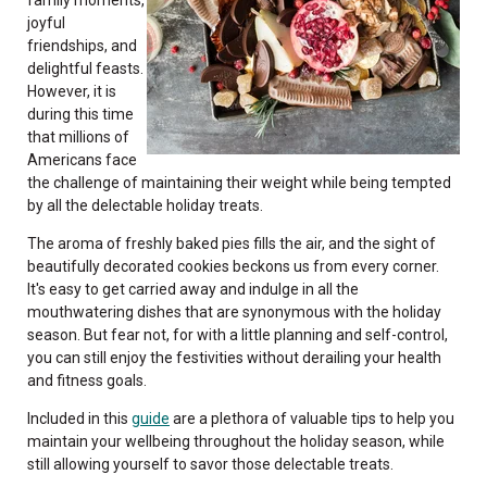
joyful
friendships, and
delightful feasts.
However, it is
during this time
that millions of
Americans face
the challenge of maintaining their weight while being tempted
by all the delectable holiday treats.
The aroma of freshly baked pies fills the air, and the sight of
beautifully decorated cookies beckons us from every corner.
It's easy to get carried away and indulge in all the
mouthwatering dishes that are synonymous with the holiday
season. But fear not, for with a little planning and self-control,
you can still enjoy the festivities without derailing your health
and fitness goals.
Included in this
guide
are a plethora of valuable tips to help you
maintain your wellbeing throughout the holiday season, while
still allowing yourself to savor those delectable treats.