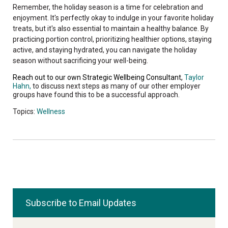
Remember, the holiday season is a time for celebration and
enjoyment. It's perfectly okay to indulge in your favorite holiday
treats, but it's also essential to maintain a healthy balance. By
practicing portion control, prioritizing healthier options, staying
active, and staying hydrated, you can navigate the holiday
season without sacrificing your well-being.
Reach out to our own Strategic Wellbeing Consultant,
Taylor
Hahn,
to discuss next steps as many of our other employer
groups have found this to be a successful approach.
Topics:
Wellness
Subscribe to Email Updates