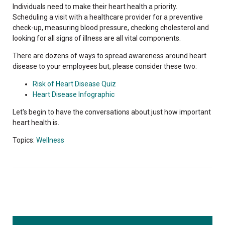
Individuals need to make their heart health a priority.
Scheduling a visit with a healthcare provider for a preventive
check-up, measuring blood pressure, checking cholesterol and
looking for all signs of illness are all vital components.
There are dozens of ways to spread awareness around heart
disease to your employees but, please consider these two:
Risk of Heart Disease Quiz
Heart Disease Infographic
Let's begin to have the conversations about just how important
heart health is.
Topics:
Wellness