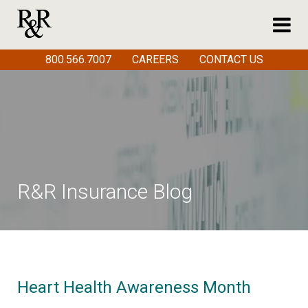
800.566.7007
CAREERS
CONTACT US
R&R Insurance Blog
Heart Health Awareness Month