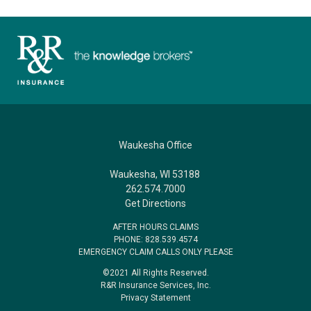
Waukesha Office
Waukesha, WI 53188
262.574.7000
Get Directions
AFTER HOURS CLAIMS
PHONE: 828.539.4574
EMERGENCY CLAIM CALLS ONLY PLEASE
©2021 All Rights Reserved.
R&R Insurance Services, Inc.
Privacy Statement