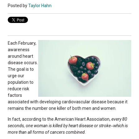
Posted by
Taylor Hahn
Each February,
awareness
around heart
disease occurs.
The goal is to
urge our
population to
reduce risk
factors
associated with developing cardiovascular disease because it
remains the number one killer of both men and women.
In fact, according to the American Heart Association,
every 80
seconds, one woman is killed by heart disease or stroke
which is
—
more than all forms of cancers combined.