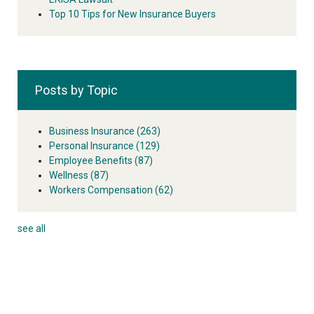
Top 10 Tips for New Insurance Buyers
Posts by Topic
Business Insurance
(263)
Personal Insurance
(129)
Employee Benefits
(87)
Wellness
(87)
Workers Compensation
(62)
see all