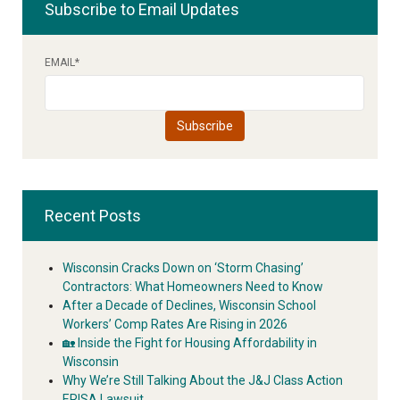
Subscribe to Email Updates
EMAIL
*
Recent Posts
Wisconsin Cracks Down on ‘Storm Chasing’
Contractors: What Homeowners Need to Know
After a Decade of Declines, Wisconsin School
Workers’ Comp Rates Are Rising in 2026
🏡 Inside the Fight for Housing Affordability in
Wisconsin
Why We’re Still Talking About the J&J Class Action
ERISA Lawsuit