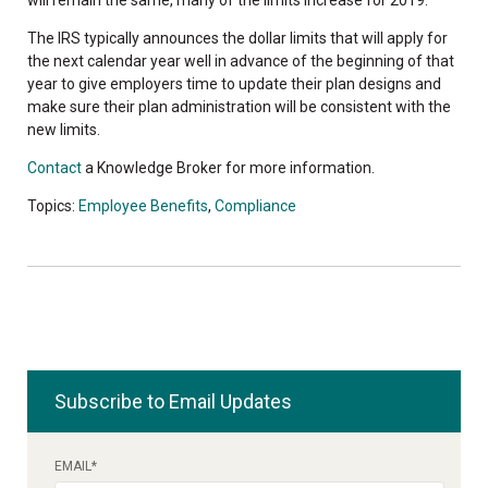
The IRS typically announces the dollar limits that will apply for
the next calendar year well in advance of the beginning of that
year to give employers time to update their plan designs and
make sure their plan administration will be consistent with the
new limits.
Contact
a Knowledge Broker for more information.
Topics:
Employee Benefits
,
Compliance
Subscribe to Email Updates
EMAIL
*