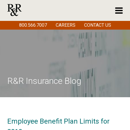
800.566.7007
CAREERS
CONTACT US
R&R Insurance Blog
Employee Benefit Plan Limits for