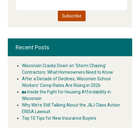
Recent Posts
Wisconsin Cracks Down on ‘Storm Chasing’
Contractors: What Homeowners Need to Know
After a Decade of Declines, Wisconsin School
Workers’ Comp Rates Are Rising in 2026
🏡 Inside the Fight for Housing Affordability in
Wisconsin
Why We’re Still Talking About the J&J Class Action
ERISA Lawsuit
Top 10 Tips for New Insurance Buyers