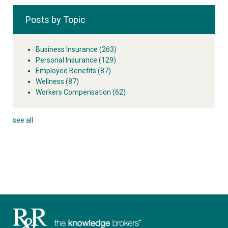
Posts by Topic
Business Insurance
(263)
Personal Insurance
(129)
Employee Benefits
(87)
Wellness
(87)
Workers Compensation
(62)
see all