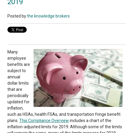
2019
Posted by
the knowledge brokers
Many
employee
benefits are
subject to
annual
dollar limits
that are
periodically
updated for
inflation,
such as HSAs, health FSAs, and transportation fringe benefit
plans.
This Compliance Overview
includes a chart of the
inflation-adjusted limits for 2019. Although some of the limits
will remain the same, many of the limits increase for 2019.