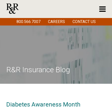
800.566.7007
CAREERS
CONTACT US
R&R Insurance Blog
Diabetes Awareness Month