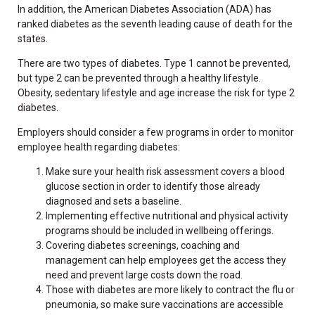
In addition, the American Diabetes Association (ADA) has
ranked diabetes as the seventh leading cause of death for the
states.
There are two types of diabetes. Type 1 cannot be prevented,
but type 2 can be prevented through a healthy lifestyle.
Obesity, sedentary lifestyle and age increase the risk for type 2
diabetes.
Employers should consider a few programs in order to monitor
employee health regarding diabetes:
Make sure your health risk assessment covers a blood
glucose section in order to identify those already
diagnosed and sets a baseline.
Implementing effective nutritional and physical activity
programs should be included in wellbeing offerings.
Covering diabetes screenings, coaching and
management can help employees get the access they
need and prevent large costs down the road.
Those with diabetes are more likely to contract the flu or
pneumonia, so make sure vaccinations are accessible