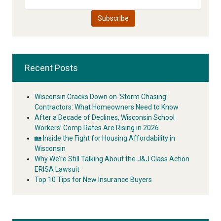
Recent Posts
Wisconsin Cracks Down on ‘Storm Chasing’
Contractors: What Homeowners Need to Know
After a Decade of Declines, Wisconsin School
Workers’ Comp Rates Are Rising in 2026
🏡 Inside the Fight for Housing Affordability in
Wisconsin
Why We’re Still Talking About the J&J Class Action
ERISA Lawsuit
Top 10 Tips for New Insurance Buyers