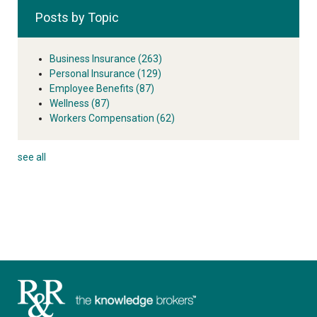
Posts by Topic
Business Insurance
(263)
Personal Insurance
(129)
Employee Benefits
(87)
Wellness
(87)
Workers Compensation
(62)
see all