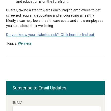
and education is on the forefront.
Overall, taking a step towards encouraging employees to get
screened regularly, educating and encouraging a healthy
lifestyle can help lower health care costs and show employees
you care about their wellbeing.
Do you know your diabetes risk? Click here to find out.
Topics:
Wellness
Subscribe to Email Updates
EMAIL
*