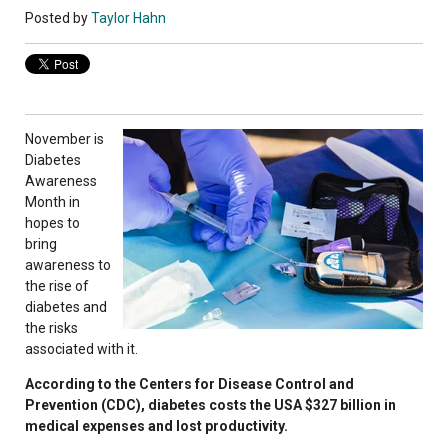
Posted by
Taylor Hahn
November is
Diabetes
Awareness
Month in
hopes to
bring
awareness to
the rise of
diabetes and
the risks
associated with it.
According to the Centers for Disease Control and
Prevention (CDC), diabetes costs the USA $327 billion in
medical expenses and lost productivity.