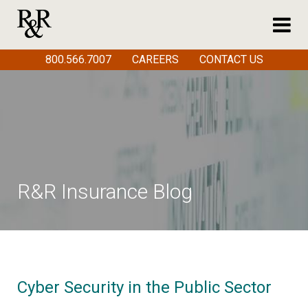
800.566.7007
CAREERS
CONTACT US
R&R Insurance Blog
Cyber Security in the Public Sector