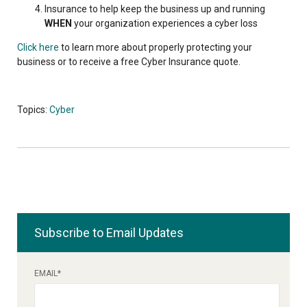
Insurance to help keep the business up and running
WHEN
your organization experiences a cyber loss
Click here
to learn more about properly protecting your
business or to receive a free Cyber Insurance quote.
Topics:
Cyber
Subscribe to Email Updates
EMAIL
*