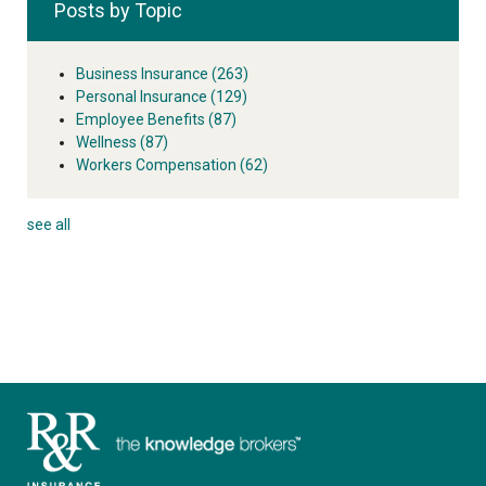
Posts by Topic
Business Insurance
(263)
Personal Insurance
(129)
Employee Benefits
(87)
Wellness
(87)
Workers Compensation
(62)
see all