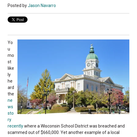
Posted by
Jason Navarro
Yo
u
mo
st
like
ly
he
ard
the
ne
ws
sto
ry
recently
where a Wisconsin School District was breached and
scammed out of $660,000. Yet another example of a local