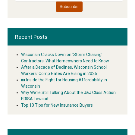
Recent Posts
Wisconsin Cracks Down on ‘Storm Chasing’
Contractors: What Homeowners Need to Know
After a Decade of Declines, Wisconsin School
Workers’ Comp Rates Are Rising in 2026
🏡 Inside the Fight for Housing Affordability in
Wisconsin
Why We’re Still Talking About the J&J Class Action
ERISA Lawsuit
Top 10 Tips for New Insurance Buyers