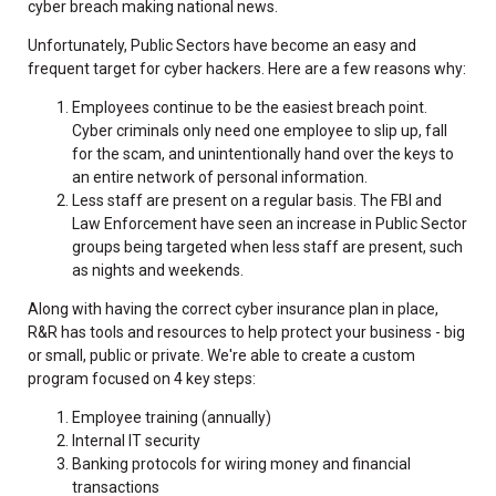
cyber breach making national news.
Unfortunately, Public Sectors have become an easy and
frequent target for cyber hackers. Here are a few reasons why:
Employees continue to be the easiest breach point.
Cyber criminals only need one employee to slip up, fall
for the scam, and unintentionally hand over the keys to
an entire network of personal information.
Less staff are present on a regular basis. The FBI and
Law Enforcement have seen an increase in Public Sector
groups being targeted when less staff are present, such
as nights and weekends.
Along with having the correct cyber insurance plan in place,
R&R has tools and resources to help protect your business - big
or small, public or private. We're able to create a custom
program focused on 4 key steps:
Employee training (annually)
Internal IT security
Banking protocols for wiring money and financial
transactions