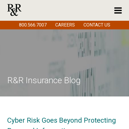
800.566.7007
CAREERS
CONTACT US
R&R Insurance Blog
Cyber Risk Goes Beyond Protecting