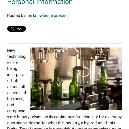
Personal Information
Posted by
the knowledge brokers
New
technologi
es
are
being
incorporat
ed into
almost all
aspects of
business,
and
companie
s are heavily relying on its continuous functionality for everyday
operations. No matter what the industry, a byproduct of this
Digital Transformation is cy
ber risk. As more companies turn to