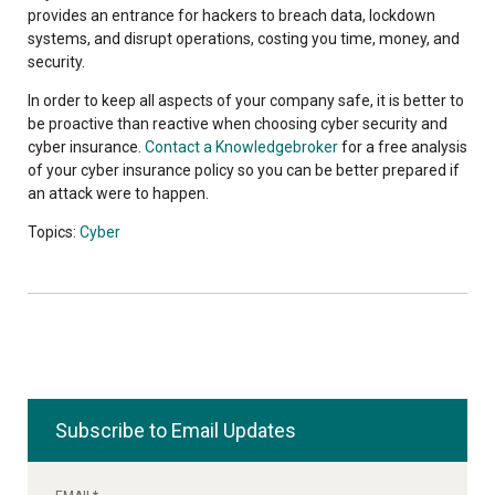
provides an entrance for hackers to breach data, lockdown
systems, and disrupt operations, costing you time, money, and
security.
In order to keep all aspects of your company safe, it is better to
be proactive than reactive when choosing cyber security and
cyber insurance.
Contact a Knowledgebroker
for a free analysis
of your cyber insurance policy so you can be better prepared if
an attack were to happen.
Topics:
Cyber
Subscribe to Email Updates