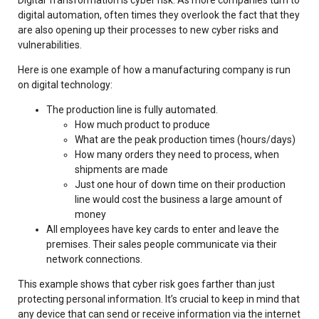
digital automation, often times they overlook the fact that they
are also opening up their processes to new cyber risks and
vulnerabilities.
Here is one example of how a manufacturing company is run
on digital technology:
The production line is fully automated.
How much product to produce
What are the peak production times (hours/days)
How many orders they need to process, when
shipments are made
Just one hour of down time on their production
line would cost the business a large amount of
money
All employees have key cards to enter and leave the
premises. Their sales people communicate via their
network connections.
This example shows that cyber risk goes farther than just
protecting personal information. It’s crucial to keep in mind that
any device that can send or receive information via the internet