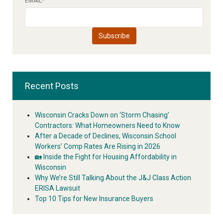
EMAIL
*
Recent Posts
Wisconsin Cracks Down on ‘Storm Chasing’
Contractors: What Homeowners Need to Know
After a Decade of Declines, Wisconsin School
Workers’ Comp Rates Are Rising in 2026
🏡 Inside the Fight for Housing Affordability in
Wisconsin
Why We’re Still Talking About the J&J Class Action
ERISA Lawsuit
Top 10 Tips for New Insurance Buyers