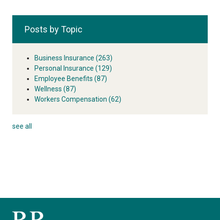
Posts by Topic
Business Insurance
(263)
Personal Insurance
(129)
Employee Benefits
(87)
Wellness
(87)
Workers Compensation
(62)
see all