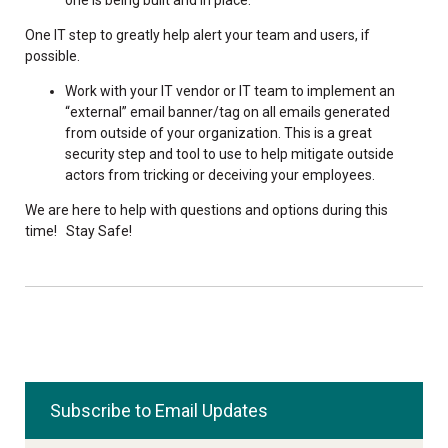
One IT step to greatly help alert your team and users, if
possible.
Work with your IT vendor or IT team to implement an
“external” email banner/tag on all emails generated
from outside of your organization. This is a great
security step and tool to use to help mitigate outside
actors from tricking or deceiving your employees.
We are here to help with questions and options during this
time! Stay Safe!
Subscribe to Email Updates