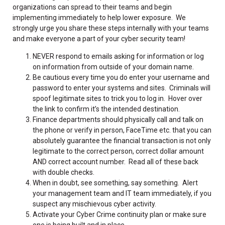
organizations can spread to their teams and begin
implementing immediately to help lower exposure. We
strongly urge you share these steps internally with your teams
and make everyone a part of your cyber security team!
NEVER respond to emails asking for information or log
on information from outside of your domain name.
Be cautious every time you do enter your username and
password to enter your systems and sites. Criminals will
spoof legitimate sites to trick you to log in. Hover over
the link to confirm it’s the intended destination.
Finance departments should physically call and talk on
the phone or verify in person, FaceTime etc. that you can
absolutely guarantee the financial transaction is not only
legitimate to the correct person, correct dollar amount
AND correct account number. Read all of these back
with double checks.
When in doubt, see something, say something. Alert
your management team and IT team immediately, if you
suspect any mischievous cyber activity.
Activate your Cyber Crime continuity plan or make sure
one is being built and in place.