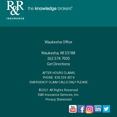
Waukesha Office
Waukesha, WI 53188
262.574.7000
Get Directions
AFTER HOURS CLAIMS
PHONE: 828.539.4574
EMERGENCY CLAIM CALLS ONLY PLEASE
©2021 All Rights Reserved.
R&R Insurance Services, Inc.
Privacy Statement