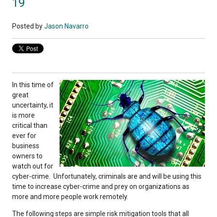
19
Posted by
Jason Navarro
In this time of
great
uncertainty, it
is more
critical than
ever for
business
owners to
watch out for
cyber-crime. Unfortunately, criminals are and will be using this
time to increase cyber-crime and prey on organizations as
more and more people work remotely.
The following steps are simple risk mitigation tools that all