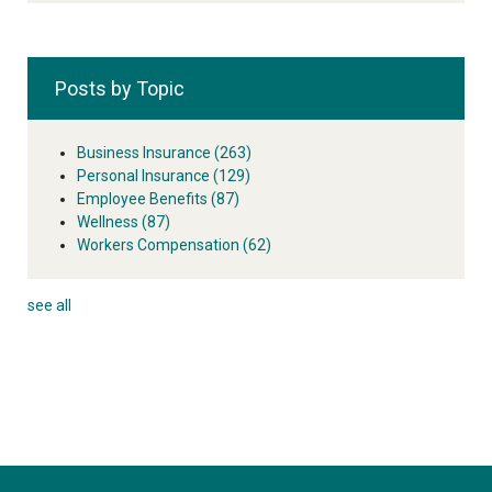
Posts by Topic
Business Insurance
(263)
Personal Insurance
(129)
Employee Benefits
(87)
Wellness
(87)
Workers Compensation
(62)
see all