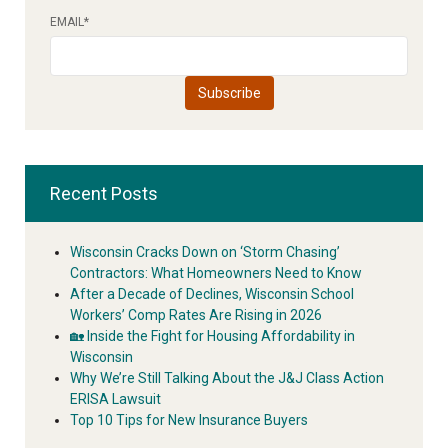
EMAIL
*
Recent Posts
Wisconsin Cracks Down on ‘Storm Chasing’
Contractors: What Homeowners Need to Know
After a Decade of Declines, Wisconsin School
Workers’ Comp Rates Are Rising in 2026
🏡 Inside the Fight for Housing Affordability in
Wisconsin
Why We’re Still Talking About the J&J Class Action
ERISA Lawsuit
Top 10 Tips for New Insurance Buyers