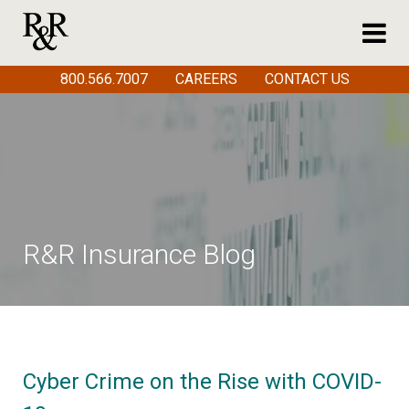
800.566.7007
CAREERS
CONTACT US
R&R Insurance Blog
Cyber Crime on the Rise with COVID-