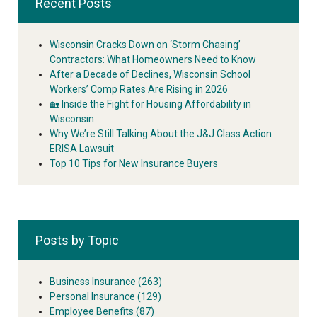
Recent Posts
Wisconsin Cracks Down on ‘Storm Chasing’
Contractors: What Homeowners Need to Know
After a Decade of Declines, Wisconsin School
Workers’ Comp Rates Are Rising in 2026
🏡 Inside the Fight for Housing Affordability in
Wisconsin
Why We’re Still Talking About the J&J Class Action
ERISA Lawsuit
Top 10 Tips for New Insurance Buyers
Posts by Topic
Business Insurance
(263)
Personal Insurance
(129)
Employee Benefits
(87)