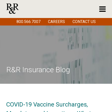
800.566.7007
CAREERS
CONTACT US
R&R Insurance Blog
COVID-19 Vaccine Surcharges,