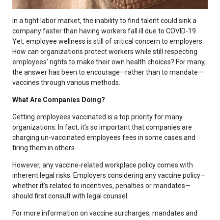
In a tight labor market, the inability to find talent could sink a
company faster than having workers fall ill due to COVID-19.
Yet, employee wellness is still of critical concern to employers.
How can organizations protect workers while still respecting
employees’ rights to make their own health choices? For many,
the answer has been to encourage—rather than to mandate—
vaccines through various methods.
What Are Companies Doing?
Getting employees vaccinated is a top priority for many
organizations. In fact, it’s so important that companies are
charging un-vaccinated employees fees in some cases and
firing them in others.
However, any vaccine-related workplace policy comes with
inherent legal risks. Employers considering any vaccine policy—
whether it’s related to incentives, penalties or mandates—
should first consult with legal counsel.
For more information on vaccine surcharges, mandates and