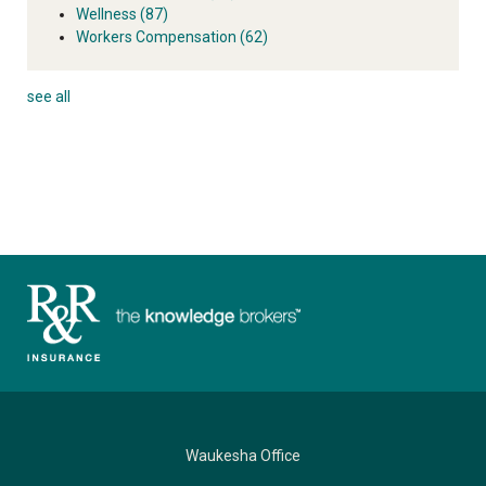
Wellness
(87)
Workers Compensation
(62)
see all
Waukesha Office