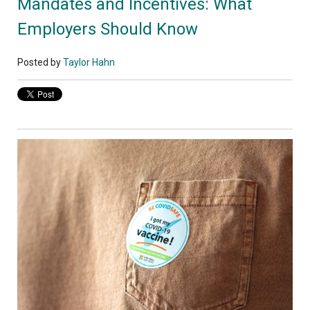
Mandates and Incentives: What
Employers Should Know
Posted by
Taylor Hahn