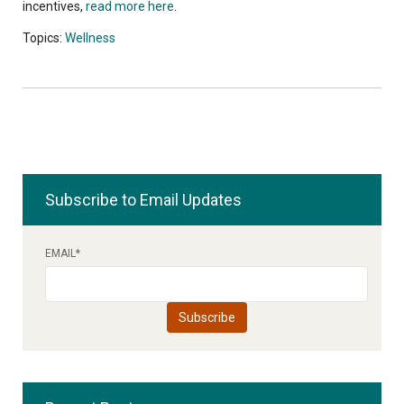
incentives,
read more here
.
Topics:
Wellness
Subscribe to Email Updates
EMAIL
*