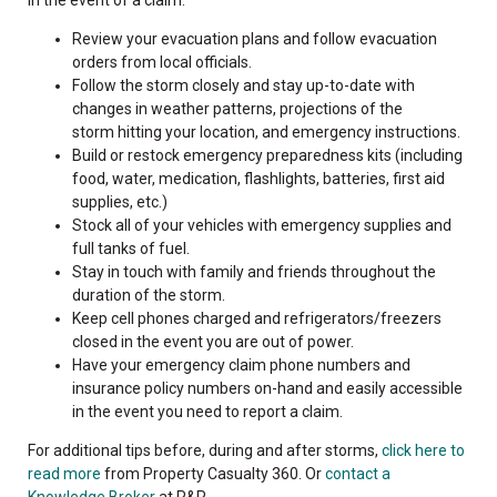
Review your evacuation plans and follow evacuation
orders from local officials.
Follow the storm closely and stay up-to-date with
changes in weather patterns, projections of the
storm hitting your location, and emergency instructions.
Build or restock emergency preparedness kits (including
food, water, medication, flashlights, batteries, first aid
supplies, etc.)
Stock all of your vehicles with emergency supplies and
full tanks of fuel.
Stay in touch with family and friends throughout the
duration of the storm.
Keep cell phones charged and refrigerators/freezers
closed in the event you are out of power.
Have your emergency claim phone numbers and
insurance policy numbers on-hand and easily accessible
in the event you need to report a claim.
For additional tips before, during and after storms,
click here to
read more
from Property Casualty 360. Or
contact a
Knowledge Broker
at R&R.