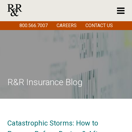
800.566.7007
CAREERS
CONTACT US
R&R Insurance Blog
Catastrophic Storms: How to