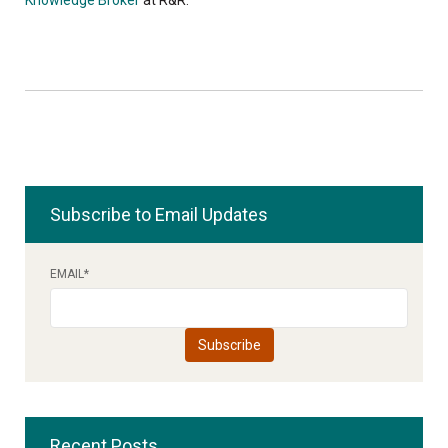
Subscribe to Email Updates
EMAIL
*
Recent Posts