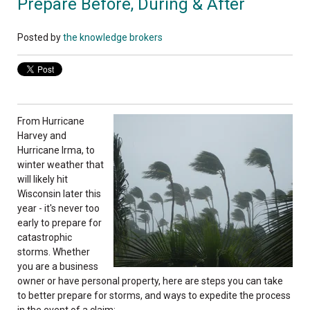
Prepare Before, During & After
Posted by
the knowledge brokers
From Hurricane
Harvey and
Hurricane Irma, to
winter weather that
will likely hit
Wisconsin later this
year - it's never too
early to prepare for
catastrophic
storms. Whether
you are a business
owner or have personal property, here are steps you can take
to better prepare for storms, and ways to expedite the process
in the event of a claim: