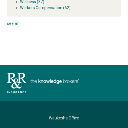
Wellness
(87)
Workers Compensation
(62)
see all
Waukesha Office