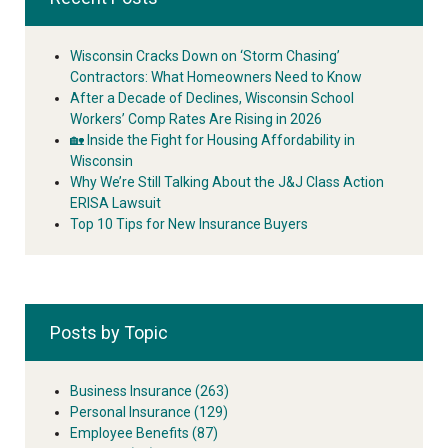
Wisconsin Cracks Down on ‘Storm Chasing’
Contractors: What Homeowners Need to Know
After a Decade of Declines, Wisconsin School
Workers’ Comp Rates Are Rising in 2026
🏡 Inside the Fight for Housing Affordability in
Wisconsin
Why We’re Still Talking About the J&J Class Action
ERISA Lawsuit
Top 10 Tips for New Insurance Buyers
Posts by Topic
Business Insurance
(263)
Personal Insurance
(129)
Employee Benefits
(87)