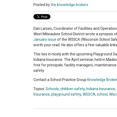
Posted by
the knowledge brokers
Dan Larsen, Coordinator of Facilities and Operation
West Milwaukee School District wrote a synopsis o
January issue
of the
WSSCA (Wisconsin School Safe
worth your read. He also offers a few valuable links
This ties in nicely with the upcoming Playground 
Indiana Insurance. The April seminar, held in Madiso
free for principals, facility managers, maintenanc
safety.
Contact a School Practice Group
Knowledge Broke
Topics:
Schools
,
children safety
,
Indiana Insurance
,
Insurance
,
playground safety
,
WSSCA
,
school
,
Wisc