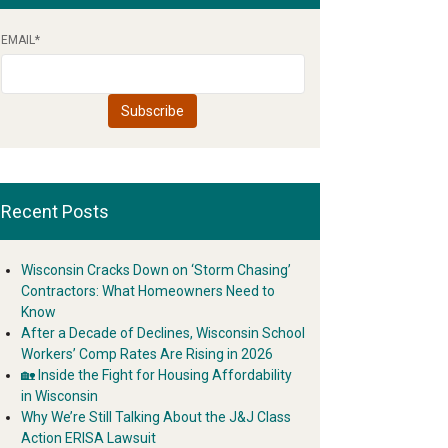
EMAIL
*
Recent Posts
Wisconsin Cracks Down on ‘Storm Chasing’
Contractors: What Homeowners Need to
Know
After a Decade of Declines, Wisconsin School
Workers’ Comp Rates Are Rising in 2026
🏡 Inside the Fight for Housing Affordability
in Wisconsin
Why We’re Still Talking About the J&J Class
Action ERISA Lawsuit