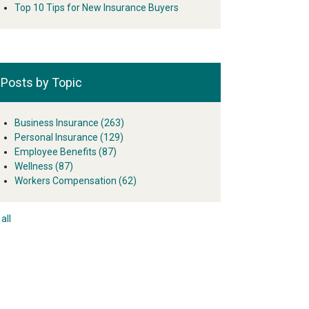
Top 10 Tips for New Insurance Buyers
Posts by Topic
Business Insurance
(263)
Personal Insurance
(129)
Employee Benefits
(87)
Wellness
(87)
Workers Compensation
(62)
all