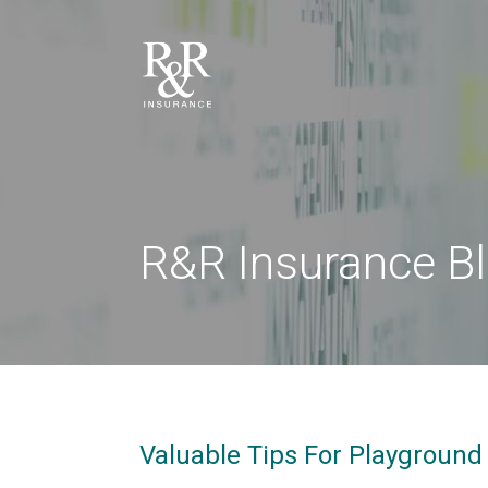
R&R Insurance B
Valuable Tips For Playground 