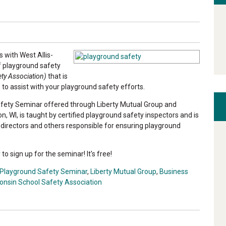
s with West Allis-
f playground safety
ty Association)
that is
 to assist with your playground safety efforts.
Safety Seminar offered through Liberty Mutual Group and
n, WI, is taught by certified playground safety inspectors and is
e directors and others responsible for ensuring playground
r
to sign up for the seminar! It's free!
Playground Safety Seminar
,
Liberty Mutual Group
,
Business
onsin School Safety Association