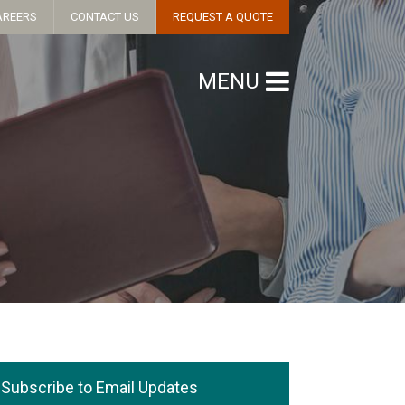
AREERS
CONTACT US
REQUEST A QUOTE
MENU
Subscribe to Email Updates