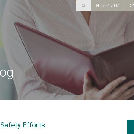
800.566.7007
C
log
Safety Efforts