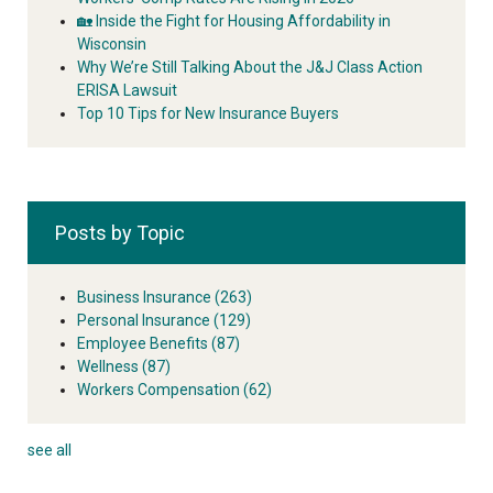
🏡 Inside the Fight for Housing Affordability in
Wisconsin
Why We’re Still Talking About the J&J Class Action
ERISA Lawsuit
Top 10 Tips for New Insurance Buyers
Posts by Topic
Business Insurance
(263)
Personal Insurance
(129)
Employee Benefits
(87)
Wellness
(87)
Workers Compensation
(62)
see all