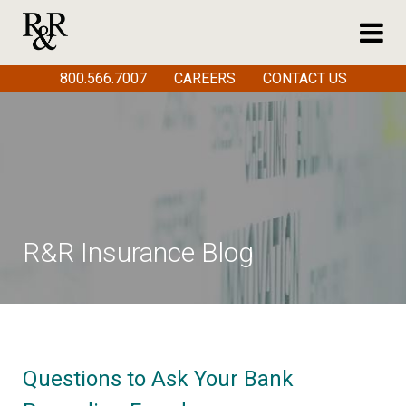
800.566.7007
CAREERS
CONTACT US
R&R Insurance Blog
Questions to Ask Your Bank