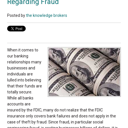
Regarding Fraud
Posted by
the knowledge brokers
When it comes to
our banking
relationships many
businesses and
individuals are
lulled into believing
that their funds are
totally secure.
While all banks
accounts are
insured by the FDIC, many do not realize that the FDIC
insurance only covers bank failures and does not apply in the
case of theft by fraud. Since fraud, in particular social
engineering fraud, is costing businesses billions of dollars, it is