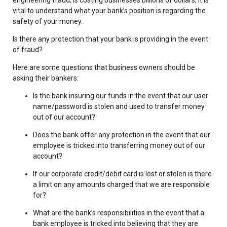
vital to understand what your bank’s position is regarding the
safety of your money.
Is there any protection that your bank is providing in the event
of fraud?
Here are some questions that business owners should be
asking their bankers:
Is the bank insuring our funds in the event that our user
name/password is stolen and used to transfer money
out of our account?
Does the bank offer any protection in the event that our
employee is tricked into transferring money out of our
account?
If our corporate credit/debit card is lost or stolen is there
a limit on any amounts charged that we are responsible
for?
What are the bank’s responsibilities in the event that a
bank employee is tricked into believing that they are