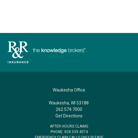
Waukesha Office
Waukesha, WI 53188
262.574.7000
Get Directions
AFTER HOURS CLAIMS
PHONE: 828.539.4574
EMERGENCY CLAIM CALLS ONLY PLEASE