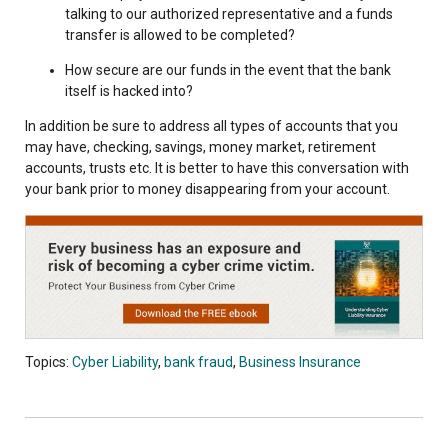
talking to our authorized representative and a funds
transfer is allowed to be completed?
How secure are our funds in the event that the bank
itself is hacked into?
In addition be sure to address all types of accounts that you
may have, checking, savings, money market, retirement
accounts, trusts etc. It is better to have this conversation with
your bank prior to money disappearing from your account.
Topics:
Cyber Liability
,
bank fraud
,
Business Insurance