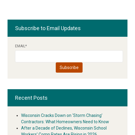
Subscribe to Email Updates
EMAIL
*
Recent Posts
Wisconsin Cracks Down on ‘Storm Chasing’
Contractors: What Homeowners Need to Know
After a Decade of Declines, Wisconsin School
Workers’ Comp Rates Are Rising in 2026