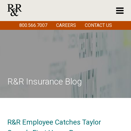
800.566.7007
CAREERS
CONTACT US
R&R Insurance Blog
R&R Employee Catches Taylor