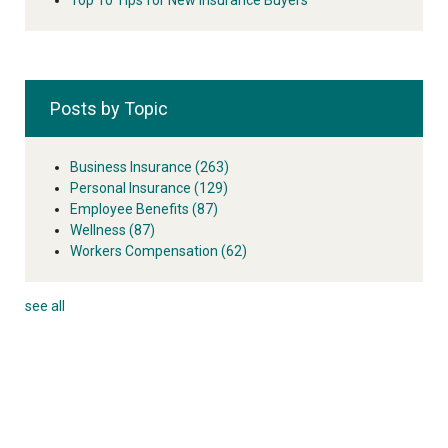
Posts by Topic
Business Insurance
(263)
Personal Insurance
(129)
Employee Benefits
(87)
Wellness
(87)
Workers Compensation
(62)
see all