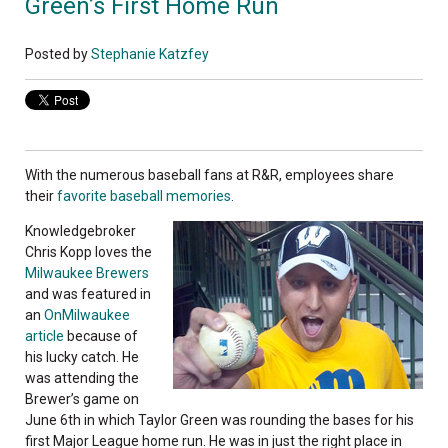
Green’s First Home Run
Posted by
Stephanie Katzfey
With the numerous baseball fans at R&R, employees share
their
favorite baseball memories
.
Knowledgebroker
Chris Kopp loves the
Milwaukee Brewers
and was featured in
an
OnMilwaukee
article
because of
his lucky catch. He
was attending the
Brewer’s game on
June 6th in which Taylor Green was rounding the bases for his
first Major League home run. He was in just the right place in