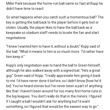
Miller Park because the home-run ball came so fast at Kopp he
didn’t have time to react.
So what happens when you catch such a momentous ball? The
key is getting the ball back to the player before it gets lost or
stolen. Usually, the player likes to have the ball back as a
keepsake so stadium staff needs to locate the fan and start
negotiations.
“I knew I wanted him to have it, without a doubt,” Kopp said of
the ball. “What it means to him is so much more. I’d rather have
him keep it.”
Kopp’s only negotiation was to hand the ball to Green himself;
although he also walked away with a signed bat. “He’s a great
guy,” Green said of Kopp. “I really appreciate him giving it back
to me. I’d have never done it before, so I didn’t know [how he'd
be]. You’ve heard stories but I’ve never been a part of anything
like that. I haven’t been around for too many first home runs in
the big leagues. You don’t really do that in the minors. I figured
if I caught a ball I wouldn’t ask for anything but I’d want
something, so I figured that would be the easiest way to go.”