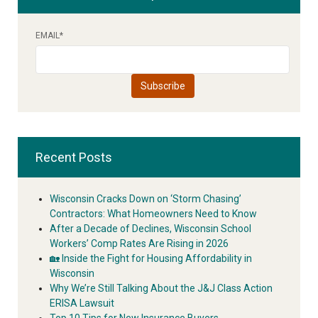
EMAIL
*
Recent Posts
Wisconsin Cracks Down on ‘Storm Chasing’
Contractors: What Homeowners Need to Know
After a Decade of Declines, Wisconsin School
Workers’ Comp Rates Are Rising in 2026
🏡 Inside the Fight for Housing Affordability in
Wisconsin
Why We’re Still Talking About the J&J Class Action
ERISA Lawsuit
Top 10 Tips for New Insurance Buyers