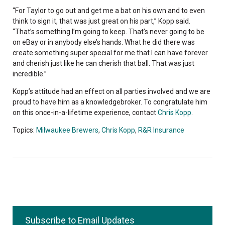
“For Taylor to go out and get me a bat on his own and to even
think to sign it, that was just great on his part,” Kopp said.
“That’s something I’m going to keep. That’s never going to be
on eBay or in anybody else’s hands. What he did there was
create something super special for me that I can have forever
and cherish just like he can cherish that ball. That was just
incredible.”
Kopp’s attitude had an effect on all parties involved and we are
proud to have him as a knowledgebroker. To congratulate him
on this once-in-a-lifetime experience, contact
Chris Kopp
.
Topics:
Milwaukee Brewers
,
Chris Kopp
,
R&R Insurance
Subscribe to Email Updates