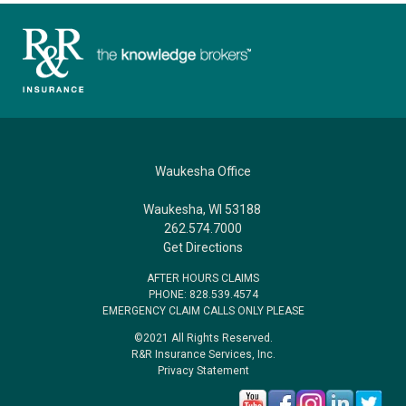
Waukesha Office
Waukesha, WI 53188
262.574.7000
Get Directions
AFTER HOURS CLAIMS
PHONE: 828.539.4574
EMERGENCY CLAIM CALLS ONLY PLEASE
©2021 All Rights Reserved.
R&R Insurance Services, Inc.
Privacy Statement