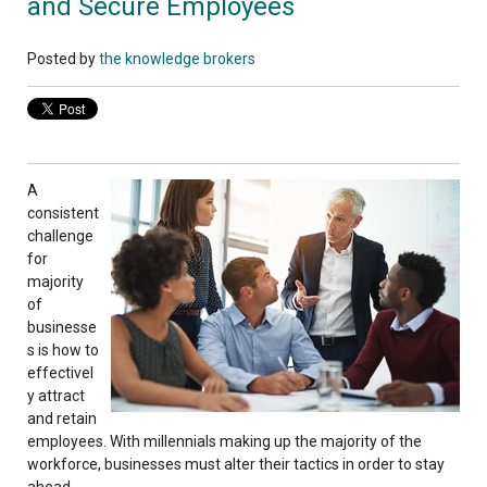
and Secure Employees
Posted by
the knowledge brokers
A
consistent
challenge
for
majority
of
businesse
s is how to
effectivel
y attract
and retain
employees. With millennials making up the majority of the
workforce, businesses must alter their tactics in order to stay
ahead.