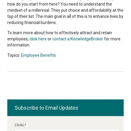
how do you start from here? You need to understand the
mindset of a millennial. They put choice and affordability at the
top of their list. The main goal in all of this is to enhance lives by
reducing financial burdens.
To learn more about how to effectively attract and retain
employees,
click here
or
contact a KnowledgeBroker
for more
information.
Topics:
Employee Benefits
Subscribe to Email Updates
EMAIL
*