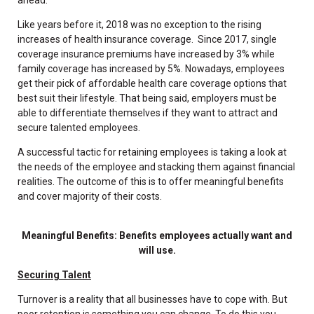
Like years before it, 2018 was no exception to the rising
increases of health insurance coverage. Since 2017, single
coverage insurance premiums have increased by 3% while
family coverage has increased by 5%. Nowadays, employees
get their pick of affordable health care coverage options that
best suit their lifestyle. That being said, employers must be
able to differentiate themselves if they want to attract and
secure talented employees.
A successful tactic for retaining employees is taking a look at
the needs of the employee and stacking them against financial
realities. The outcome of this is to offer meaningful benefits
and cover majority of their costs.
Meaningful Benefits: Benefits employees actually want and
will use.
Securing Talent
Turnover is a reality that all businesses have to cope with. But
poor retention is something you can change. To do this you