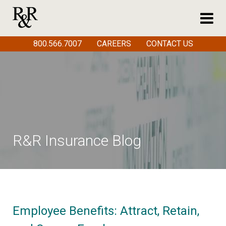
800.566.7007
CAREERS
CONTACT US
R&R Insurance Blog
Employee Benefits: Attract, Retain,