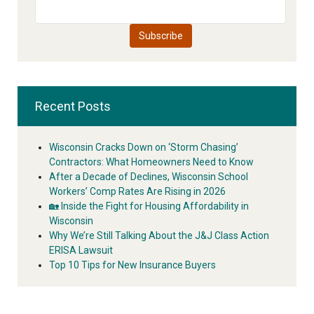
Recent Posts
Wisconsin Cracks Down on ‘Storm Chasing’
Contractors: What Homeowners Need to Know
After a Decade of Declines, Wisconsin School
Workers’ Comp Rates Are Rising in 2026
🏡 Inside the Fight for Housing Affordability in
Wisconsin
Why We’re Still Talking About the J&J Class Action
ERISA Lawsuit
Top 10 Tips for New Insurance Buyers