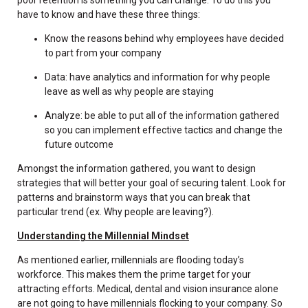
have to know and have these three things:
Know the reasons behind why employees have decided
to part from your company
Data: have analytics and information for why people
leave as well as why people are staying
Analyze: be able to put all of the information gathered
so you can implement effective tactics and change the
future outcome
Amongst the information gathered, you want to design
strategies that will better your goal of securing talent. Look for
patterns and brainstorm ways that you can break that
particular trend (ex. Why people are leaving?).
Understanding the Millennial Mindset
As mentioned earlier, millennials are flooding today’s
workforce. This makes them the prime target for your
attracting efforts. Medical, dental and vision insurance alone
are not going to have millennials flocking to your company. So