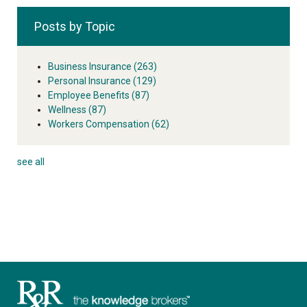
Posts by Topic
Business Insurance
(263)
Personal Insurance
(129)
Employee Benefits
(87)
Wellness
(87)
Workers Compensation
(62)
see all