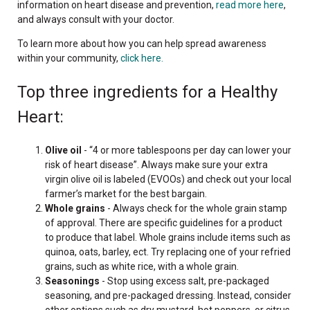
information on heart disease and prevention,
read more here
,
and always consult with your doctor.
To learn more about how you can help spread awareness
within your community,
click here.
Top three ingredients for a Healthy
Heart:
Olive oil
- “4 or more tablespoons per day can lower your
risk of heart disease”. Always make sure your extra
virgin olive oil is labeled (EVOOs) and check out your local
farmer’s market for the best bargain.
Whole grains
- Always check for the whole grain stamp
of approval. There are specific guidelines for a product
to produce that label. Whole grains include items such as
quinoa, oats, barley, ect. Try replacing one of your refried
grains, such as white rice, with a whole grain.
Seasonings
- Stop using excess salt, pre-packaged
seasoning, and pre-packaged dressing. Instead, consider
other options such as dry mustard, hot peppers, or citrus