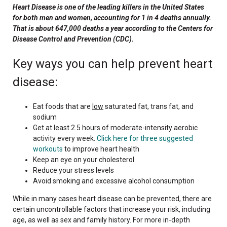
Heart Disease is one of the leading killers in the United States
for both men and women, accounting for 1 in 4 deaths annually.
That is about 647,000 deaths a year according to the Centers for
Disease Control and Prevention (CDC).
Key ways you can help prevent heart
disease:
Eat foods that are
low
saturated fat, trans fat, and
sodium
Get at least 2.5 hours of moderate-intensity aerobic
activity every week.
Click here for three suggested
workouts
to improve heart health
Keep an eye on your cholesterol
Reduce your stress levels
Avoid smoking and excessive alcohol consumption
While in many cases heart disease can be prevented, there are
certain uncontrollable factors that increase your risk, including
age, as well as sex and family history. For more in-depth