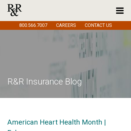
800.566.7007
CAREERS
CONTACT US
R&R Insurance Blog
American Heart Health Month |