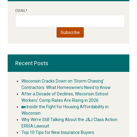
EMAIL
*
Recent Posts
Wisconsin Cracks Down on ‘Storm Chasing’
Contractors: What Homeowners Need to Know
After a Decade of Declines, Wisconsin School
Workers’ Comp Rates Are Rising in 2026
🏡 Inside the Fight for Housing Affordability in
Wisconsin
Why We’re Still Talking About the J&J Class Action
ERISA Lawsuit
Top 10 Tips for New Insurance Buyers