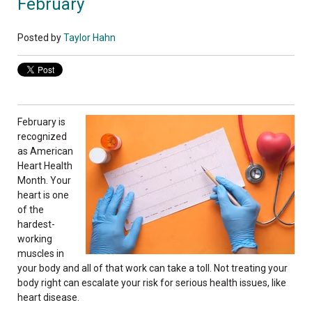
February
Posted by
Taylor Hahn
February is
recognized
as American
Heart Health
Month. Your
heart is one
of the
hardest-
working
muscles in
your body and all of that work can take a toll. Not treating your
body right can escalate your risk for serious health issues, like
heart disease.