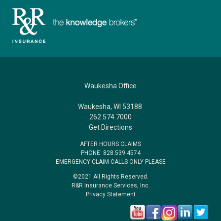
Waukesha Office
Waukesha, WI 53188
262.574.7000
Get Directions
AFTER HOURS CLAIMS
PHONE: 828.539.4574
EMERGENCY CLAIM CALLS ONLY PLEASE
©2021 All Rights Reserved.
R&R Insurance Services, Inc.
Privacy Statement