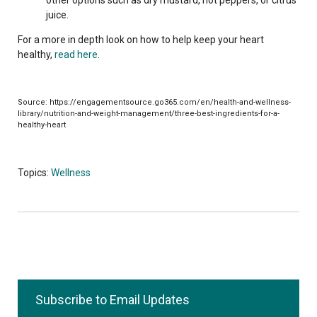
juice.
For a more in depth look on how to help keep your heart
healthy,
read here
.
Source: https://engagementsource.go365.com/en/health-and-wellness-
library/nutrition-and-weight-management/three-best-ingredients-for-a-
healthy-heart
Topics:
Wellness
Subscribe to Email Updates