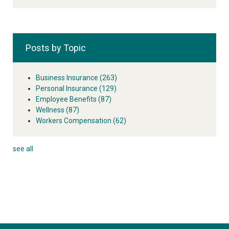
Posts by Topic
Business Insurance
(263)
Personal Insurance
(129)
Employee Benefits
(87)
Wellness
(87)
Workers Compensation
(62)
see all