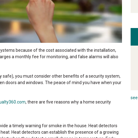
stems because of the cost associated with the installation,
rges a monthly fee for monitoring, and false alarms will also
 safe), you must consider other benefits of a security system,
roken doors and windows. The peace of mind you have when your
see 
ualty360.com
, there are five reasons why a home security
ide a timely warning for smoke in the house. Heat detectors
f heat. Heat detectors can establish the presence of a growing