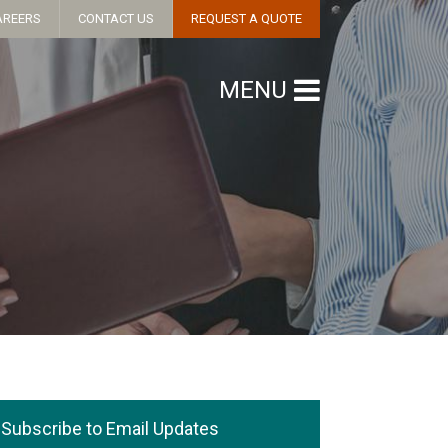
AREERS
CONTACT US
REQUEST A QUOTE
MENU
Subscribe to Email Updates