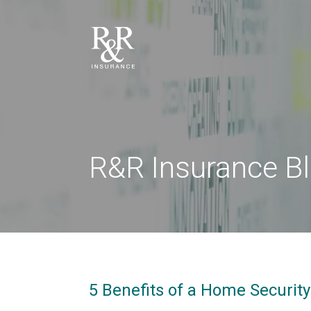
R&R Insurance B
5 Benefits of a Home Securit