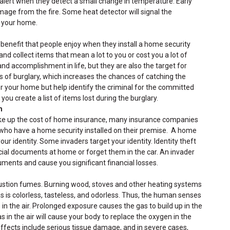
 alert when they detect a small change in temperature. Early
mage from the fire. Some heat detector will signal the
in your home.
benefit that people enjoy when they install a home security
and collect items that mean a lot to you or cost you a lot of
nd accomplishment in life, but they are also the target for
s of burglary, which increases the chances of catching the
r your home but help identify the criminal for the committed
you create a list of items lost during the burglary.
m
ke up the cost of home insurance, many insurance companies
 who have a home security installed on their premise. A home
our identity. Some invaders target your identity. Identity theft
ucial documents at home or forget them in the car. An invader
ments and cause you significant financial losses.
stion fumes. Burning wood, stoves and other heating systems
is colorless, tasteless, and odorless. Thus, the human senses
in the air. Prolonged exposure causes the gas to build up in the
in the air will cause your body to replace the oxygen in the
 effects include serious tissue damage, and in severe cases,