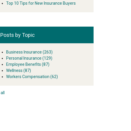
Top 10 Tips for New Insurance Buyers
Posts by Topic
Business Insurance
(263)
Personal Insurance
(129)
Employee Benefits
(87)
Wellness
(87)
Workers Compensation
(62)
all