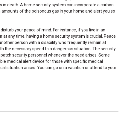
 in death. A home security system can incorporate a carbon
gh amounts of the poisonous gas in your home and alert you so
disturb your peace of mind. For instance, if you live in an
r at any time, having a home security system is crucial. Peace
 another person with a disability who frequently remain at
h the necessary speed to a dangerous situation. The security
spatch security personnel whenever the need arises. Some
le medical alert device for those with specific medical
cal situation arises. You can go on a vacation or attend to your