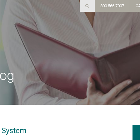
800.566.7007
C
log
y System