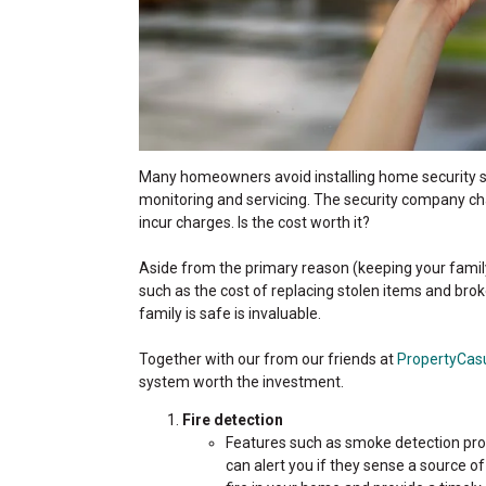
Many homeowners avoid installing home security sy
monitoring and servicing. The security company cha
incur charges. Is the cost worth it?
Aside from the primary reason (keeping your family
such as the cost of replacing stolen items and b
family is safe is invaluable.
Together with our from our friends at
PropertyCas
system worth the investment.
Fire detection
Features such as smoke detection prov
can alert you if they sense a source o