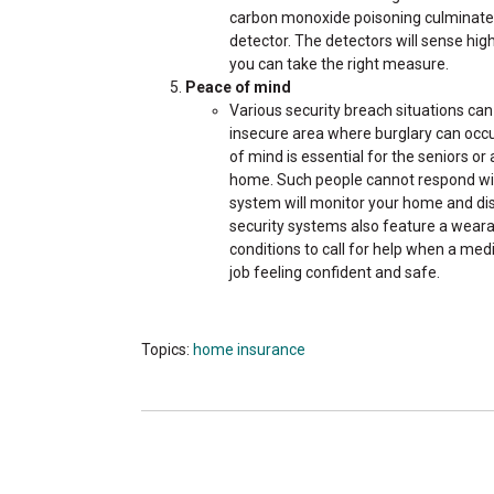
carbon monoxide poisoning culminates
detector. The detectors will sense hi
you can take the right measure.
Peace of mind
Various security breach situations can 
insecure area where burglary can occu
of mind is essential for the seniors or
home. Such people cannot respond wit
system will monitor your home and di
security systems also feature a wearab
conditions to call for help when a medi
job feeling confident and safe.
Topics:
home insurance