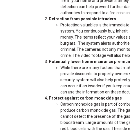
fire in your home and provide a timely
detection can help prevent further da
authorities to respond to a fire crisis 
Detraction from possible intruders
Protecting valuables is the immediate 
system. You continuously buy, inherit, 
money. The items reflect your values a
burglars. The system alerts authoritie
criminal. The cameras not only monito
crime. The video footage will also help 
Potentially lower home insurance premiu
While there are many factors that ma
provide discounts to property owners
security system will also help protect y
can occur if an invader if you keep cr
can use the information on these docu
Protect against carbon monoxide gas
Carbon monoxide gas is part of combu
produce carbon monoxide gas. The gas 
cannot detect the presence of the gas 
bloodstream. Large amounts of the gas 
red blood cells with the gas. The side