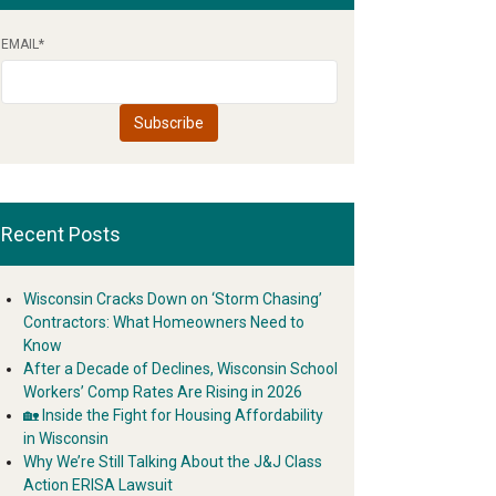
EMAIL
*
Recent Posts
Wisconsin Cracks Down on ‘Storm Chasing’
Contractors: What Homeowners Need to
Know
After a Decade of Declines, Wisconsin School
Workers’ Comp Rates Are Rising in 2026
🏡 Inside the Fight for Housing Affordability
in Wisconsin
Why We’re Still Talking About the J&J Class
Action ERISA Lawsuit