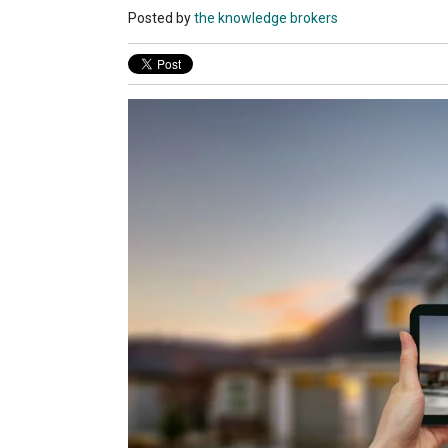
Posted by
the knowledge brokers