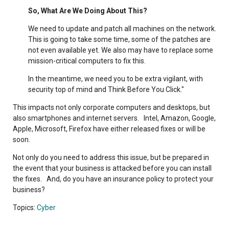
So, What Are We Doing About This?
We need to update and patch all machines on the network.
This is going to take some time, some of the patches are
not even available yet. We also may have to replace some
mission-critical computers to fix this.
In the meantime, we need you to be extra vigilant, with
security top of mind and Think Before You Click."
This impacts not only corporate computers and desktops, but
also smartphones and internet servers. Intel, Amazon, Google,
Apple, Microsoft, Firefox have either released fixes or will be
soon.
Not only do you need to address this issue, but be prepared in
the event that your business is attacked before you can install
the fixes. And, do you have an insurance policy to protect your
business?
Topics:
Cyber