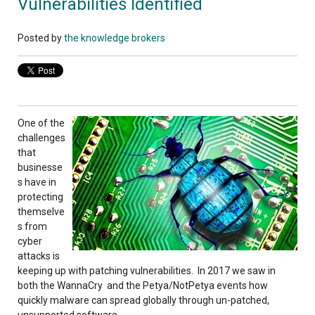
Vulnerabilities Identified
Posted by
the knowledge brokers
One of the
challenges
that
businesse
s have in
protecting
themselve
s from
cyber
attacks is
keeping up with patching vulnerabilities. In 2017 we saw in
both the WannaCry and the Petya/NotPetya events how
quickly malware can spread globally through un-patched,
unsupported software.