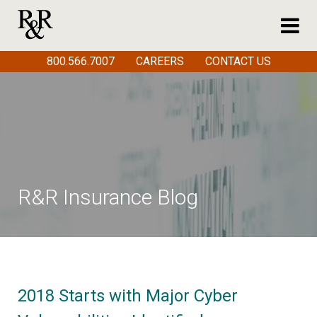
800.566.7007
CAREERS
CONTACT US
R&R Insurance Blog
2018 Starts with Major Cyber