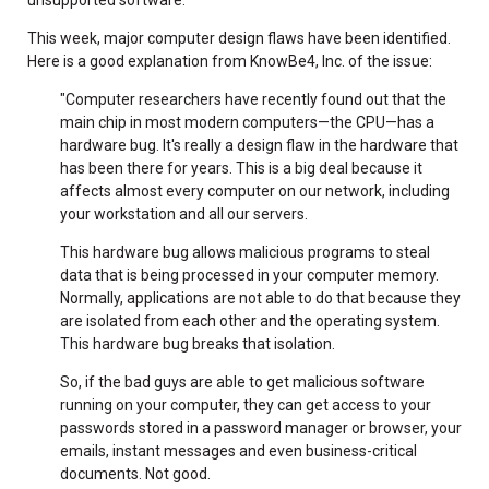
This week, major computer design flaws have been identified.
Here is a good explanation from KnowBe4, Inc. of the issue:
"Computer researchers have recently found out that the
main chip in most modern computers—the CPU—has a
hardware bug. It's really a design flaw in the hardware that
has been there for years. This is a big deal because it
affects almost every computer on our network, including
your workstation and all our servers.
This hardware bug allows malicious programs to steal
data that is being processed in your computer memory.
Normally, applications are not able to do that because they
are isolated from each other and the operating system.
This hardware bug breaks that isolation.
So, if the bad guys are able to get malicious software
running on your computer, they can get access to your
passwords stored in a password manager or browser, your
emails, instant messages and even business-critical
documents. Not good.