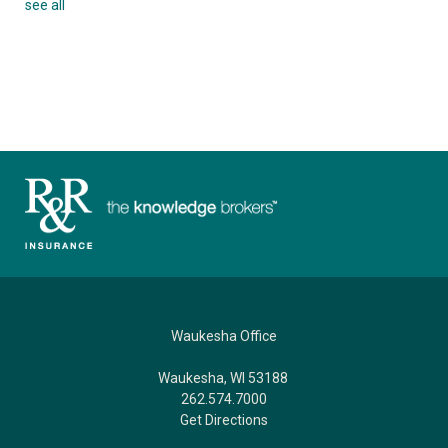
see all
Waukesha Office
Waukesha, WI 53188
262.574.7000
Get Directions