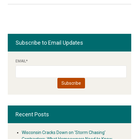
Subscribe to Email Updates
EMAIL
*
Recent Posts
Wisconsin Cracks Down on ‘Storm Chasing’
Contractors: What Homeowners Need to Know