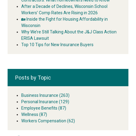
After a Decade of Declines, Wisconsin School
Workers’ Comp Rates Are Rising in 2026
🏡 Inside the Fight for Housing Affordability in
Wisconsin
Why We’re Still Talking About the J&J Class Action
ERISA Lawsuit
Top 10 Tips for New Insurance Buyers
Posts by Topic
Business Insurance
(263)
Personal Insurance
(129)
Employee Benefits
(87)
Wellness
(87)
Workers Compensation
(62)