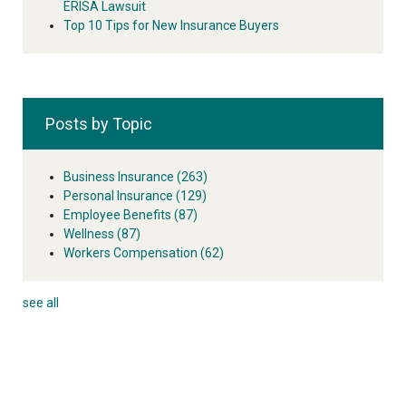
ERISA Lawsuit
Top 10 Tips for New Insurance Buyers
Posts by Topic
Business Insurance
(263)
Personal Insurance
(129)
Employee Benefits
(87)
Wellness
(87)
Workers Compensation
(62)
see all