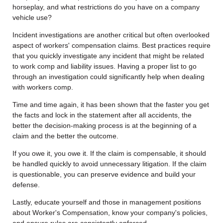
horseplay, and what restrictions do you have on a company
vehicle use?
Incident investigations are another critical but often overlooked
aspect of workers' compensation claims. Best practices require
that you quickly investigate any incident that might be related
to work comp and liability issues. Having a proper list to go
through an investigation could significantly help when dealing
with workers comp.
Time and time again, it has been shown that the faster you get
the facts and lock in the statement after all accidents, the
better the decision-making process is at the beginning of a
claim and the better the outcome.
If you owe it, you owe it. If the claim is compensable, it should
be handled quickly to avoid unnecessary litigation. If the claim
is questionable, you can preserve evidence and build your
defense.
Lastly, educate yourself and those in management positions
about Worker's Compensation, know your company's policies,
and ensure rules are consistently enforced.