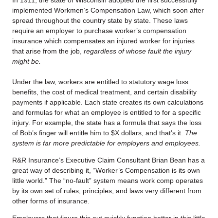
implemented Workmen’s Compensation Law, which soon after
spread throughout the country state by state. These laws
require an employer to purchase worker’s compensation
insurance which compensates an injured worker for injuries
that arise from the job,
regardless of whose fault the injury
might be.
Under the law, workers are entitled to statutory wage loss
benefits, the cost of medical treatment, and certain disability
payments if applicable. Each state creates its own calculations
and formulas for what an employee is entitled to for a specific
injury. For example, the state has a formula that says the loss
of Bob’s finger will entitle him to $X dollars, and that’s it.
The
system is far more predictable for employers and employees.
R&R Insurance’s Executive Claim Consultant
Brian Bean has a
great way of describing it,
“Worker’s Compensation is its own
little world.” The “no-fault” system means work comp operates
by its own set of rules, principles, and laws very different from
other forms of insurance.
Employers that figure this out quickly function better in this little