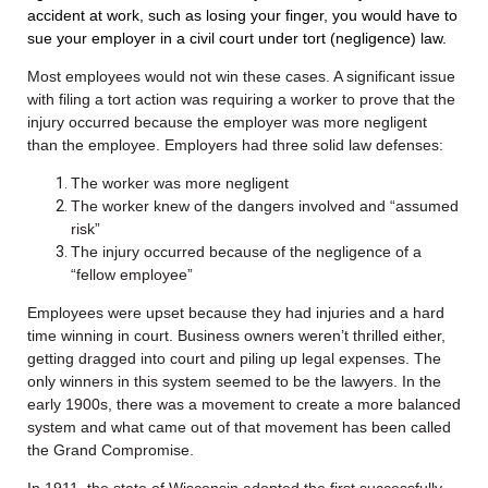
accident at work, such as losing your finger, you would have to
sue your employer in a civil court under tort (negligence) law.
Most employees would not win these cases. A significant issue
with filing a tort action was requiring a worker to prove that the
injury occurred because the employer was more negligent
than the employee. Employers had three solid law defenses:
The worker was more negligent
The worker knew of the dangers involved and “assumed
risk”
The injury occurred because of the negligence of a
“fellow employee”
Employees were upset because they had injuries and a hard
time winning in court. Business owners weren’t thrilled either,
getting dragged into court and piling up legal expenses. The
only winners in this system seemed to be the lawyers. In the
early 1900s, there was a movement to create a more balanced
system and what came out of that movement has been called
the Grand Compromise.
In 1911, the state of Wisconsin adopted the first successfully