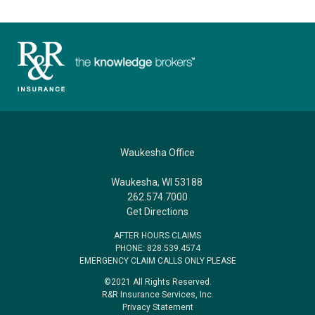
Waukesha Office
Waukesha, WI 53188
262.574.7000
Get Directions
AFTER HOURS CLAIMS
PHONE: 828.539.4574
EMERGENCY CLAIM CALLS ONLY PLEASE
©2021 All Rights Reserved.
R&R Insurance Services, Inc.
Privacy Statement