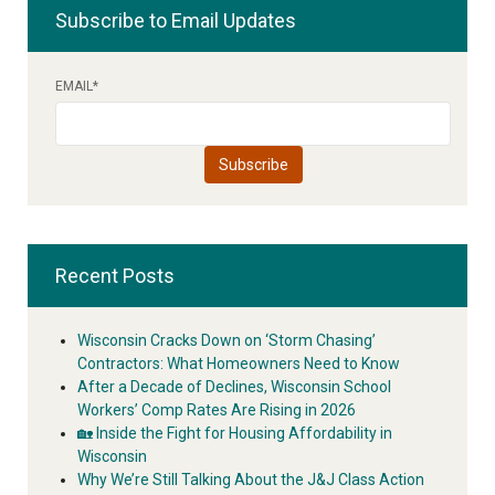
Subscribe to Email Updates
EMAIL
*
Recent Posts
Wisconsin Cracks Down on ‘Storm Chasing’
Contractors: What Homeowners Need to Know
After a Decade of Declines, Wisconsin School
Workers’ Comp Rates Are Rising in 2026
🏡 Inside the Fight for Housing Affordability in
Wisconsin
Why We’re Still Talking About the J&J Class Action