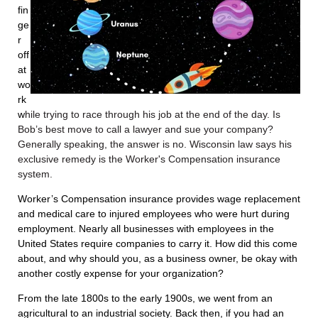
fin
ge
r
off
at
wo
rk
w
hile trying to race through his job at the end of the day. Is
Bob’s best move to call a lawyer and sue your company?
Generally speaking, the answer is no. Wisconsin law says his
exclusive remedy is the Worker's Compensation insurance
system.
Worker’s Compensation insurance provides wage replacement
and medical care to injured employees who were hurt during
employment. Nearly all businesses with employees in the
United States require companies to carry it. How did this come
about, and why should you, as a business owner, be okay with
another costly expense for your organization?
From the late 1800s to the early 1900s, we went from an
agricultural to an industrial society. Back then, if you had an