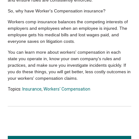
So, why have Worker's Compensation insurance?
Workers comp insurance balances the competing interests of
employers and employees when an employee is injured. The
employee gets his medical bills and lost wages paid, and
everyone saves on litigation costs.
You can learn more about workers' compensation in each
state you operate in, know your own company's rules and
practices, and make sure you investigate incidents quickly. If
you do these things, you will get better, less costly outcomes in
your workers' compensation claims.
Topics:
Insurance
,
Workers' Compensation