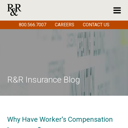
800.566.7007
CAREERS
CONTACT US
R&R Insurance Blog
Why Have Worker's Compensation