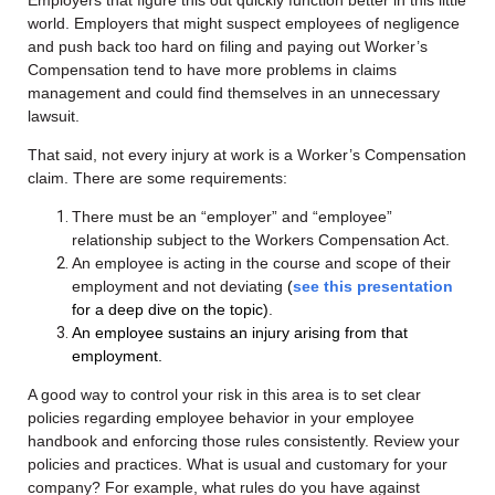
world. Employers that might suspect employees of negligence
and push back too hard on filing and paying out Worker’s
Compensation tend to have more problems in claims
management and could find themselves in an unnecessary
lawsuit.
That said, not every injury at work is a Worker’s Compensation
claim. There are some requirements:
There must be an “employer” and “employee”
relationship subject to the Workers Compensation Act.
An employee is acting in the course and scope of their
employment and not deviating
(
see
this presentation
for a deep dive on the topic)
.
An employee sustains an injury arising from that
employment.
A good way to control your risk in this area is to set clear
policies regarding employee behavior in your employee
handbook and enforcing those rules consistently. R
eview your
policies and practices. What is usual and customary for your
company? For example, what rules do you have against