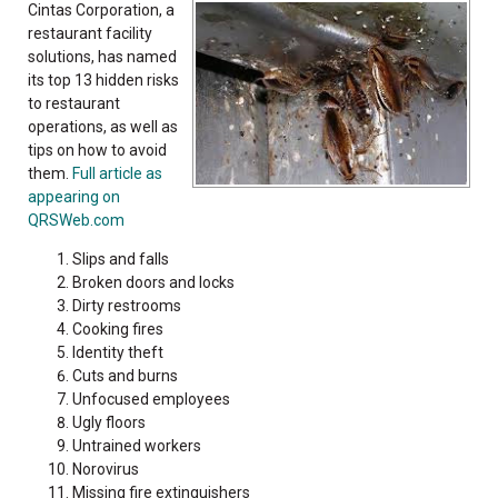
Cintas Corporation, a
restaurant facility
solutions, has named
its top 13 hidden risks
to restaurant
operations, as well as
tips on how to avoid
them.
Full article as
appearing on
QRSWeb.com
Slips and falls
Broken doors and locks
Dirty restrooms
Cooking fires
Identity theft
Cuts and burns
Unfocused employees
Ugly floors
Untrained workers
Norovirus
Missing fire extinguishers