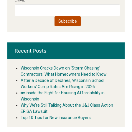
EMAIL
*
Recent Posts
Wisconsin Cracks Down on ‘Storm Chasing’
Contractors: What Homeowners Need to Know
After a Decade of Declines, Wisconsin School
Workers’ Comp Rates Are Rising in 2026
🏡 Inside the Fight for Housing Affordability in
Wisconsin
Why We’re Still Talking About the J&J Class Action
ERISA Lawsuit
Top 10 Tips for New Insurance Buyers