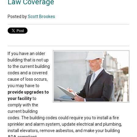
Law Coverage
Posted by
Scott Brookes
If you have an older
building that is not up
to the current building
codes and a covered
cause of loss occurs,
you may have to
provide upgrades to
your facility
to
comply with the
current building
codes. The building codes could require you to install a fire
sprinkler and alarm system, update electrical and plumbing,
install elevators, remove asbestos, and make your building
ADA compliant.