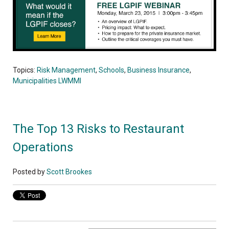
Topics:
Risk Management
,
Schools
,
Business Insurance
,
Municipalities LWMMI
The Top 13 Risks to Restaurant
Operations
Posted by
Scott Brookes