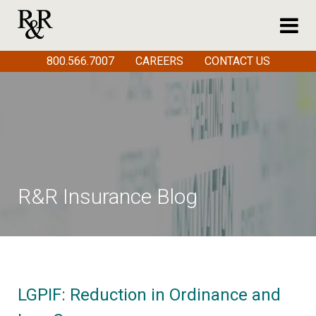
800.566.7007
CAREERS
CONTACT US
R&R Insurance Blog
LGPIF: Reduction in Ordinance and