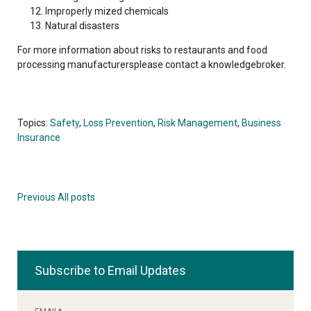
Improperly mized chemicals
Natural disasters
For more information about risks to restaurants and food
processing manufacturersplease contact a knowledgebroker.
Topics:
Safety
,
Loss Prevention
,
Risk Management
,
Business
Insurance
Previous
All posts
Subscribe to Email Updates