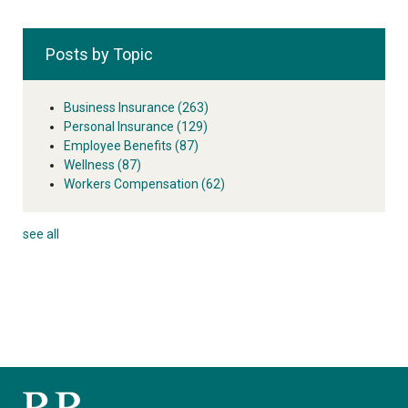
Posts by Topic
Business Insurance
(263)
Personal Insurance
(129)
Employee Benefits
(87)
Wellness
(87)
Workers Compensation
(62)
see all