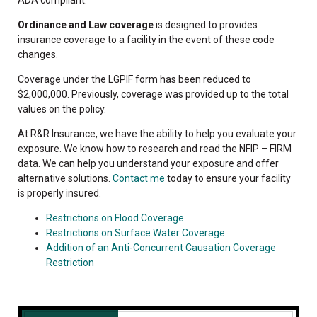
Ordinance and Law coverage
is designed to provides
insurance coverage to a facility in the event of these code
changes.
Coverage under the LGPIF form has been reduced to
$2,000,000. Previously, coverage was provided up to the total
values on the policy.
At R&R Insurance, we have the ability to help you evaluate your
exposure. We know how to research and read the NFIP – FIRM
data. We can help you understand your exposure and offer
alternative solutions.
Contact me
today to ensure your facility
is properly insured.
Restrictions on Flood Coverage
Restrictions on Surface Water Coverage
Addition of an Anti-Concurrent Causation Coverage
Restriction