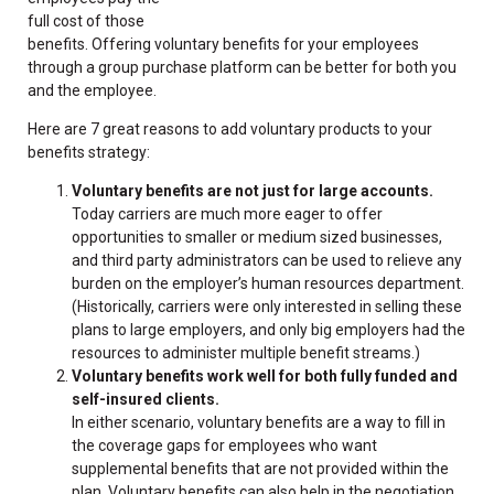
full cost of those
benefits. Offering voluntary benefits for your employees
through a group purchase platform can be better for both you
and the employee.
Here are 7 great reasons to add voluntary products to your
benefits strategy:
Voluntary benefits are not just for large accounts.
Today carriers are much more eager to offer
opportunities to smaller or medium sized businesses,
and third party administrators can be used to relieve any
burden on the employer’s human resources department.
(Historically, carriers were only interested in selling these
plans to large employers, and only big employers had the
resources to administer multiple benefit streams.)
Voluntary benefits work well for both fully funded and
self-insured clients.
In either scenario, voluntary benefits are a way to fill in
the coverage gaps for employees who want
supplemental benefits that are not provided within the
plan. Voluntary benefits can also help in the negotiation