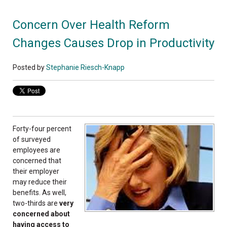
Concern Over Health Reform
Changes Causes Drop in Productivity
Posted by
Stephanie Riesch-Knapp
Forty-four percent
of surveyed
employees are
concerned that
their employer
may reduce their
benefits. As well,
two-thirds are
very
concerned about
having access to