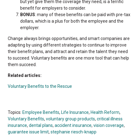
but yet give them the coverage they need, is a terrific
benefit for employers to consider.
BONUS
: many of these benefits can be paid with pre-tax
dollars, which is a plus for both the employee and the
employer.
Change always brings opportunities, and smart companies are
adapting by using different strategies to continue to improve
their benefit plans, and attract and retain the talent they need
to succeed. Voluntary benefits are one more tool that can help
them succeed.
Related articles:
Voluntary Benefits to the Rescue
Topics:
Employee Benefits
,
Life Insurance
,
Health Reform
,
Voluntary Benefits
,
voluntary group products
,
critical illness
insurance
,
dental plans
,
accident insurance
,
vision coverage
,
guarantee issue limit
,
stephanie riesch-knapp