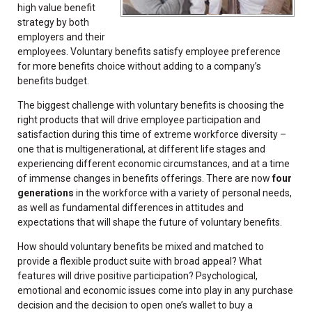
high value benefit
strategy by both
employers and their
employees. Voluntary benefits satisfy employee preference
for more benefits choice without adding to a company’s
benefits budget.
The biggest challenge with voluntary benefits is choosing the
right products that will drive employee participation and
satisfaction during this time of extreme workforce diversity –
one that is multigenerational, at different life stages and
experiencing different economic circumstances, and at a time
of immense changes in benefits offerings. There are now
four
generations
in the workforce with a variety of personal needs,
as well as fundamental differences in attitudes and
expectations that will shape the future of voluntary benefits.
How should voluntary benefits be mixed and matched to
provide a flexible product suite with broad appeal? What
features will drive positive participation? Psychological,
emotional and economic issues come into play in any purchase
decision and the decision to open one’s wallet to buy a