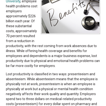
University
, employee
health problems cost
employers
approximately $226
billion each year. Of
these substantial
costs, approximately
70 percent resulted
from a reduction in
productivity, with the rest coming from work absences due to
illness. While offering health coverage and benefits for
employees and dependents is a major business expense, lost
productivity due to physical and emotional health problems can
be far more costly for employers.
Lost productivity is classified in two ways: presenteeism and
absenteeism. While absenteeism means that the employee is
physically not at work, presenteeism is when an employee is
physically at work but a physical or mental health condition
negatively affects their work quality and quantity. Employers
spend two to three dollars on medical-related productivity
costs (presenteeism) for every dollar spent on pharmacy and