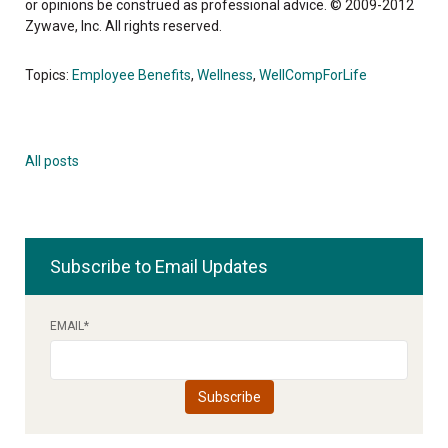
or opinions be construed as professional advice. © 2009-2012
Zywave, Inc. All rights reserved.
Topics:
Employee Benefits
,
Wellness
,
WellCompForLife
All posts
Subscribe to Email Updates
EMAIL
*