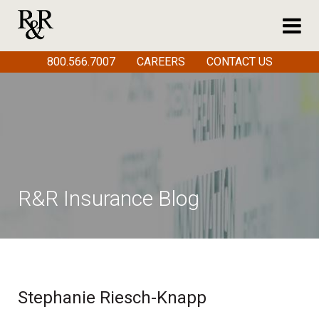
800.566.7007
CAREERS
CONTACT US
R&R Insurance Blog
Stephanie Riesch-Knapp