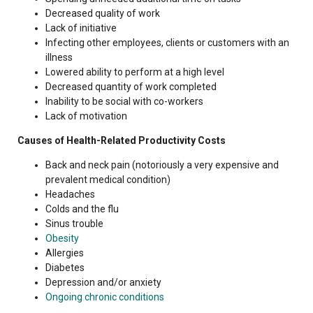
Decreased quality of work
Lack of initiative
Infecting other employees, clients or customers with an
illness
Lowered ability to perform at a high level
Decreased quantity of work completed
Inability to be social with co-workers
Lack of motivation
Causes of Health-Related Productivity Costs
Back and neck pain (notoriously a very expensive and
prevalent medical condition)
Headaches
Colds and the flu
Sinus trouble
Obesity
Allergies
Diabetes
Depression and/or anxiety
Ongoing chronic conditions