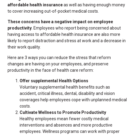
affordable health insurance
as well as having enough money
to cover increasing out-of-pocket medical costs.
These concerns have a negative impact on employee
productivity
. Employees who report being concerned about
having access to affordable health insurance are also more
likely to report distraction and stress at work and a decrease in
their work quality.
Here are 3 ways you can reduce the stress that reform
changes are having on your employees, and preserve
productivity in the face of health care reform:
Offer supplemental Health Options
Voluntary supplemental health benefits such as
accident, critical illness, dental, disability and vision
coverages help employees cope with unplanned medical
costs.
Cultivate Wellness to Promote Productivity
Healthy employees mean fewer costly medical
interventions and absences and more productive
employees. Wellness programs can work with proper