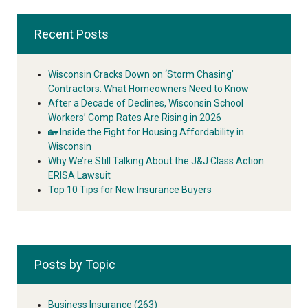
Recent Posts
Wisconsin Cracks Down on ‘Storm Chasing’
Contractors: What Homeowners Need to Know
After a Decade of Declines, Wisconsin School
Workers’ Comp Rates Are Rising in 2026
🏡 Inside the Fight for Housing Affordability in
Wisconsin
Why We’re Still Talking About the J&J Class Action
ERISA Lawsuit
Top 10 Tips for New Insurance Buyers
Posts by Topic
Business Insurance
(263)