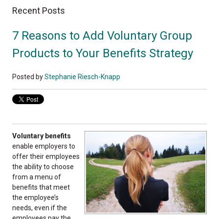
Recent Posts
7 Reasons to Add Voluntary Group
Products to Your Benefits Strategy
Posted by
Stephanie Riesch-Knapp
Voluntary benefits
enable employers to
offer their employees
the ability to choose
from a menu of
benefits that meet
the employee’s
needs, even if the
employees pay the