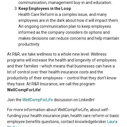
communication, management buy-in and education.
Keep Employees in the Loop
Health Care Reform is a complex issue, and many
employees are in the dark about how it will impact them.
An ongoing communication plan to keep employees
informed as the company considers its options and
makes decisions can reduce concerns and help maintain
productivity.
At R&R, we take wellness to a whole new level. Wellness
programs will increase the health and longevity of employees
and their families –which means that businesses can have a
lot of control over their health insurance costs and the
productivity of their employees – control that they don’t know
they have. At R&R Insurance, we call this program
WellCompForLife
!
Join the
WellCompForLife
discussion on LinkedIn!
For more information about WellCompForLife, about self-
funding your health insurance plan, health care reform or basic
employee benefits questions, contact knowledgebroker
Laura