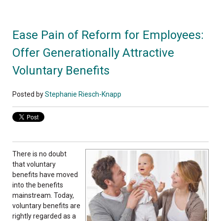
Ease Pain of Reform for Employees:
Offer Generationally Attractive
Voluntary Benefits
Posted by
Stephanie Riesch-Knapp
There is no doubt
that voluntary
benefits have moved
into the benefits
mainstream. Today,
voluntary benefits are
rightly regarded as a