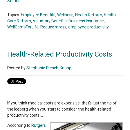
Stehno
.
Topics:
Employee Benefits
,
Wellness
,
Health Reform
,
Health
Care Reform
,
Voluntary Benefits
,
Business Insurance
,
WellCompForLife
,
Reduce stress
,
employee productivity
Health-Related Productivity Costs
Posted by
Stephanie Riesch-Knapp
If you think medical costs are expensive, that's just the tip of
the iceberg when you start to consider the health-related
productivity costs....
According to
Rutgers