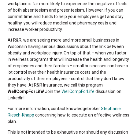
workplace is far more likely to experience the negative effects
of both absenteeism and presenteeism. However, if you can
commit time and funds to help your employees get and stay
healthy, you will reduce medical and pharmacy costs and
increase worker productivity.
At R&R, we are seeing more and more small businesses in
Wisconsin having serious discussions about the link between
obesity and workplace injury. On top of that – when you factor
in wellness programs that will increase the health and longevity
of employees and their families – small businesses can have a
lot control over their health insurance costs and the
productivity of their employees - control that they don't know
they have. At R&R Insurance, we call this program
WellCompForLife
! Join the
WellCompForLife
discussion on
LinkedIn!
For more information, contact knowledgebroker
Stephanie
Riesch-Knapp
concerning how to execute an effective wellness
plan.
This is not intended to be exhaustive nor should any discussion