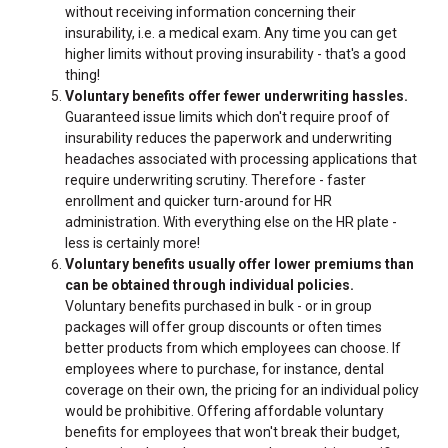
without receiving information concerning their
insurability, i.e. a medical exam. Any time you can get
higher limits without proving insurability - that's a good
thing!
Voluntary benefits offer fewer underwriting hassles.
Guaranteed issue limits which don't require proof of
insurability reduces the paperwork and underwriting
headaches associated with processing applications that
require underwriting scrutiny. Therefore - faster
enrollment and quicker turn-around for HR
administration. With everything else on the HR plate -
less is certainly more!
Voluntary benefits usually offer lower premiums than
can be obtained through individual policies.
Voluntary benefits purchased in bulk - or in group
packages will offer group discounts or often times
better products from which employees can choose. If
employees where to purchase, for instance, dental
coverage on their own, the pricing for an individual policy
would be prohibitive. Offering affordable voluntary
benefits for employees that won't break their budget,