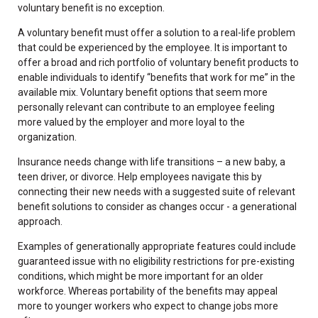
voluntary benefit is no exception.
A voluntary benefit must offer a solution to a real-life problem
that could be experienced by the employee. It is important to
offer a broad and rich portfolio of voluntary benefit products to
enable individuals to identify “benefits that work for me” in the
available mix. Voluntary benefit options that seem more
personally relevant can contribute to an employee feeling
more valued by the employer and more loyal to the
organization.
Insurance needs change with life transitions – a new baby, a
teen driver, or divorce. Help employees navigate this by
connecting their new needs with a suggested suite of relevant
benefit solutions to consider as changes occur - a generational
approach.
Examples of generationally appropriate features could include
guaranteed issue with no eligibility restrictions for pre-existing
conditions, which might be more important for an older
workforce. Whereas portability of the benefits may appeal
more to younger workers who expect to change jobs more