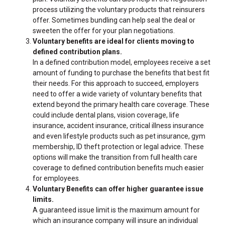
process utilizing the voluntary products that reinsurers
offer. Sometimes bundling can help seal the deal or
sweeten the offer for your plan negotiations.
Voluntary benefits are ideal for clients moving to
defined contribution plans.
In a defined contribution model, employees receive a set
amount of funding to purchase the benefits that best fit
their needs. For this approach to succeed, employers
need to offer a wide variety of voluntary benefits that
extend beyond the primary health care coverage. These
could include dental plans, vision coverage, life
insurance, accident insurance, critical illness insurance
and even lifestyle products such as pet insurance, gym
membership, ID theft protection or legal advice. These
options will make the transition from full health care
coverage to defined contribution benefits much easier
for employees.
Voluntary Benefits can offer higher guarantee issue
limits.
A guaranteed issue limit is the maximum amount for
which an insurance company will insure an individual