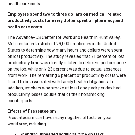
health care costs.
Employers spend two to three dollars on medical-related
productivity costs for every dollar spent on pharmacy and
health care costs.
The AdvancePCS Center for Work and Health in Hunt Valley,
Md. conducted a study of 29,000 employees in the United
States to determine how many hours and dollars were spent
on lost productivity. The study revealed that 71 percent of lost
productivity time was directly related to deficient performance
on the job, while only 23 percent was due to actual absences
from work. The remaining 6 percent of productivity costs were
found to be associated with family health obligations. In
addition, smokers who smoke at least one pack per day had
productivity losses double that of their nonsmoking
counterparts.
Effects of Presenteeism
Presenteeism can have many negative effects on your
workforce, including:
Spending unneeded additional time on tasks