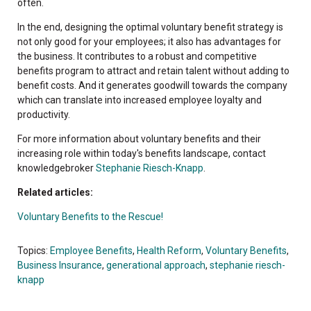
often.
In the end, designing the optimal voluntary benefit strategy is
not only good for your employees; it also has advantages for
the business. It contributes to a robust and competitive
benefits program to attract and retain talent without adding to
benefit costs. And it generates goodwill towards the company
which can translate into increased employee loyalty and
productivity.
For more information about voluntary benefits and their
increasing role within today's benefits landscape, contact
knowledgebroker
Stephanie Riesch-Knapp
.
Related articles:
Voluntary Benefits to the Rescue!
Topics:
Employee Benefits
,
Health Reform
,
Voluntary Benefits
,
Business Insurance
,
generational approach
,
stephanie riesch-
knapp