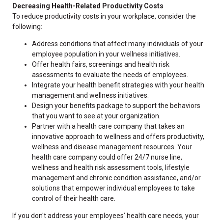
Decreasing Health-Related Productivity Costs
To reduce productivity costs in your workplace, consider the
following:
Address conditions that affect many individuals of your
employee population in your wellness initiatives.
Offer health fairs, screenings and health risk
assessments to evaluate the needs of employees.
Integrate your health benefit strategies with your health
management and wellness initiatives.
Design your benefits package to support the behaviors
that you want to see at your organization.
Partner with a health care company that takes an
innovative approach to wellness and offers productivity,
wellness and disease management resources. Your
health care company could offer 24/7 nurse line,
wellness and health risk assessment tools, lifestyle
management and chronic condition assistance, and/or
solutions that empower individual employees to take
control of their health care.
If you don't address your employees’ health care needs, your