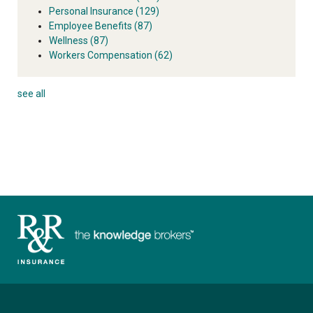
Personal Insurance
(129)
Employee Benefits
(87)
Wellness
(87)
Workers Compensation
(62)
see all