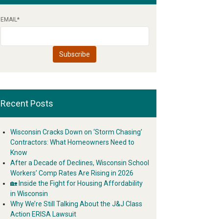
EMAIL
*
Recent Posts
Wisconsin Cracks Down on ‘Storm Chasing’
Contractors: What Homeowners Need to
Know
After a Decade of Declines, Wisconsin School
Workers’ Comp Rates Are Rising in 2026
🏡 Inside the Fight for Housing Affordability
in Wisconsin
Why We’re Still Talking About the J&J Class
Action ERISA Lawsuit