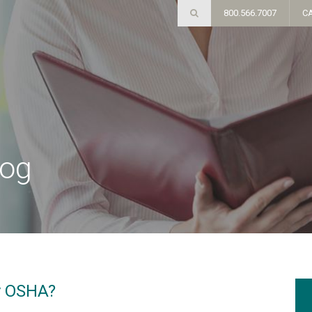
800.566.7007
C
log
y OSHA?