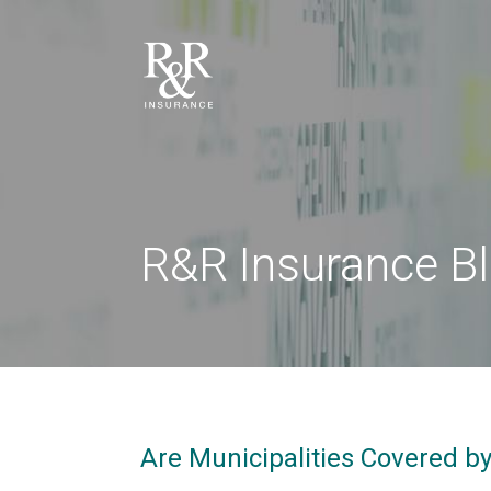
R&R Insurance B
Are Municipalities Covered b