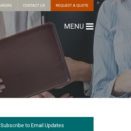
AREERS
CONTACT US
REQUEST A QUOTE
MENU
Subscribe to Email Updates