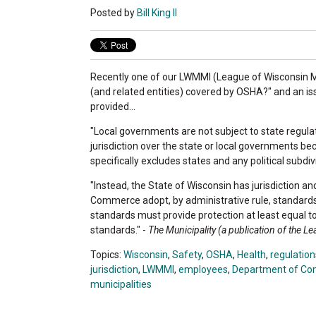
Posted by
Bill King II
Recently one of our LWMMI (League of Wisconsin Mun
(and related entities) covered by OSHA?" and an iss
provided...
"Local governments are not subject to state regula
jurisdiction over the state or local governments b
specifically excludes states and any political subdivi
"Instead, the State of Wisconsin has jurisdiction a
Commerce adopt, by administrative rule, standards
standards must provide protection at least equal 
standards." -
The Municipality (a publication of the L
Topics:
Wisconsin
,
Safety
,
OSHA
,
Health
,
regulation
jurisdiction
,
LWMMI
,
employees
,
Department of C
municipalities