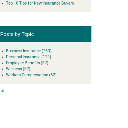
Top 10 Tips for New Insurance Buyers
Posts by Topic
Business Insurance
(263)
Personal Insurance
(129)
Employee Benefits
(87)
Wellness
(87)
Workers Compensation
(62)
all