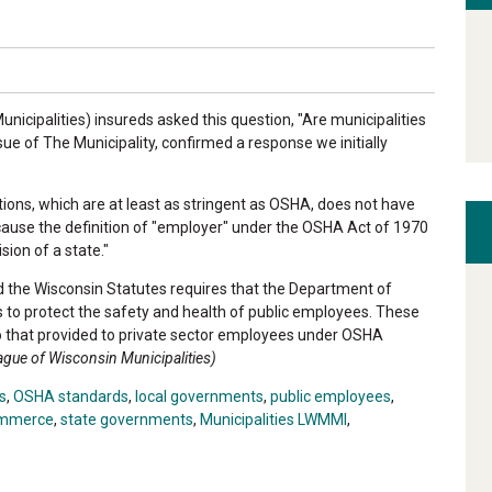
icipalities) insureds asked this question, "Are municipalities
ue of The Municipality, confirmed a response we initially
tions, which are at least as stringent as OSHA, does not have
ecause the definition of "employer" under the OSHA Act of 1970
sion of a state."
nd the Wisconsin Statutes requires that the Department of
 to protect the safety and health of public employees. These
to that provided to private sector employees under OSHA
eague of Wisconsin Municipalities)
s
,
OSHA standards
,
local governments
,
public employees
,
ommerce
,
state governments
,
Municipalities LWMMI
,