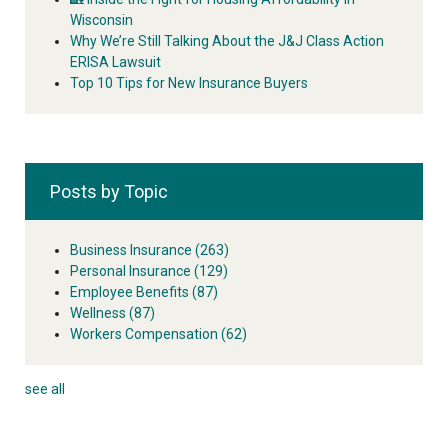
Wisconsin
Why We’re Still Talking About the J&J Class Action
ERISA Lawsuit
Top 10 Tips for New Insurance Buyers
Posts by Topic
Business Insurance
(263)
Personal Insurance
(129)
Employee Benefits
(87)
Wellness
(87)
Workers Compensation
(62)
see all