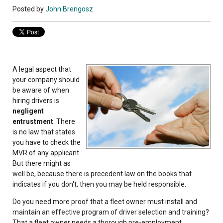
Posted by
John Brengosz
A legal aspect that
your company should
be aware of when
hiring drivers is
negligent
entrustment
. There
is no law that states
you have to check the
MVR of any applicant.
But there might as
well be, because there is precedent law on the books that
indicates if you don't, then you may be held responsible.
Do you need more proof that a fleet owner must install and
maintain an effective program of driver selection and training?
That a fleet owner needs a thorough pre-employment