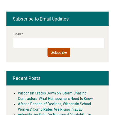
Subscribe to Email Updates
EMAIL
*
Recent Posts
Wisconsin Cracks Down on ‘Storm Chasing’
Contractors: What Homeowners Need to Know
After a Decade of Declines, Wisconsin School
Workers’ Comp Rates Are Rising in 2026
🏡 Inside the Fight for Housing Affordability in