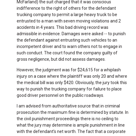
McFarland) the suit charged that it was conscious
indifference to the right of others for the defendant
trucking company to permit a large heavy truck to be
entrusted to a man with seven moving violations and 2
accidents in 4 years. This bad driving record was
admissible in evidence. Damages were asked -- to punish
the defendant against entrusting such vehicles to an
incompetent driver and to warn others not to engage in
such conduct. The court found the company guilty of
gross negligence, but did not assess damages.
However, the judgment was for $24,615 for a whiplash
injury on a case where the plaintiff was only 20 and where
the medical bill was only $420. Obviously, the jury took this
way to punish the trucking company for failure to place
good driver personnel on the public roadways.
I am advised from authoritative source that in criminal
prosecution the maximum fine is determined by statute. In
the civil punishment proceedings there is no ceiling to
what the jury may determine is ample punishment in line
with the defendant’s net worth. The fact that a corporate