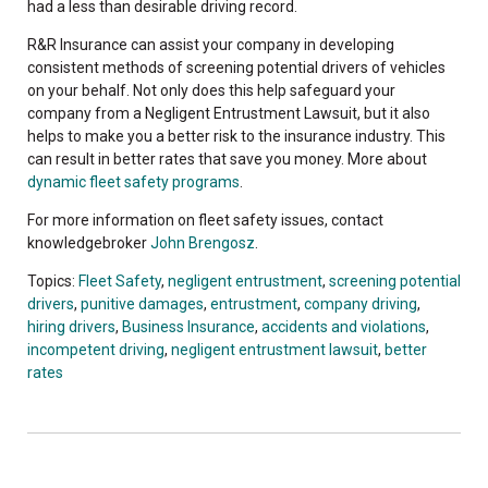
had a less than desirable driving record.
R&R Insurance can assist your company in developing
consistent methods of screening potential drivers of vehicles
on your behalf. Not only does this help safeguard your
company from a Negligent Entrustment Lawsuit, but it also
helps to make you a better risk to the insurance industry. This
can result in better rates that save you money. More about
dynamic fleet safety programs
.
For more information on fleet safety issues, contact
knowledgebroker
John Brengosz
.
Topics:
Fleet Safety
,
negligent entrustment
,
screening potential
drivers
,
punitive damages
,
entrustment
,
company driving
,
hiring drivers
,
Business Insurance
,
accidents and violations
,
incompetent driving
,
negligent entrustment lawsuit
,
better
rates