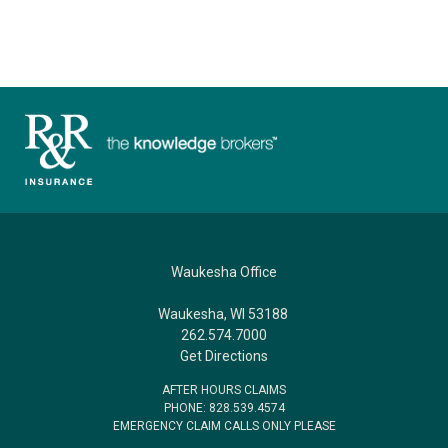
Waukesha Office
Waukesha, WI 53188
262.574.7000
Get Directions
AFTER HOURS CLAIMS
PHONE: 828.539.4574
EMERGENCY CLAIM CALLS ONLY PLEASE