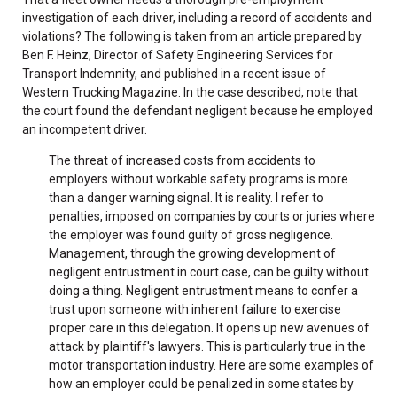
investigation of each driver, including a record of accidents and
violations? The following is taken from an article prepared by
Ben F. Heinz, Director of Safety Engineering Services for
Transport Indemnity, and published in a recent issue of
Western Trucking Magazine. In the case described, note that
the court found the defendant negligent because he employed
an incompetent driver.
The threat of increased costs from accidents to
employers without workable safety programs is more
than a danger warning signal. It is reality. I refer to
penalties, imposed on companies by courts or juries where
the employer was found guilty of gross negligence.
Management, through the growing development of
negligent entrustment in court case, can be guilty without
doing a thing. Negligent entrustment means to confer a
trust upon someone with inherent failure to exercise
proper care in this delegation. It opens up new avenues of
attack by plaintiff's lawyers. This is particularly true in the
motor transportation industry. Here are some examples of
how an employer could be penalized in some states by