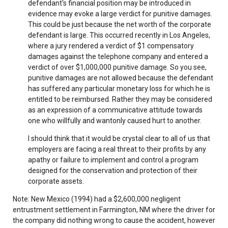
defendant's financial position may be introduced in
evidence may evoke a large verdict for punitive damages.
This could be just because the net worth of the corporate
defendant is large. This occurred recently in Los Angeles,
where a jury rendered a verdict of $1 compensatory
damages against the telephone company and entered a
verdict of over $1,000,000 punitive damage. So you see,
punitive damages are not allowed because the defendant
has suffered any particular monetary loss for which he is
entitled to be reimbursed. Rather they may be considered
as an expression of a communicative attitude towards
one who willfully and wantonly caused hurt to another.
I should think that it would be crystal clear to all of us that
employers are facing a real threat to their profits by any
apathy or failure to implement and control a program
designed for the conservation and protection of their
corporate assets.
Note: New Mexico (1994) had a $2,600,000 negligent
entrustment settlement in Farmington, NM where the driver for
the company did nothing wrong to cause the accident, however