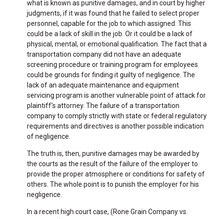
what is known as punitive damages, and in court by higher
judgments, if it was found that he failed to select proper
personnel, capable for the job to which assigned. This
could be a lack of skill in the job. Or it could be a lack of
physical, mental, or emotional qualification. The fact that a
transportation company did not have an adequate
screening procedure or training program for employees
could be grounds for finding it guilty of negligence. The
lack of an adequate maintenance and equipment
servicing program is another vulnerable point of attack for
plaintiff's attorney. The failure of a transportation
company to comply strictly with state or federal regulatory
requirements and directives is another possible indication
of negligence.
The truth is, then, punitive damages may be awarded by
the courts as the result of the failure of the employer to
provide the proper atmosphere or conditions for safety of
others. The whole point is to punish the employer for his
negligence.
In a recent high court case, (Rone Grain Company vs.