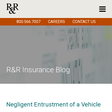
800.566.7007
CAREERS
CONTACT US
R&R Insurance Blog
Negligent Entrustment of a Vehicle