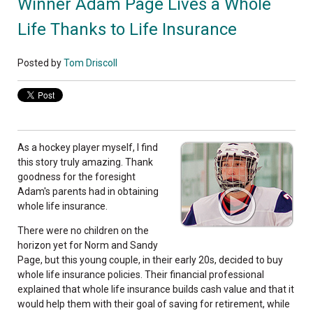
Winner Adam Page Lives a Whole
Life Thanks to Life Insurance
Posted by
Tom Driscoll
As a hockey player myself, I find
this story truly amazing. Thank
goodness for the foresight
Adam's parents had in obtaining
whole life insurance.
There were no children on the
horizon yet for Norm and Sandy
Page, but this young couple, in their early 20s, decided to buy
whole life insurance policies. Their financial professional
explained that whole life insurance builds cash value and that it
would help them with their goal of saving for retirement, while