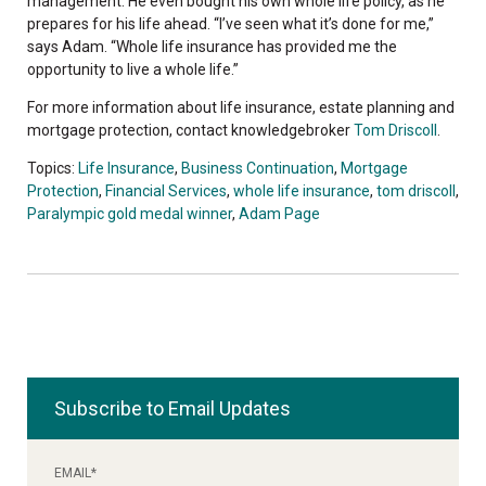
management. He even bought his own whole life policy, as he
prepares for his life ahead. “I’ve seen what it’s done for me,”
says Adam. “Whole life insurance has provided me the
opportunity to live a whole life.”
For more information about life insurance, estate planning and
mortgage protection, contact knowledgebroker
Tom Driscoll
.
Topics:
Life Insurance
,
Business Continuation
,
Mortgage
Protection
,
Financial Services
,
whole life insurance
,
tom driscoll
,
Paralympic gold medal winner
,
Adam Page
Subscribe to Email Updates
EMAIL
*