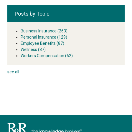
Posts by Topic
Business Insurance
(263)
Personal Insurance
(129)
Employee Benefits
(87)
Wellness
(87)
Workers Compensation
(62)
see all