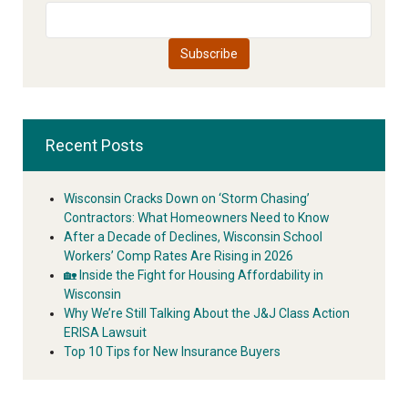
Recent Posts
Wisconsin Cracks Down on ‘Storm Chasing’
Contractors: What Homeowners Need to Know
After a Decade of Declines, Wisconsin School
Workers’ Comp Rates Are Rising in 2026
🏡 Inside the Fight for Housing Affordability in
Wisconsin
Why We’re Still Talking About the J&J Class Action
ERISA Lawsuit
Top 10 Tips for New Insurance Buyers