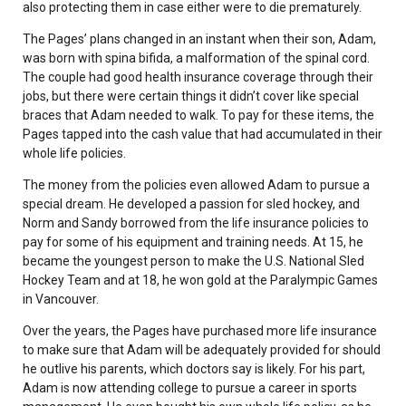
also protecting them in case either were to die prematurely.
The Pages’ plans changed in an instant when their son, Adam,
was born with spina bifida, a malformation of the spinal cord.
The couple had good health insurance coverage through their
jobs, but there were certain things it didn’t cover like special
braces that Adam needed to walk. To pay for these items, the
Pages tapped into the cash value that had accumulated in their
whole life policies.
The money from the policies even allowed Adam to pursue a
special dream. He developed a passion for sled hockey, and
Norm and Sandy borrowed from the life insurance policies to
pay for some of his equipment and training needs. At 15, he
became the youngest person to make the U.S. National Sled
Hockey Team and at 18, he won gold at the Paralympic Games
in Vancouver.
Over the years, the Pages have purchased more life insurance
to make sure that Adam will be adequately provided for should
he outlive his parents, which doctors say is likely. For his part,
Adam is now attending college to pursue a career in sports