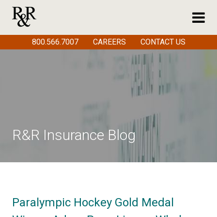
800.566.7007
CAREERS
CONTACT US
R&R Insurance Blog
Paralympic Hockey Gold Medal