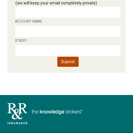
(we will keep your email completely private)
ACCOUNT NAME
STATE
*