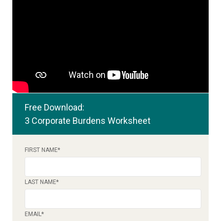
Free Download:
3 Corporate Burdens Worksheet
FIRST NAME
*
LAST NAME
*
EMAIL
*