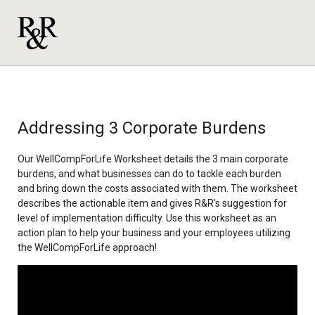
Addressing 3 Corporate Burdens
Our WellCompForLife Worksheet details the 3 main corporate
burdens, and what businesses can do to tackle each burden
and bring down the costs associated with them. The worksheet
describes the actionable item and gives R&R's suggestion for
level of implementation difficulty. Use this worksheet as an
action plan to help your business and your employees utilizing
the WellCompForLife approach!