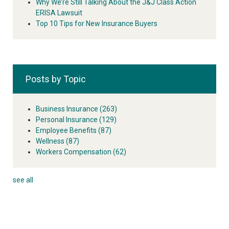
Why We’re Still Talking About the J&J Class Action
ERISA Lawsuit
Top 10 Tips for New Insurance Buyers
Posts by Topic
Business Insurance
(263)
Personal Insurance
(129)
Employee Benefits
(87)
Wellness
(87)
Workers Compensation
(62)
see all