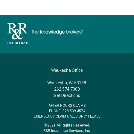
Waukesha Office
Waukesha, WI 53188
262.574.7000
Get Directions
AFTER HOURS CLAIMS
PHONE: 828.539.4574
EMERGENCY CLAIM CALLS ONLY PLEASE
©2021 All Rights Reserved.
R&R Insurance Services, Inc.