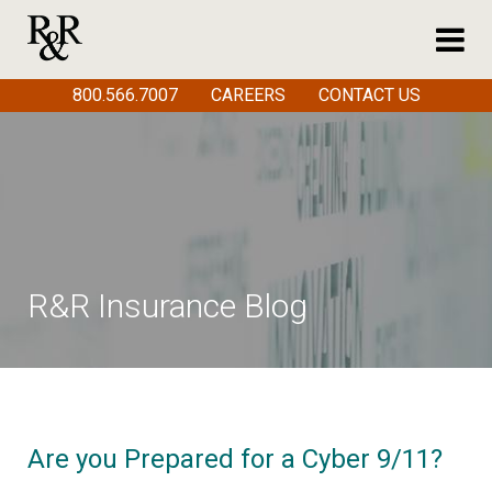
800.566.7007
CAREERS
CONTACT US
R&R Insurance Blog
Are you Prepared for a Cyber 9/11?