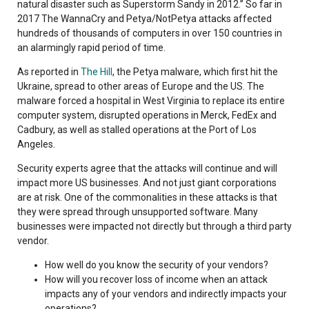
natural disaster such as Superstorm Sandy in 2012.” So far in
2017 The WannaCry and Petya/NotPetya attacks affected
hundreds of thousands of computers in over 150 countries in
an alarmingly rapid period of time.
As reported in
The Hill
, the Petya malware, which first hit the
Ukraine, spread to other areas of Europe and the US. The
malware forced a hospital in West Virginia to replace its entire
computer system, disrupted operations in Merck, FedEx and
Cadbury, as well as stalled operations at the Port of Los
Angeles.
Security experts agree that the attacks will continue and will
impact more US businesses. And not just giant corporations
are at risk. One of the commonalities in these attacks is that
they were spread through unsupported software. Many
businesses were impacted not directly but through a third party
vendor.
How well do you know the security of your vendors?
How will you recover loss of income when an attack
impacts any of your vendors and indirectly impacts your
operations?