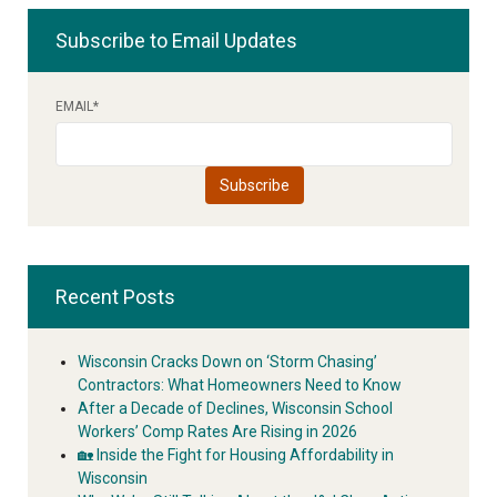
Subscribe to Email Updates
EMAIL
*
Recent Posts
Wisconsin Cracks Down on ‘Storm Chasing’
Contractors: What Homeowners Need to Know
After a Decade of Declines, Wisconsin School
Workers’ Comp Rates Are Rising in 2026
🏡 Inside the Fight for Housing Affordability in
Wisconsin