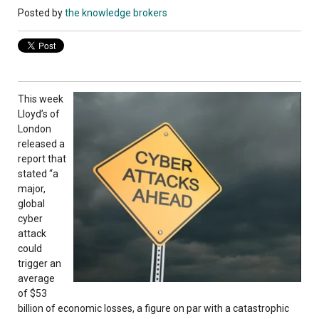
Posted by
the knowledge brokers
This week
Lloyd’s of
London
released a
report that
stated “a
major,
global
cyber
attack
could
trigger an
average
of $53
billion of economic losses, a figure on par with a catastrophic