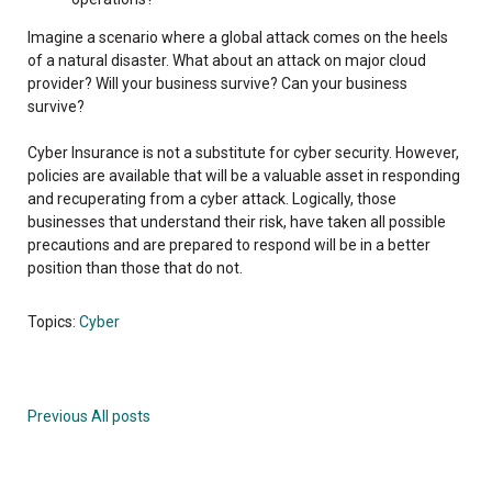
Imagine a scenario where a global attack comes on the heels
of a natural disaster. What about an attack on major cloud
provider? Will your business survive? Can your business
survive?
Cyber Insurance is not a substitute for cyber security. However,
policies are available that will be a valuable asset in responding
and recuperating from a cyber attack. Logically, those
businesses that understand their risk, have taken all possible
precautions and are prepared to respond will be in a better
position than those that do not.
Topics:
Cyber
Previous
All posts