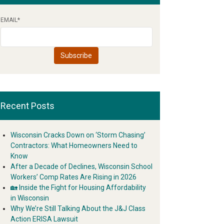
EMAIL
*
Recent Posts
Wisconsin Cracks Down on ‘Storm Chasing’
Contractors: What Homeowners Need to
Know
After a Decade of Declines, Wisconsin School
Workers’ Comp Rates Are Rising in 2026
🏡 Inside the Fight for Housing Affordability
in Wisconsin
Why We’re Still Talking About the J&J Class
Action ERISA Lawsuit