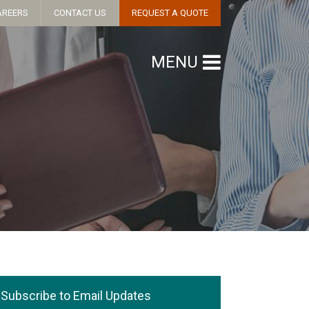
AREERS
CONTACT US
REQUEST A QUOTE
MENU
Subscribe to Email Updates