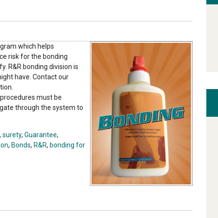
ogram which helps
uce risk for the bonding
y. R&R bonding division is
might have. Contact our
tion.
he procedures must be
gate through the system to
,
surety
,
Guarantee
,
ion
,
Bonds
,
R&R
,
bonding for