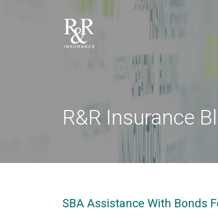
R&R Insurance B
SBA Assistance With Bonds F