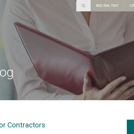
800.566.7007
C
log
or Contractors