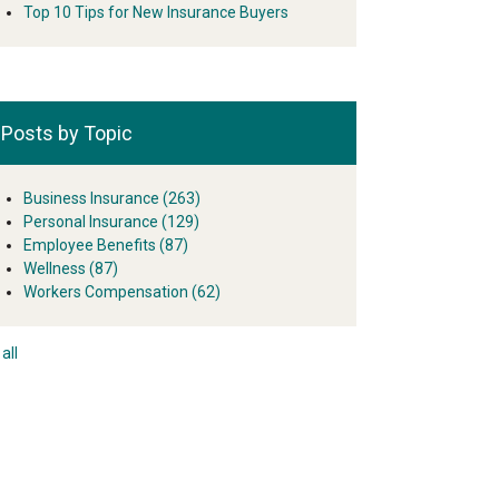
Top 10 Tips for New Insurance Buyers
Posts by Topic
Business Insurance
(263)
Personal Insurance
(129)
Employee Benefits
(87)
Wellness
(87)
Workers Compensation
(62)
all