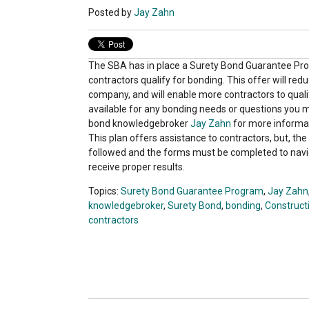
Posted by
Jay Zahn
The SBA has in place a Surety Bond Guarantee Pr
contractors qualify for bonding. This offer will red
company, and will enable more contractors to qualif
available for any bonding needs or questions you 
bond knowledgebroker
Jay Zahn
for more informa
This plan offers assistance to contractors, but, t
followed and the forms must be completed to navi
receive proper results.
Topics:
Surety Bond Guarantee Program
,
Jay Zahn
knowledgebroker
,
Surety Bond
,
bonding
,
Construct
contractors